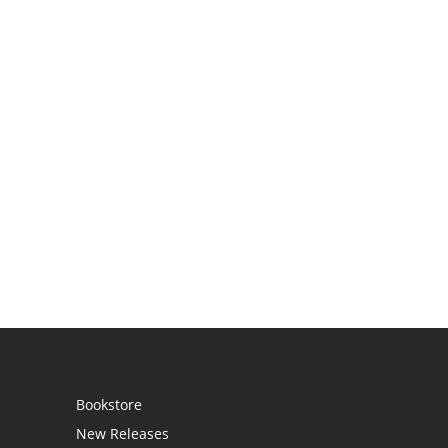
Bookstore
New Releases