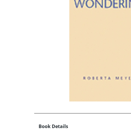
Book Details