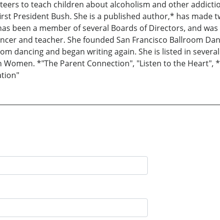
eers to teach children about alcoholism and other addictio
he first President Bush. She is a published author,* has made
as been a member of several Boards of Directors, and was P
ancer and teacher. She founded San Francisco Ballroom Dan
d from dancing and began writing again. She is listed in seve
Women. *"The Parent Connection", "Listen to the Heart", *
tion"