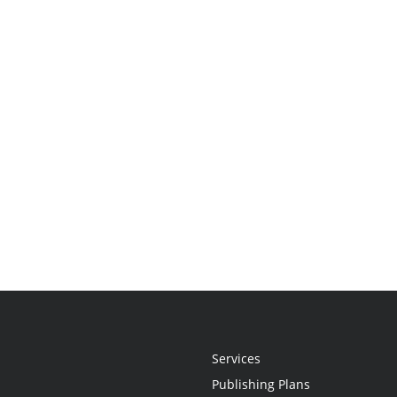
Services
Publishing Plans