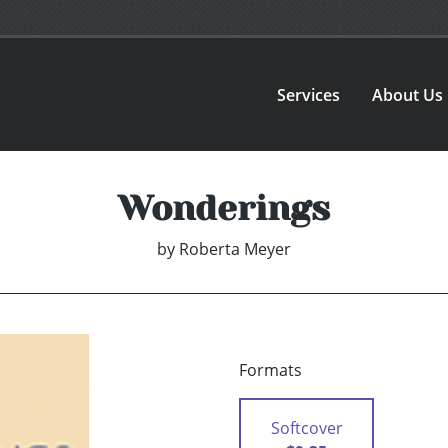
Services
About Us
Wonderings
by
Roberta Meyer
Formats
Softcover