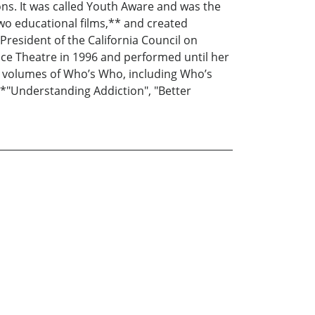
ns. It was called Youth Aware and was the
 two educational films,** and created
resident of the California Council on
ce Theatre in 1996 and performed until her
ral volumes of Who’s Who, including Who’s
*"Understanding Addiction", "Better