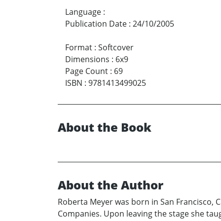
Language
:
Publication Date
:
24/10/2005
Format
:
Softcover
Dimensions
:
6x9
Page Count
:
69
ISBN
:
9781413499025
About the Book
About the Author
Roberta Meyer was born in San Francisco, Cal
Companies. Upon leaving the stage she taugh