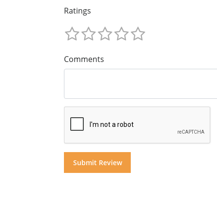
Ratings
Comments