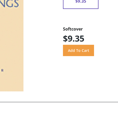
$9.35
Softcover
$9.35