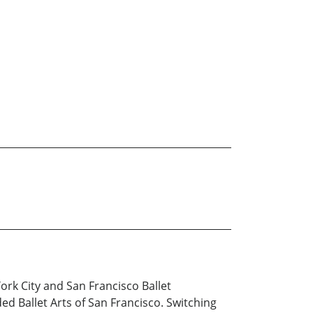
ork City and San Francisco Ballet
d Ballet Arts of San Francisco. Switching