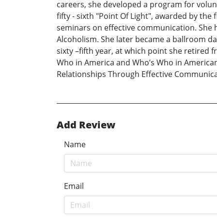
careers, she developed a program for volunt
fifty - sixth "Point Of Light", awarded by t
seminars on effective communication. She h
Alcoholism. She later became a ballroom d
sixty –fifth year, at which point she retire
Who in America and Who’s Who in American 
Relationships Through Effective Communica
Add Review
Name
Email