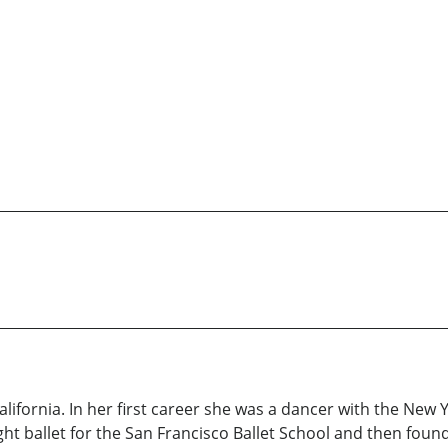
ifornia. In her first career she was a dancer with the New Y
t ballet for the San Francisco Ballet School and then founde