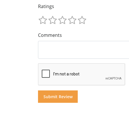
Ratings
Comments