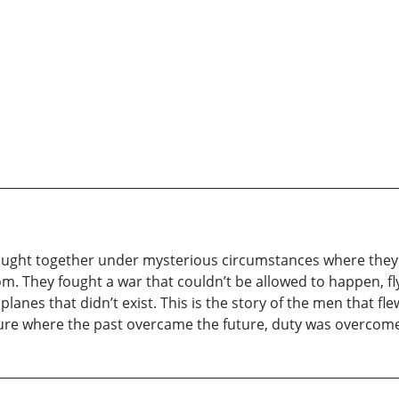
brought together under mysterious circumstances where the
om. They fought a war that couldn’t be allowed to happen, f
planes that didn’t exist. This is the story of the men that f
nture where the past overcame the future, duty was overcome