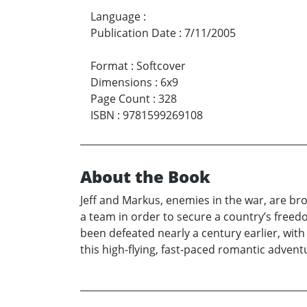
Language
:
Publication Date
:
7/11/2005
Format
:
Softcover
Dimensions
:
6x9
Page Count
:
328
ISBN
:
9781599269108
About the Book
Jeff and Markus, enemies in the war, are 
a team in order to secure a country’s freed
been defeated nearly a century earlier, with 
this high-flying, fast-paced romantic adve