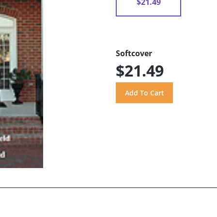
$21.49
Softcover
$21.49