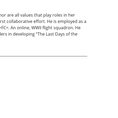
or are all values that play roles in her
irst collaborative effort. He is employed as a
=FC=. An online, WWII flight squadron. He
ers in developing “The Last Days of the