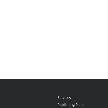
Services
Publishing Plans