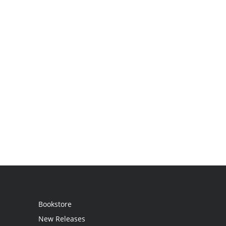
Bookstore
New Releases