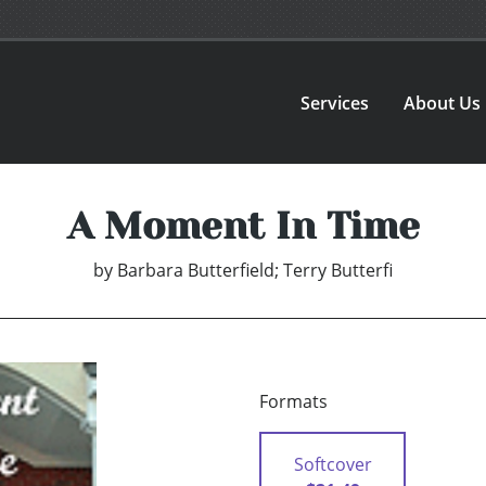
Services
About Us
A Moment In Time
by
Barbara Butterfield; Terry Butterfi
Formats
Softcover