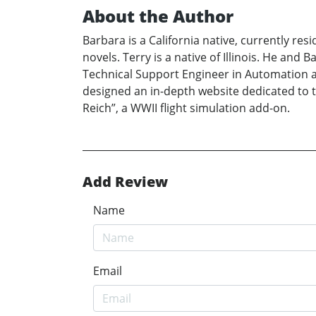
About the Author
Barbara is a California native, currently res
novels. Terry is a native of Illinois. He and 
Technical Support Engineer in Automation an
designed an in-depth website dedicated to t
Reich”, a WWII flight simulation add-on.
Add Review
Name
Email