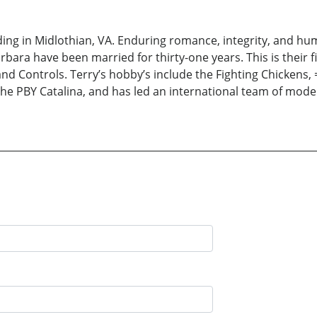
iding in Midlothian, VA. Enduring romance, integrity, and hum
Barbara have been married for thirty-one years. This is their f
d Controls. Terry’s hobby’s include the Fighting Chickens, 
he PBY Catalina, and has led an international team of model