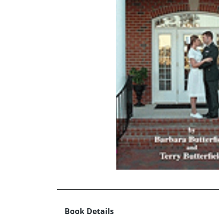
Book Details