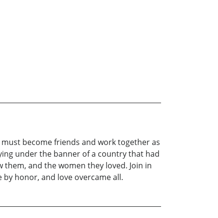
y must become friends and work together as
lying under the banner of a country that had
lew them, and the women they loved. Join in
 by honor, and love overcame all.