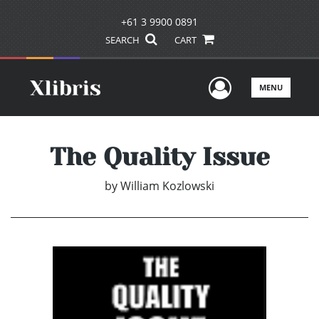
+61 3 9900 0891
SEARCH
CART
User Men
MENU
The Quality Issue
by
William Kozlowski