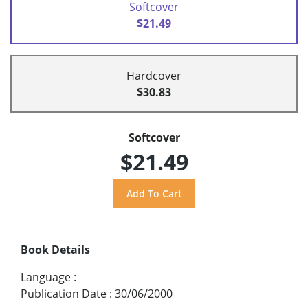
Softcover
$21.49
Hardcover
$30.83
Softcover
$21.49
Book Details
Language
:
Publication Date
:
30/06/2000