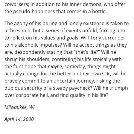
coworkers; in addition to his inner demons, who offer
the pseudo-happiness that comes in a bottle.
The agony of his boring and lonely existence is taken to
a threshold, but a series of events unfold, forcing him
to reflect on his values and goals. Will Tony surrender
to his alcoholic impulses? Will he accept things as they
are, despondently stating that “that’s life?” Will he
shrug his shoulders, continuing his life stoically with
the faint hope that
maybe
, someday, things might
actually change for the better on their own? Or, will he
bravely commit to an uncertain journey, risking the
dubious security of a steady paycheck? Will he triumph
over corporate hell, and find quality in his life?
Milwaukee, WI
April 14, 2000