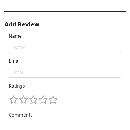
Add Review
Name
Email
Ratings
Comments