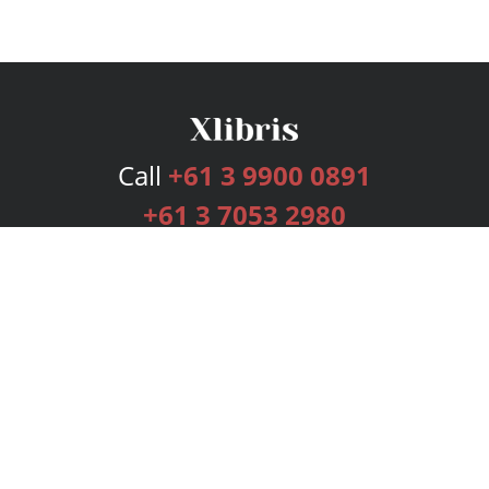
Call
+61 3 9900 0891
+61 3 7053 2980
Services
Publishing Plans
Editorial
Add-On
Marketing
Get Started
FAQs
Bookstore