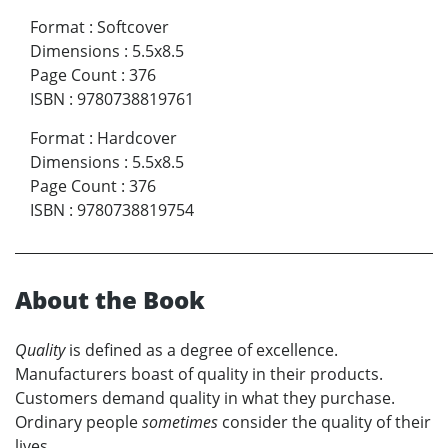
Format
:
Softcover
Dimensions
:
5.5x8.5
Page Count
:
376
ISBN
:
9780738819761
Format
:
Hardcover
Dimensions
:
5.5x8.5
Page Count
:
376
ISBN
:
9780738819754
About the Book
Quality
is defined as a degree of excellence.
Manufacturers boast of quality in their products.
Customers demand quality in what they purchase.
Ordinary people
sometimes
consider the quality of their
lives.