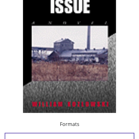
Formats