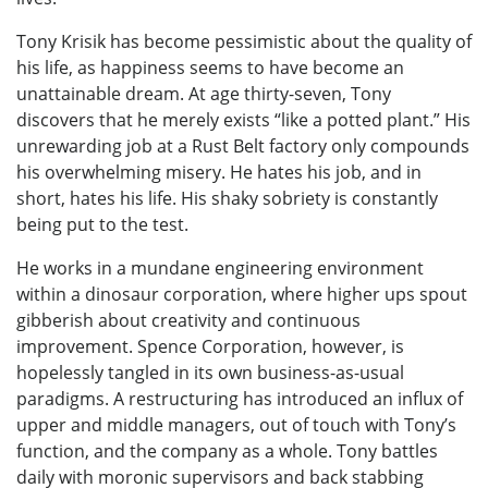
Tony Krisik has become pessimistic about the quality of
his life, as happiness seems to have become an
unattainable dream. At age thirty-seven, Tony
discovers that he merely exists “like a potted plant.” His
unrewarding job at a Rust Belt factory only compounds
his overwhelming misery. He hates his job, and in
short, hates his life. His shaky sobriety is constantly
being put to the test.
He works in a mundane engineering environment
within a dinosaur corporation, where higher ups spout
gibberish about creativity and continuous
improvement. Spence Corporation, however, is
hopelessly tangled in its own business-as-usual
paradigms. A restructuring has introduced an influx of
upper and middle managers, out of touch with Tony’s
function, and the company as a whole. Tony battles
daily with moronic supervisors and back stabbing