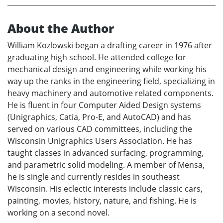
About the Author
William Kozlowski began a drafting career in 1976 after
graduating high school. He attended college for
mechanical design and engineering while working his
way up the ranks in the engineering field, specializing in
heavy machinery and automotive related components.
He is fluent in four Computer Aided Design systems
(Unigraphics, Catia, Pro-E, and AutoCAD) and has
served on various CAD committees, including the
Wisconsin Unigraphics Users Association. He has
taught classes in advanced surfacing, programming,
and parametric solid modeling. A member of Mensa,
he is single and currently resides in southeast
Wisconsin. His eclectic interests include classic cars,
painting, movies, history, nature, and fishing. He is
working on a second novel.