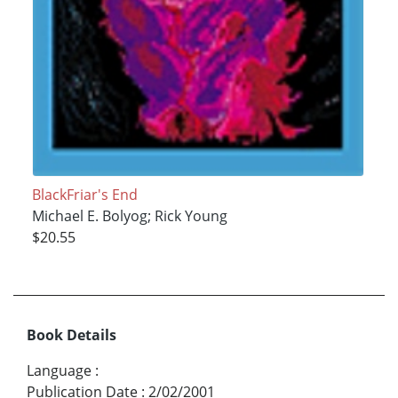
BlackFriar's End
Michael E. Bolyog; Rick Young
$20.55
Book Details
Language
:
Publication Date
:
2/02/2001