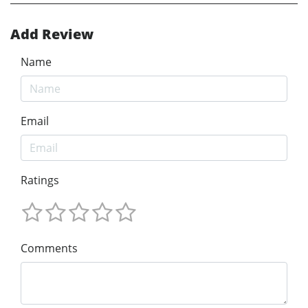
Add Review
Name
Email
Ratings
Comments