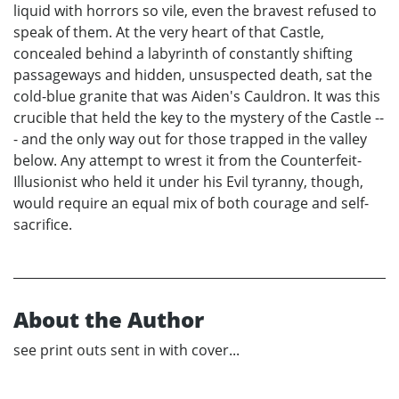
liquid with horrors so vile, even the bravest refused to
speak of them. At the very heart of that Castle,
concealed behind a labyrinth of constantly shifting
passageways and hidden, unsuspected death, sat the
cold-blue granite that was Aiden's Cauldron. It was this
crucible that held the key to the mystery of the Castle --
- and the only way out for those trapped in the valley
below. Any attempt to wrest it from the Counterfeit-
Illusionist who held it under his Evil tyranny, though,
would require an equal mix of both courage and self-
sacrifice.
About the Author
see print outs sent in with cover...