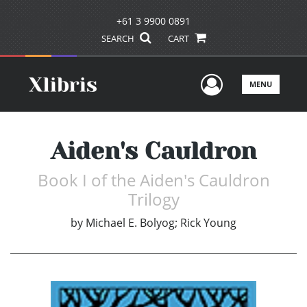
+61 3 9900 0891
SEARCH
CART
User Men
MENU
Aiden's Cauldron
Book I of the Aiden's Cauldron
Trilogy
by
Michael E. Bolyog; Rick Young