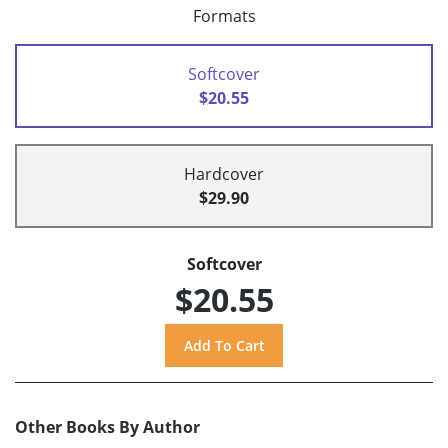
Formats
Softcover
$20.55
Hardcover
$29.90
Softcover
$20.55
Other Books By Author