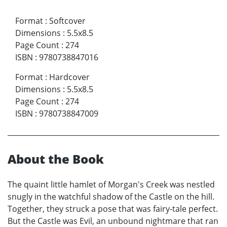
Format
:
Softcover
Dimensions
:
5.5x8.5
Page Count
:
274
ISBN
:
9780738847016
Format
:
Hardcover
Dimensions
:
5.5x8.5
Page Count
:
274
ISBN
:
9780738847009
About the Book
The quaint little hamlet of Morgan's Creek was nestled
snugly in the watchful shadow of the Castle on the hill.
Together, they struck a pose that was fairy-tale perfect.
But the Castle was Evil, an unbound nightmare that ran