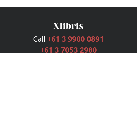
Call
+61 3 9900 0891
+61 3 7053 2980
Services
Publishing Plans
Editorial
Add-On
Marketing
Get Started
FAQs
Bookstore
New Releases
BookStub™ Redemption