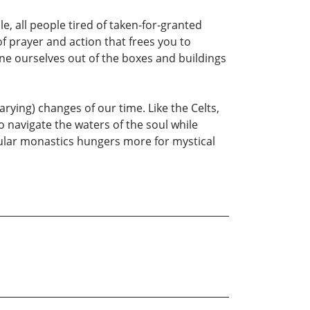
e, all people tired of taken-for-granted
of prayer and action that frees you to
ine ourselves out of the boxes and buildings
ying) changes of our time. Like the Celts,
o navigate the waters of the soul while
ecular monastics hungers more for mystical