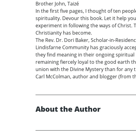
Brother John, Taizé
In the first five pages, I thought of ten peo
spirituality. Devour this book. Let it help 
experiment in following the ways of Christ.
Christianity has become.
The Rev. Dr. Dori Baker, Scholar-in-Residen
Lindisfarne Community has graciously accept
they find meaning in their ongoing spiritual
remaining fiercely loyal to the good earth t
union with the Divine Mystery than for any 
Carl McColman, author and blogger (from t
About the Author