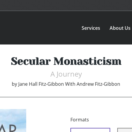
Services
About Us
Secular Monasticism
A Journey
by
Jane Hall Fitz-Gibbon With Andrew Fitz-Gibbon
Formats