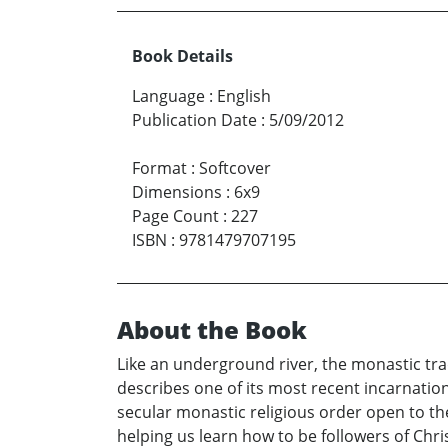
Book Details
Language
:
English
Publication Date
:
5/09/2012
Format
:
Softcover
Dimensions
:
6x9
Page Count
:
227
ISBN
:
9781479707195
About the Book
Like an underground river, the monastic tra
describes one of its most recent incarnati
secular monastic religious order open to th
helping us learn how to be followers of Chri