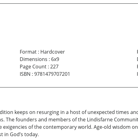
Format
:
Hardcover
Dimensions
:
6x9
Page Count
:
227
ISBN
:
9781479707201
dition keeps on resurging in a host of unexpected times an
ons. The founders and members of the Lindisfarne Community
e exigencies of the contemporary world. Age-old wisdom once
st in God’s today.