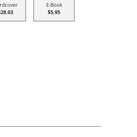
rdcover
E-Book
$28.03
$5.95