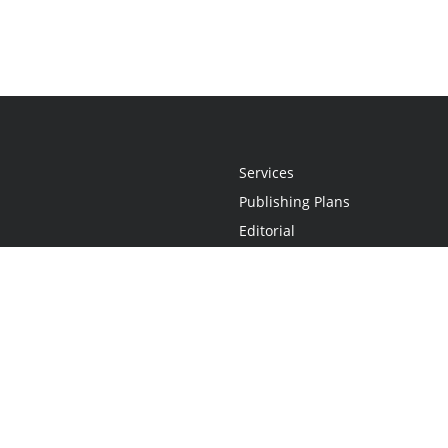
Services
Publishing Plans
Editorial
Add-On
Marketing
Get Started
FAQs