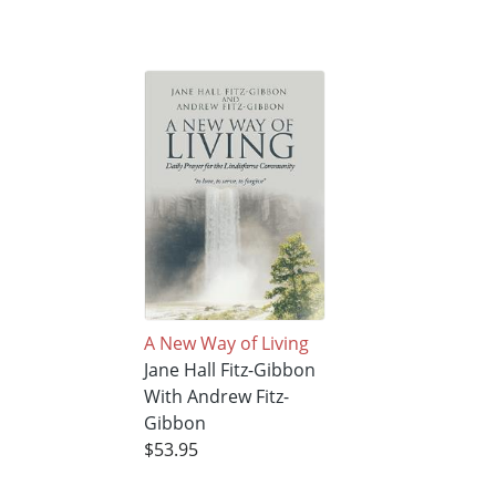
A New Way of Living
Jane Hall Fitz-Gibbon
With Andrew Fitz-
Gibbon
$53.95