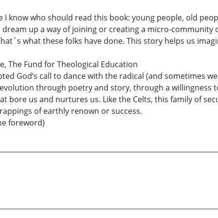
ple I know who should read this book: young people, old peopl
you dream up a way of joining or creating a micro-community 
 That´s what these folks have done. This story helps us imag
ce, The Fund for Theological Education
ed God’s call to dance with the radical (and sometimes wear
 evolution through poetry and story, through a willingness t
hat bore us and nurtures us. Like the Celts, this family of s
trappings of earthly renown or success.
he foreword)