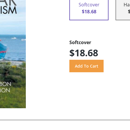
Softcover
Ha
$18.68
Softcover
$18.68