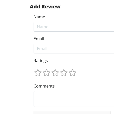
Add Review
Name
Email
Ratings
Comments