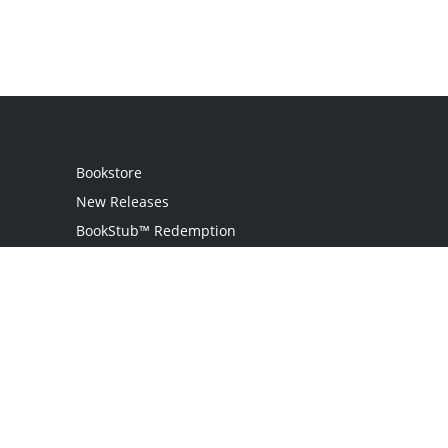
Bookstore
New Releases
BookStub™ Redemption
Login
Register
Contact Us
Referral Programme