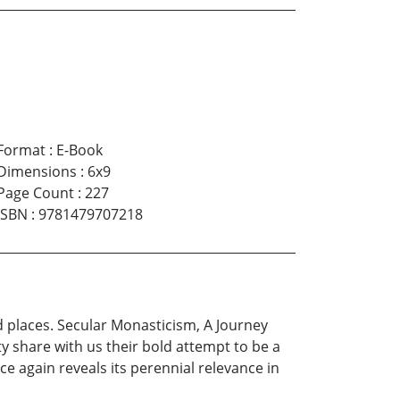
Format
:
E-Book
Dimensions
:
6x9
Page Count
:
227
ISBN
:
9781479707218
d places. Secular Monasticism, A Journey
 share with us their bold attempt to be a
 again reveals its perennial relevance in