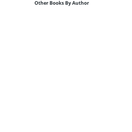
Other Books By Author