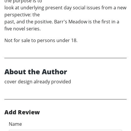
the purpose is to
look at underlying present day social issues from a new
perspective: the
past, and the positive. Barr's Meadow is the first in a
five novel series.
Not for sale to persons under 18.
About the Author
cover design already provided
Add Review
Name