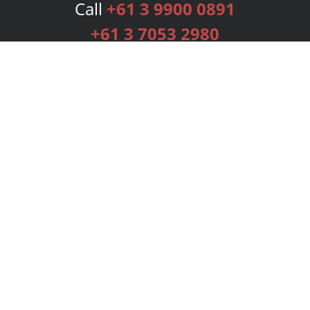
Call
+61 3 9900 0891
+61 3 7053 2980
Services
Publishing Plans
Editorial
Add-On
Marketing
Get Started
FAQs
Bookstore
New Releases
BookStub™ Redemption
Login
Register
Contact Us
Referral Programme