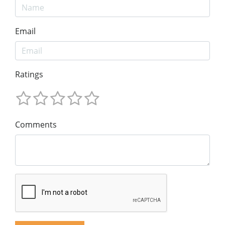
Email
Ratings
Comments