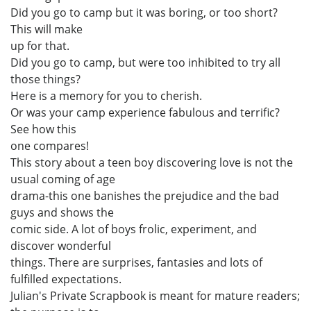
Did you go to camp but it was boring, or too short?
This will make
up for that.
Did you go to camp, but were too inhibited to try all
those things?
Here is a memory for you to cherish.
Or was your camp experience fabulous and terrific?
See how this
one compares!
This story about a teen boy discovering love is not the
usual coming of age
drama-this one banishes the prejudice and the bad
guys and shows the
comic side. A lot of boys frolic, experiment, and
discover wonderful
things. There are surprises, fantasies and lots of
fulfilled expectations.
Julian's Private Scrapbook is meant for mature readers;