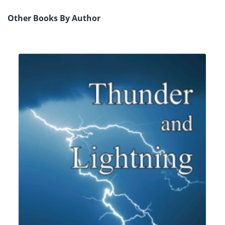
Other Books By Author