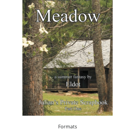
Formats