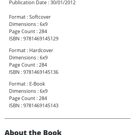
Publication Date
:
30/01/2012
Format
:
Softcover
Dimensions
:
6x9
Page Count
:
284
ISBN
:
9781469145129
Format
:
Hardcover
Dimensions
:
6x9
Page Count
:
284
ISBN
:
9781469145136
Format
:
E-Book
Dimensions
:
6x9
Page Count
:
284
ISBN
:
9781469145143
About the Book