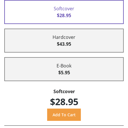
Softcover
$28.95
Hardcover
$43.95
E-Book
$5.95
Softcover
$28.95