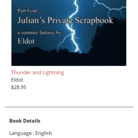
Thunder and Lightning
Eldot
$28.95
Book Details
Language
:
English