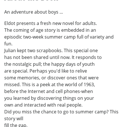
An adventure about boys ...
Eldot presents a fresh new novel for adults.
The coming of age story is embedded in an
episodic two-week summer camp full of variety and
fun.
Julian kept two scrapbooks. This special one
has not been shared until now. It responds to
the nostalgic pull; the happy days of youth
are special. Perhaps you'd like to relive
some memories, or discover ones that were
missed. This is a peek at the world of 1963,
before the Internet and cell phones-when
you learned by discovering things on your
own and interacted with real people.
Did you miss the chance to go to summer camp? This
story will
fill the gap.