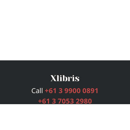
Call
+61 3 9900 0891
+61 3 7053 2980
Services
Publishing Plans
Editorial