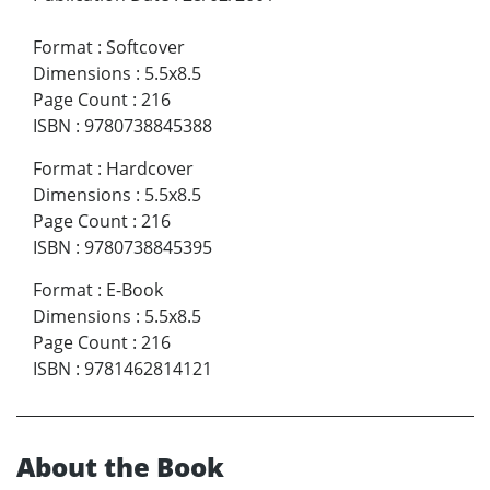
Format
:
Softcover
Dimensions
:
5.5x8.5
Page Count
:
216
ISBN
:
9780738845388
Format
:
Hardcover
Dimensions
:
5.5x8.5
Page Count
:
216
ISBN
:
9780738845395
Format
:
E-Book
Dimensions
:
5.5x8.5
Page Count
:
216
ISBN
:
9781462814121
About the Book