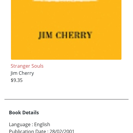
Stranger Souls
Jim Cherry
$9.35
Book Details
Language
:
English
Publication Date
:
28/02/2001