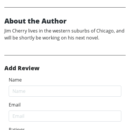
About the Author
Jim Cherry lives in the western suburbs of Chicago, and
will be shortly be working on his next novel.
Add Review
Name
Email
Ratings