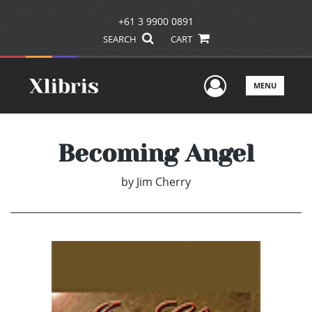
+61 3 9900 0891
SEARCH
CART
User Men
MENU
Becoming Angel
by
Jim Cherry