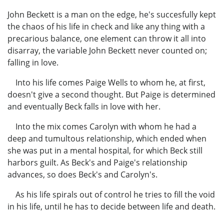
John Beckett is a man on the edge, he's succesfully kept
the chaos of his life in check and like any thing with a
precarious balance, one element can throw it all into
disarray, the variable John Beckett never counted on;
falling in love.
Into his life comes Paige Wells to whom he, at first,
doesn't give a second thought. But Paige is determined
and eventually Beck falls in love with her.
Into the mix comes Carolyn with whom he had a
deep and tumultous relationship, which ended when
she was put in a mental hospital, for which Beck still
harbors guilt. As Beck's and Paige's relationship
advances, so does Beck's and Carolyn's.
As his life spirals out of control he tries to fill the void
in his life, until he has to decide between life and death.