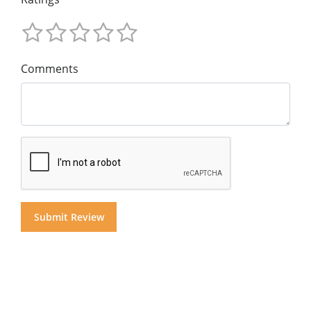
Comments