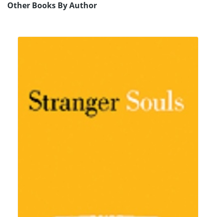
Other Books By Author