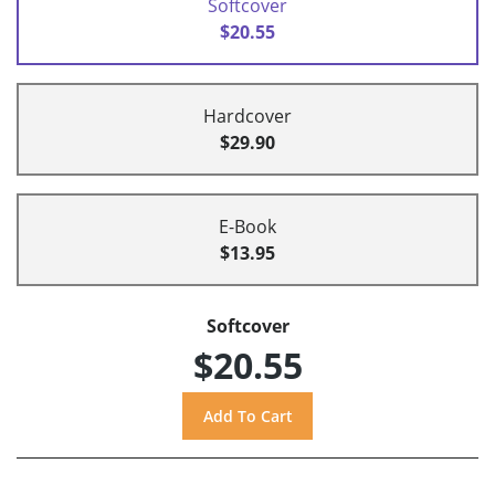
Softcover
$20.55
Hardcover
$29.90
E-Book
$13.95
Softcover
$20.55