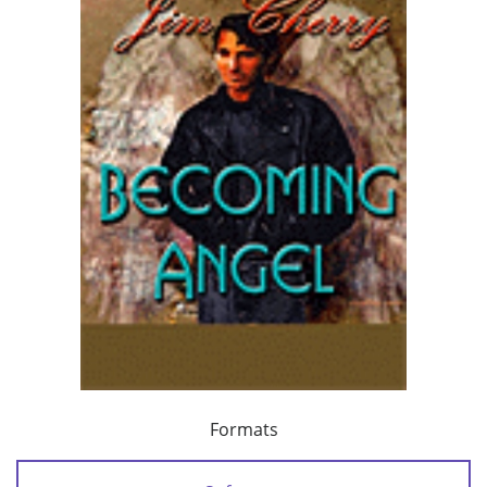
Formats