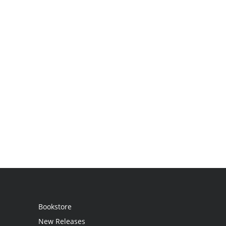
Bookstore
New Releases