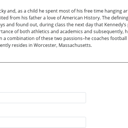
ky and, as a child he spent most of his free time hanging ar
herited from his father a love of American History. The defi
 and found out, during class the next day that Kennedy’s po
tance of both athletics and academics and subsequently, h
een a combination of these two passions–he coaches football 
rrently resides in Worcester, Massachusetts.