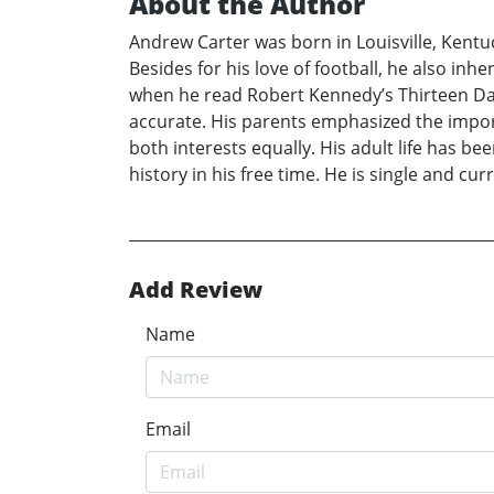
About the Author
Andrew Carter was born in Louisville, Kentuc
Besides for his love of football, he also in
when he read Robert Kennedy’s Thirteen Days
accurate. His parents emphasized the impor
both interests equally. His adult life has b
history in his free time. He is single and cu
Add Review
Name
Email