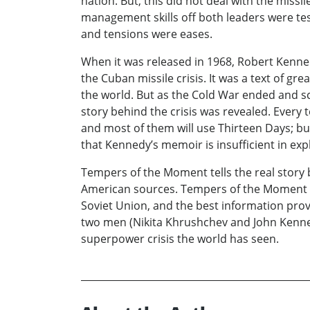
nation. But, this did not deal with the missi
management skills off both leaders were te
and tensions were eases.
When it was released in 1968, Robert Kenne
the Cuban missile crisis. It was a text of g
the world. But as the Cold War ended and sc
story behind the crisis was revealed. Every t
and most of them will use Thirteen Days; but
that Kennedy’s memoir is insufficient in expl
Tempers of the Moment tells the real story 
American sources. Tempers of the Moment ta
Soviet Union, and the best information provi
two men (Nikita Khrushchev and John Kenned
superpower crisis the world has seen.