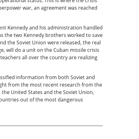
perational status. This is where the crisis
superpower war, an agreement was reached
dent Kennedy and his administration handled
cy as the two Kennedy brothers worked to save
nd the Soviet Union were released, the real
, will do a unit on the Cuban missile crisis
teachers all over the country are realizing
assified information from both Soviet and
ight from the most recent research from the
, the United States and the Soviet Union,
countries out of the most dangerous