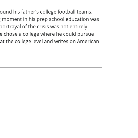
ound his father’s college football teams.
ning moment in his prep school education was
rtrayal of the crisis was not entirely
e chose a college where he could pursue
at the college level and writes on American