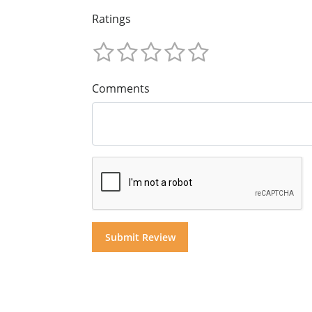
Ratings
Comments