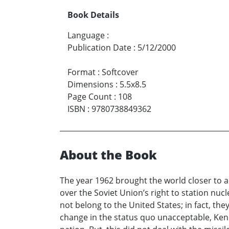
Book Details
Language
:
Publication Date
:
5/12/2000
Format
:
Softcover
Dimensions
:
5.5x8.5
Page Count
:
108
ISBN
:
9780738849362
About the Book
The year 1962 brought the world closer to 
over the Soviet Union’s right to station nuc
not belong to the United States; in fact, the
change in the status quo unacceptable, Ken