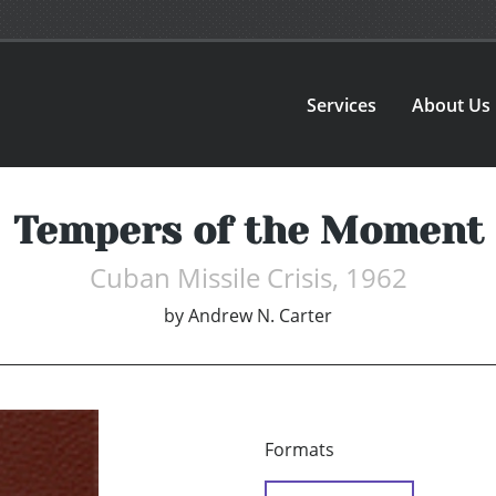
Services
About Us
Tempers of the Moment
Cuban Missile Crisis, 1962
by
Andrew N. Carter
Formats