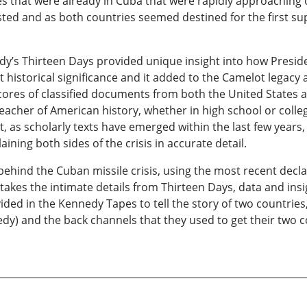
les that were already in Cuba that were rapidly approaching o
sted and as both countries seemed destined for the first 
dy’s Thirteen Days provided unique insight into how Presi
reat historical significance and it added to the Camelot lega
ores of classified documents from both the United States a
eacher of American history, whether in high school or college
, as scholarly texts have emerged within the last few years, 
aining both sides of the crisis in accurate detail.
behind the Cuban missile crisis, using the most recent decl
kes the intimate details from Thirteen Days, data and ins
ded in the Kennedy Tapes to tell the story of two countries
y) and the back channels that they used to get their two 