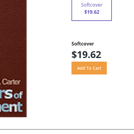
Softcover
$19.62
Softcover
$19.62