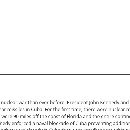
a nuclear war than ever before. President John Kennedy and
lear missiles in Cuba. For the first time, there were nuclear
y were 90 miles off the coast of Florida and the entire contin
nedy enforced a naval blockade of Cuba preventing addition