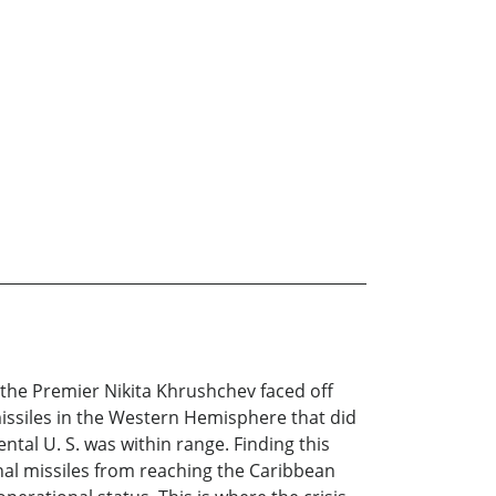
 the Premier Nikita Khrushchev faced off
 missiles in the Western Hemisphere that did
ental U. S. was within range. Finding this
al missiles from reaching the Caribbean