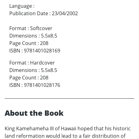
Language
:
Publication Date
:
23/04/2002
Format
:
Softcover
Dimensions
:
5.5x8.5
Page Count
:
208
ISBN
:
9781401028169
Format
:
Hardcover
Dimensions
:
5.5x8.5
Page Count
:
208
ISBN
:
9781401028176
About the Book
King Kamehameha III of Hawaii hoped that his historic
land reformation would lead to a fair distribution of