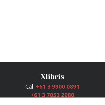
Call
+61 3 9900 0891
+61 3 7053 2980