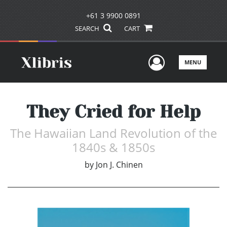
+61 3 9900 0891
SEARCH
CART
User Men
MENU
They Cried for Help
The Hawaiian Land Revolution of the
1840s & 1850s
by
Jon J. Chinen