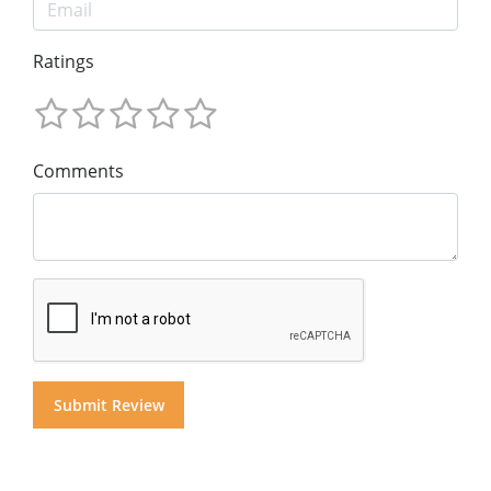
Ratings
Comments