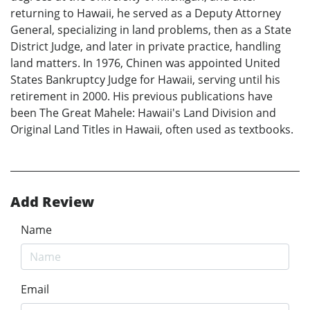
returning to Hawaii, he served as a Deputy Attorney
General, specializing in land problems, then as a State
District Judge, and later in private practice, handling
land matters. In 1976, Chinen was appointed United
States Bankruptcy Judge for Hawaii, serving until his
retirement in 2000. His previous publications have
been The Great Mahele: Hawaii's Land Division and
Original Land Titles in Hawaii, often used as textbooks.
Add Review
Name
Email