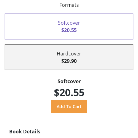
Formats
Softcover
$20.55
Hardcover
$29.90
Softcover
$20.55
Book Details