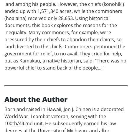
land among his people. However, the chiefs (konohiki)
ended up with 1,571,340 acres, while the commoners
(hoa'aina) received only 28,653. Using historical
documents, this book explores the reasons for the
inequality. Many commoners, for example, were
pressured by their chiefs to abandon their claims, so
land diverted to the chiefs. Commoners petitioned the
government for relief, to no avail. They cried for help,
but as Kamakau, a native historian, said: "There was no
powerful chief to stand back of the people...."
About the Author
Born and raised in Hawaii, Jon J. Chinen is a decorated
World War II combat veteran, serving with the
100th/442nd unit. He subsequently earned his law
degrees at the University of Michigan, and after