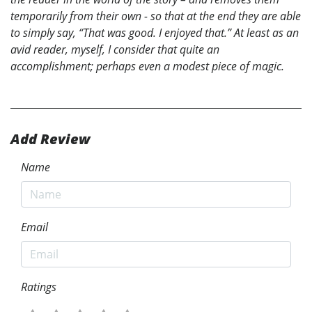
temporarily from their own - so that at the end they are able
to simply say, “That was good. I enjoyed that.” At least as an
avid reader, myself, I consider that quite an
accomplishment; perhaps even a modest piece of magic.
Add Review
Name
Email
Ratings