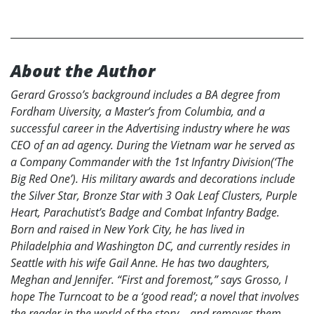
About the Author
Gerard Grosso’s background includes a BA degree from
Fordham Uiversity, a Master’s from Columbia, and a
successful career in the Advertising industry where he was
CEO of an ad agency. During the Vietnam war he served as
a Company Commander with the 1st Infantry Division(‘The
Big Red One’). His military awards and decorations include
the Silver Star, Bronze Star with 3 Oak Leaf Clusters, Purple
Heart, Parachutist’s Badge and Combat Infantry Badge.
Born and raised in New York City, he has lived in
Philadelphia and Washington DC, and currently resides in
Seattle with his wife Gail Anne. He has two daughters,
Meghan and Jennifer. “First and foremost,” says Grosso, I
hope The Turncoat to be a ‘good read’; a novel that involves
the reader in the world of the story – and removes them