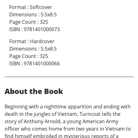
Format
:
Softcover
Dimensions
:
5.5x8.5
Page Count
:
325
ISBN
:
9781401000073
Format
:
Hardcover
Dimensions
:
5.5x8.5
Page Count
:
325
ISBN
:
9781401000066
About the Book
Beginning with a nighttime apparition and ending with
death in the jungles of Vietnam, Turncoat tells the
story of Anthony Arnold, a young American Army
officer who comes home from two years in Vietnam to
find himself embroiled in mysterious reports of a