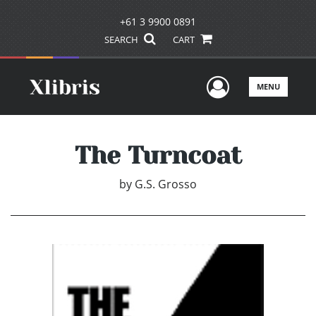
+61 3 9900 0891
SEARCH
CART
User Men
MENU
The Turncoat
by
G.S. Grosso