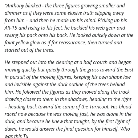
“Anthony blinked - the three figures growing smaller and
dimmer as if they were some elusive truth slipping away
from him – and then he made up his mind. Picking up his
AR-15 and rising to his feet, he buckled his web gear and
swung his pack onto his back. He looked quickly down at the
faint yellow glow as if for reassurance, then turned and
started out of the trees.
He stepped out into the clearing at a half crouch and began
moving quickly but quietly through the grass toward the East
in pursuit of the moving figures, keeping his own shape low
and invisible against the dark outline of the trees behind
him. He followed the figures as they moved along the track,
drawing closer to them in the shadows, heading to the right
– heading back toward the camp of the Turncoat. His blood
raced now because he was moving fast, he was alone in the
dark, and because he knew that tonight, by the first light of
dawn, he would answer the final question for himself. Who
was this Tu