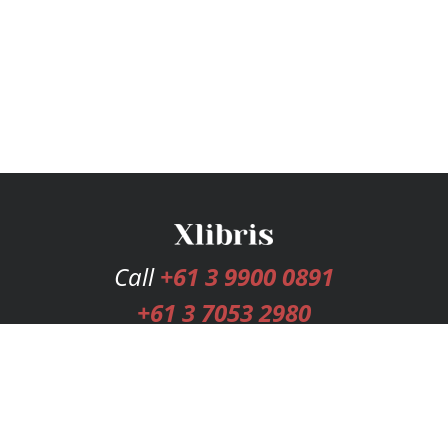
Call
+61 3 9900 0891
+61 3 7053 2980
Services
Publishing Plans
Editorial
Add-On