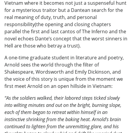
Vietnam where it becomes not just a suspenseful hunt
for a mysterious traitor but a Dantean search for the
real meaning of duty, truth, and personal
responsibility(the opening and closing chapters
parallel the first and last cantos of The Inferno and the
novel echoes Dante’s concept that the worst sinners in
Hell are those who betray a trust).
A one-time graduate student in literature and poetry,
Arnold sees the world through the filter of
Shakespeare, Wordsworth and Emily Dickinson, and
the voice of this story is unique from the moment we
first meet Arnold on an open hillside in Vietnam:
“As the soldiers walked, their labored steps ticked slowly
into wilting minutes and out on the bright, burning slope,
each of them began to retreat within himself in an
instinctive shrinking from the baking heat. Arnold’s brain
continued to lighten from the unremitting glare, and his