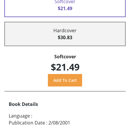
Softcover
$21.49
Hardcover
$30.83
Softcover
$21.49
Book Details
Language
:
Publication Date
:
2/08/2001