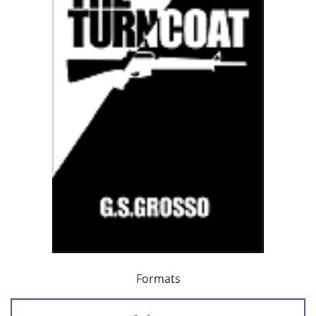
Formats