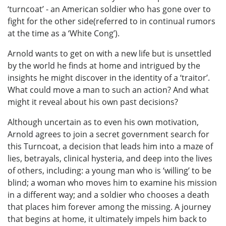
‘turncoat’ - an American soldier who has gone over to
fight for the other side(referred to in continual rumors
at the time as a ‘White Cong’).
Arnold wants to get on with a new life but is unsettled
by the world he finds at home and intrigued by the
insights he might discover in the identity of a ‘traitor’.
What could move a man to such an action? And what
might it reveal about his own past decisions?
Although uncertain as to even his own motivation,
Arnold agrees to join a secret government search for
this Turncoat, a decision that leads him into a maze of
lies, betrayals, clinical hysteria, and deep into the lives
of others, including: a young man who is ‘willing’ to be
blind; a woman who moves him to examine his mission
in a different way; and a soldier who chooses a death
that places him forever among the missing. A journey
that begins at home, it ultimately impels him back to