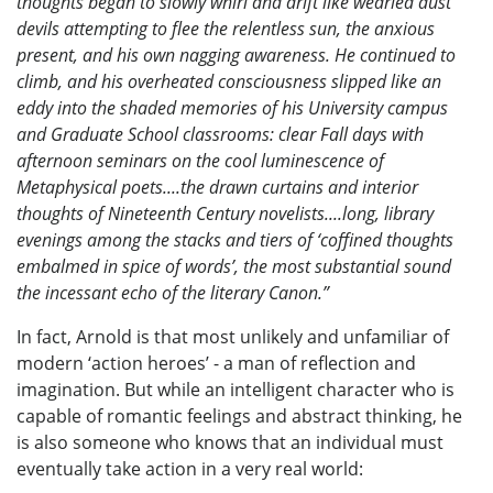
thoughts began to slowly whirl and drift like wearied dust
devils attempting to flee the relentless sun, the anxious
present, and his own nagging awareness. He continued to
climb, and his overheated consciousness slipped like an
eddy into the shaded memories of his University campus
and Graduate School classrooms: clear Fall days with
afternoon seminars on the cool luminescence of
Metaphysical poets....the drawn curtains and interior
thoughts of Nineteenth Century novelists....long, library
evenings among the stacks and tiers of ‘coffined thoughts
embalmed in spice of words’, the most substantial sound
the incessant echo of the literary Canon.”
In fact, Arnold is that most unlikely and unfamiliar of
modern ‘action heroes’ - a man of reflection and
imagination. But while an intelligent character who is
capable of romantic feelings and abstract thinking, he
is also someone who knows that an individual must
eventually take action in a very real world: