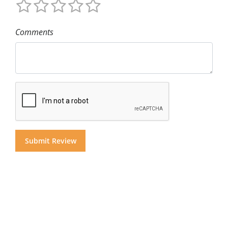
Comments