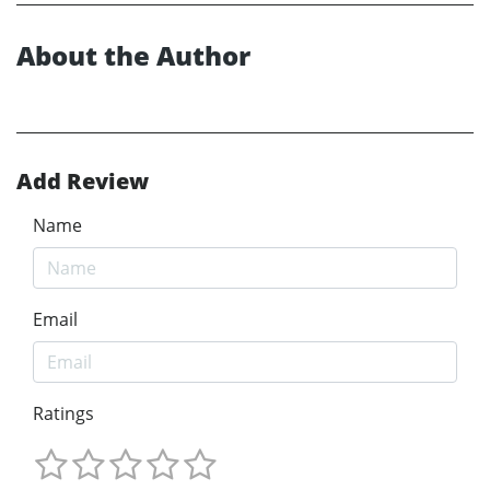
About the Author
Add Review
Name
Email
Ratings