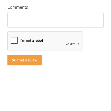
Comments