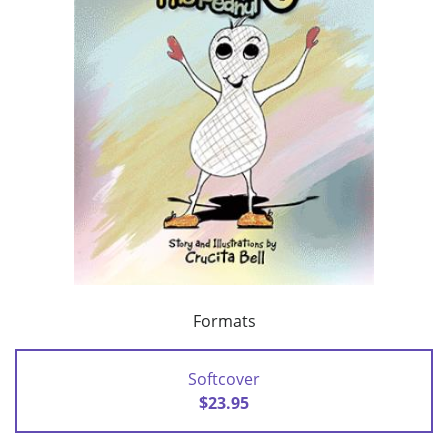
Formats
Softcover
$23.95