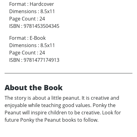
Format
:
Hardcover
Dimensions
:
8.5x11
Page Count
:
24
ISBN
:
9781453504345
Format
:
E-Book
Dimensions
:
8.5x11
Page Count
:
24
ISBN
:
9781477174913
About the Book
The story is about a little peanut. It is creative and
enjoyable while teaching good values. Ponky the
Peanut will inspire children to be creative. Look for
future Ponky the Peanut books to follow.