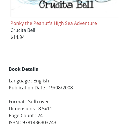
Ponky the Peanut's High Sea Adventure
Crucita Bell
$14.94
Book Details
Language
:
English
Publication Date
:
19/08/2008
Format
:
Softcover
Dimensions
:
8.5x11
Page Count
:
24
ISBN
:
9781436303743