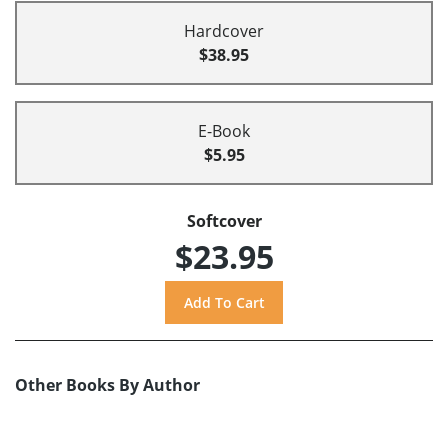
Hardcover
$38.95
E-Book
$5.95
Softcover
$23.95
Other Books By Author