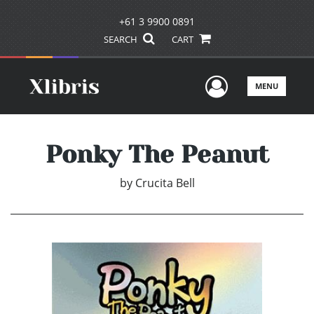
+61 3 9900 0891
SEARCH
CART
User Men
MENU
Ponky The Peanut
by
Crucita Bell