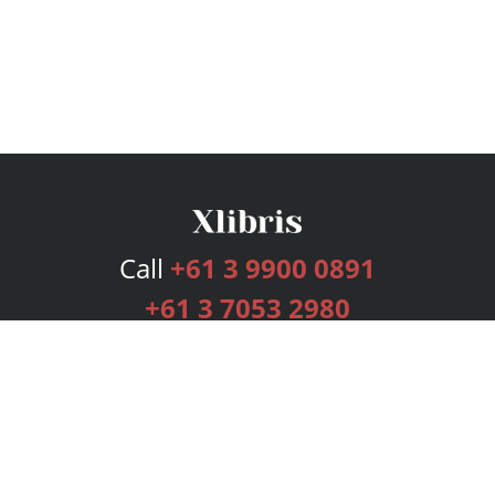
Call
+61 3 9900 0891
+61 3 7053 2980
Services
Publishing Plans
Editorial
Add-On
Marketing