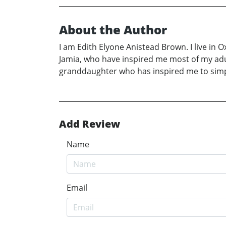
About the Author
I am Edith Elyone Anistead Brown. I live in 
Jamia, who have inspired me most of my adult
granddaughter who has inspired me to simply 
Add Review
Name
Email