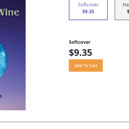
Softcover
Ha
$9.35
Softcover
$9.35