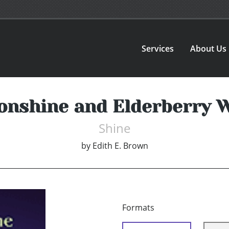
Services
About Us
nshine and Elderberry 
Shine
by
Edith E. Brown
Formats