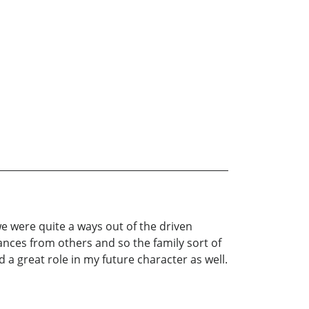
e were quite a ways out of the driven
ances from others and so the family sort of
a great role in my future character as well.