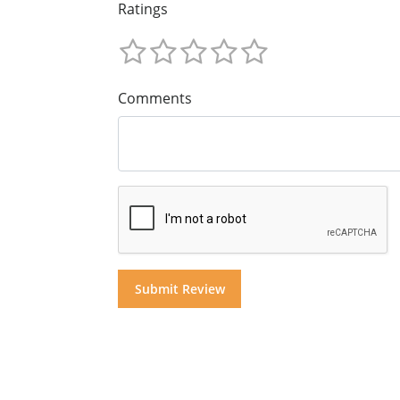
Ratings
Comments