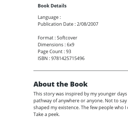
Book Details
Language
:
Publication Date
:
2/08/2007
Format
:
Softcover
Dimensions
:
6x9
Page Count
:
93
ISBN
:
9781425715496
About the Book
This story was inspired by my younger days 
pathway of anywhere or anyone. Not to say t
shaped my existence. The few people who I d
Take a peek.