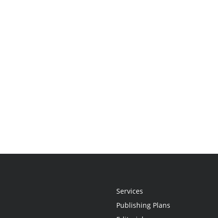
Services
Publishing Plans