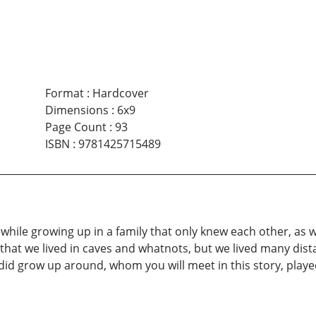
Format
:
Hardcover
Dimensions
:
6x9
Page Count
:
93
ISBN
:
9781425715489
while growing up in a family that only knew each other, as w
hat we lived in caves and whatnots, but we lived many dist
id grow up around, whom you will meet in this story, played 