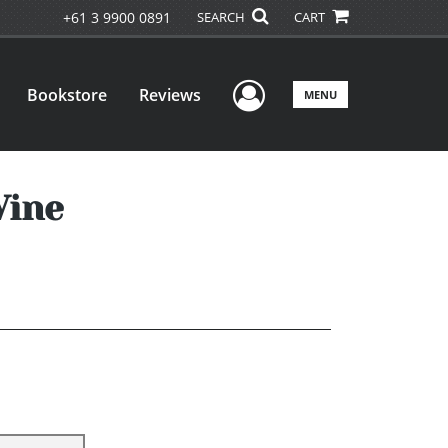
+61 3 9900 0891
SEARCH
CART
User Menu
Bookstore
Reviews
MENU
Wine