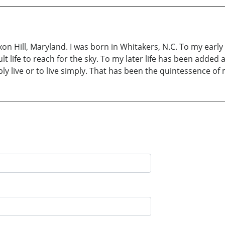
Oxon Hill, Maryland. I was born in Whitakers, N.C. To my earl
 life to reach for the sky. To my later life has been added 
live or to live simply. That has been the quintessence of m