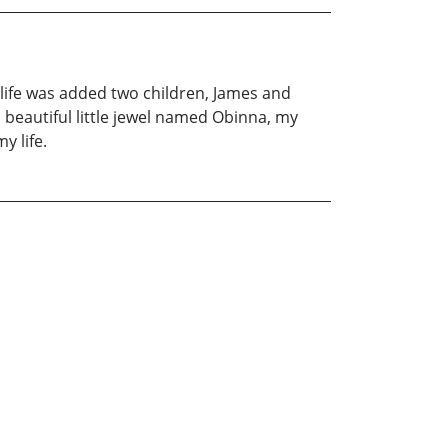
y life was added two children, James and
a beautiful little jewel named Obinna, my
y life.