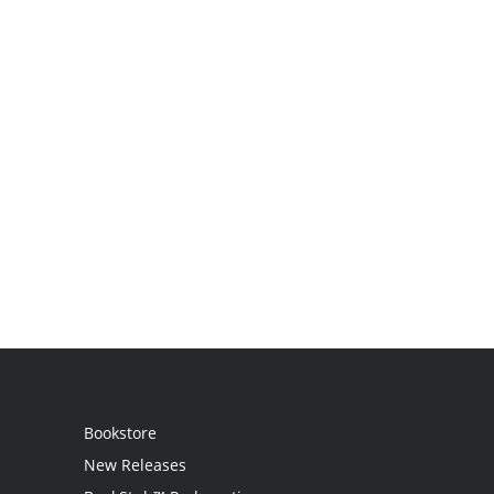
Bookstore
New Releases