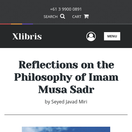
+61 3 9900 0891
SEARCH
CART
User Men
MENU
Reflections on the
Philosophy of Imam
Musa Sadr
by
Seyed Javad Miri