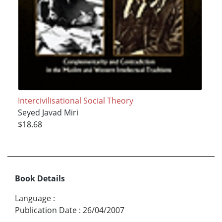
Intercivilisational Social Theory
Seyed Javad Miri
$18.68
Book Details
Language
:
Publication Date
:
26/04/2007