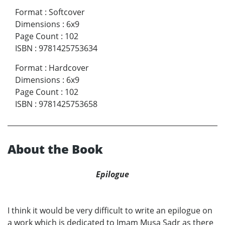
Format
:
Softcover
Dimensions
:
6x9
Page Count
:
102
ISBN
:
9781425753634
Format
:
Hardcover
Dimensions
:
6x9
Page Count
:
102
ISBN
:
9781425753658
About the Book
Epilogue
I think it would be very difficult to write an epilogue on
a work which is dedicated to Imam Musa Sadr as there