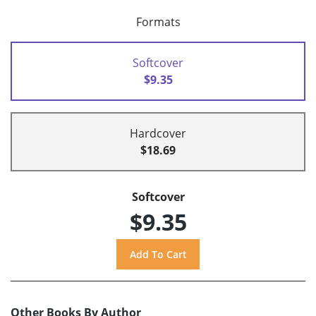
Formats
Softcover
$9.35
Hardcover
$18.69
Softcover
$9.35
Other Books By Author