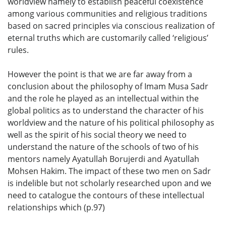
worldview namely to establish peaceful coexistence
among various communities and religious traditions
based on sacred principles via conscious realization of
eternal truths which are customarily called ‘religious’
rules.
However the point is that we are far away from a
conclusion about the philosophy of Imam Musa Sadr
and the role he played as an intellectual within the
global politics as to understand the character of his
worldview and the nature of his political philosophy as
well as the spirit of his social theory we need to
understand the nature of the schools of two of his
mentors namely Ayatullah Borujerdi and Ayatullah
Mohsen Hakim. The impact of these two men on Sadr
is indelible but not scholarly researched upon and we
need to catalogue the contours of these intellectual
relationships which (p.97)