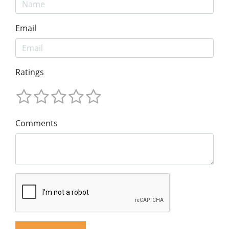
Email
Ratings
Comments