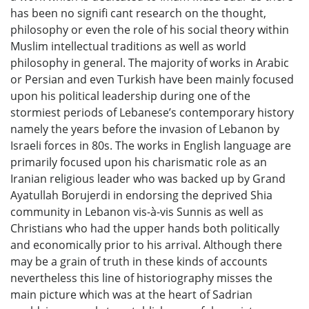
has been no signifi cant research on the thought,
philosophy or even the role of his social theory within
Muslim intellectual traditions as well as world
philosophy in general. The majority of works in Arabic
or Persian and even Turkish have been mainly focused
upon his political leadership during one of the
stormiest periods of Lebanese’s contemporary history
namely the years before the invasion of Lebanon by
Israeli forces in 80s. The works in English language are
primarily focused upon his charismatic role as an
Iranian religious leader who was backed up by Grand
Ayatullah Borujerdi in endorsing the deprived Shia
community in Lebanon vis-à-vis Sunnis as well as
Christians who had the upper hands both politically
and economically prior to his arrival. Although there
may be a grain of truth in these kinds of accounts
nevertheless this line of historiography misses the
main picture which was at the heart of Sadrian