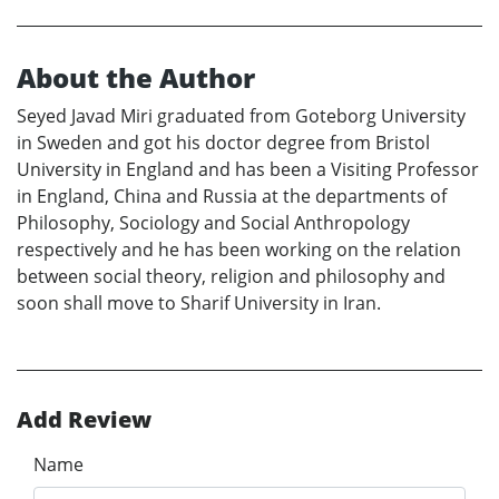
About the Author
Seyed Javad Miri graduated from Goteborg University
in Sweden and got his doctor degree from Bristol
University in England and has been a Visiting Professor
in England, China and Russia at the departments of
Philosophy, Sociology and Social Anthropology
respectively and he has been working on the relation
between social theory, religion and philosophy and
soon shall move to Sharif University in Iran.
Add Review
Name