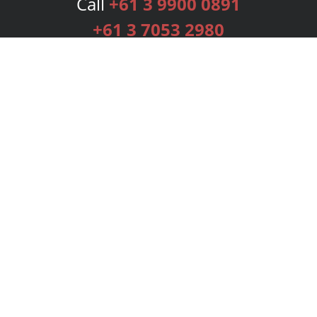
Call
+61 3 9900 0891
+61 3 7053 2980
Services
Publishing Plans
Editorial
Add-On
Marketing
Get Started
FAQs
Bookstore
New Releases
BookStub™ Redemption
Login
Register
Contact Us
Referral Programme