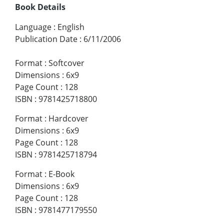
Book Details
Language
:
English
Publication Date
:
6/11/2006
Format
:
Softcover
Dimensions
:
6x9
Page Count
:
128
ISBN
:
9781425718800
Format
:
Hardcover
Dimensions
:
6x9
Page Count
:
128
ISBN
:
9781425718794
Format
:
E-Book
Dimensions
:
6x9
Page Count
:
128
ISBN
:
9781477179550