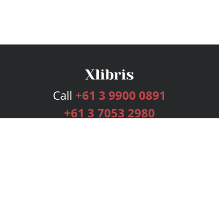
Call
+61 3 9900 0891
+61 3 7053 2980
Services
Publishing Plans
Editorial
Add-On
Marketing
Get Started
FAQs