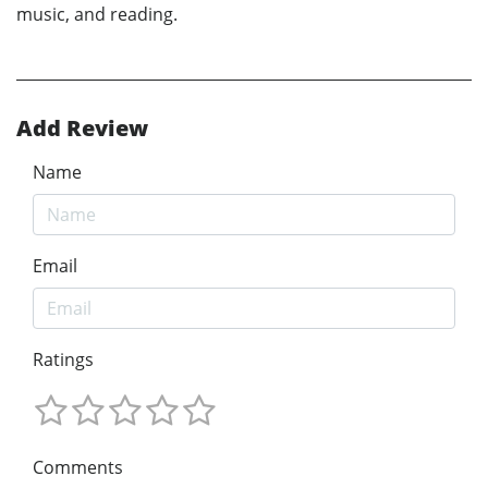
music, and reading.
Add Review
Name
Email
Ratings
Comments