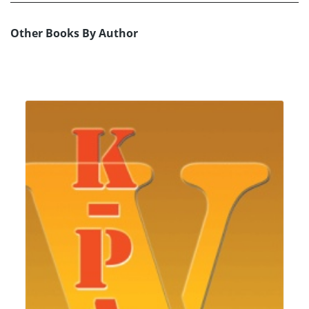
Other Books By Author