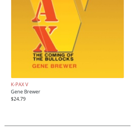
K-PAX V
Gene Brewer
$24.79