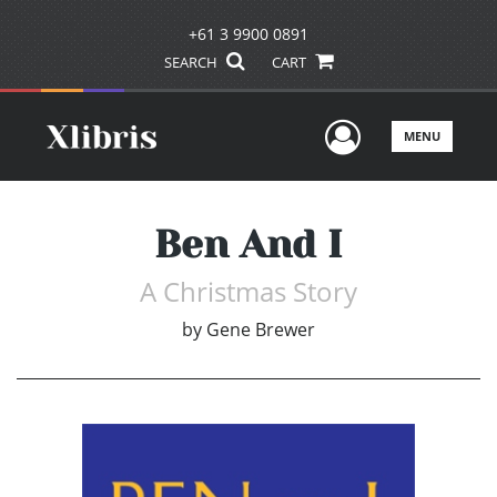
+61 3 9900 0891
SEARCH
CART
User Men
MENU
Ben And I
A Christmas Story
by
Gene Brewer