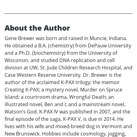
About the Author
Gene Brewer was born and raised in Muncie, Indiana.
He obtained a B.A. (chemistry) from DePauw University
and a Ph.D. (biochemistry) from the University of
Wisconsin, and studied DNA replication and cell
division at UW, St. Jude Children Research Hospital, and
Case Western Reserve University. Dr. Brewer is the
author of the acclaimed K-PAX trilogy; the memoir
Creating K-PAX; a mystery novel, Murder on Spruce
Island; a courtroom drama, Wrongful Death; an
illustrated novel, Ben and I; and a mainstream novel,
Watson’s God. K-PAX IV was published in 2007, and the
final episode of the saga, K-PAX V, is due in 2014. He
lives with his wife and mixed-breed dog in Vermont and
New Brunswick. Hobbies include cosmology, jogging,