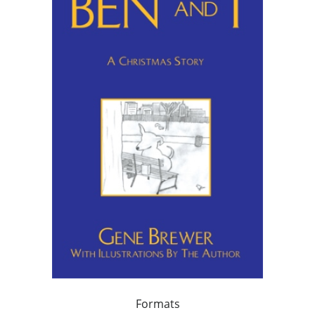
Formats