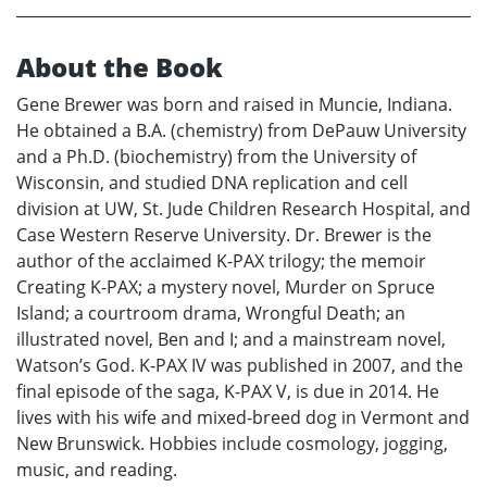
About the Book
Gene Brewer was born and raised in Muncie, Indiana.
He obtained a B.A. (chemistry) from DePauw University
and a Ph.D. (biochemistry) from the University of
Wisconsin, and studied DNA replication and cell
division at UW, St. Jude Children Research Hospital, and
Case Western Reserve University. Dr. Brewer is the
author of the acclaimed K-PAX trilogy; the memoir
Creating K-PAX; a mystery novel, Murder on Spruce
Island; a courtroom drama, Wrongful Death; an
illustrated novel, Ben and I; and a mainstream novel,
Watson’s God. K-PAX IV was published in 2007, and the
final episode of the saga, K-PAX V, is due in 2014. He
lives with his wife and mixed-breed dog in Vermont and
New Brunswick. Hobbies include cosmology, jogging,
music, and reading.