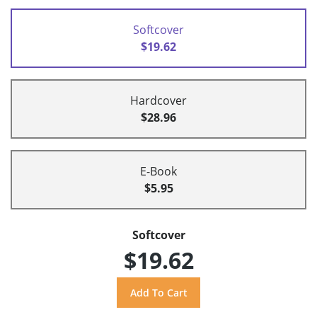
Softcover
$19.62
Hardcover
$28.96
E-Book
$5.95
Softcover
$19.62