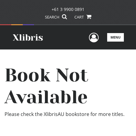
+61 3 9900 0891
SEARCH
CART
User Men
MENU
Book Not
Available
Please check the XlibrisAU bookstore for more titles.