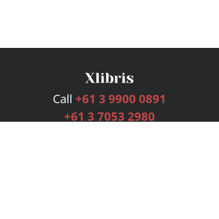
Call
+61 3 9900 0891
+61 3 7053 2980
Services
Publishing Plans
Editorial
Add-On
Marketing
Get Started
FAQs