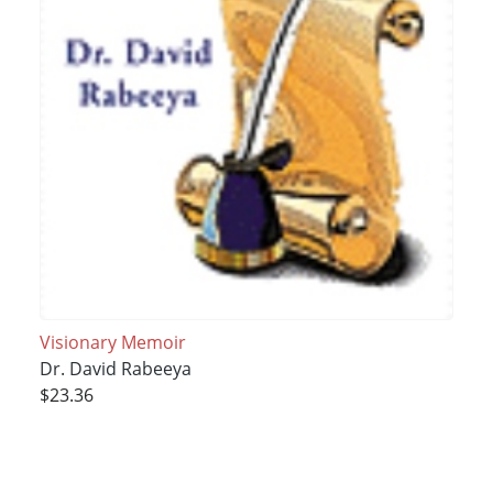
Visionary Memoir
Dr. David Rabeeya
$23.36