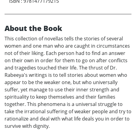
ISBN
:
9781477179215
About the Book
This collection of novellas tells the stories of several
women and one man who are caught in circumstances
not of their liking. Each person had to find an answer
on their own in order for them to go on after conflicts
and tragedies touched their life. The thrust of Dr.
Rabeeya's writings is to tell stories about women who
appear to be the weaker one, but who universally
suffer, yet manage to use their inner strength and
spirituality to keep themselves and their families
together. This phenomena is a universal struggle to
take the irrational suffering of weaker people and try to
rationalize and deal with what life deals you in order to
survive with dignity.