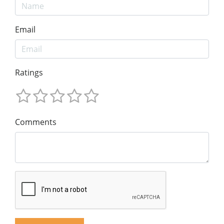
Email
Ratings
Comments