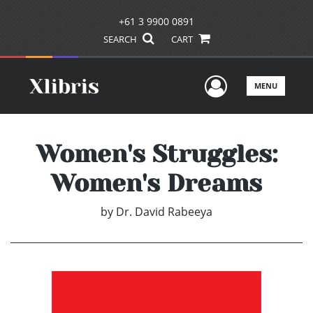
+61 3 9900 0891
SEARCH
CART
User Men
MENU
Women's Struggles:
Women's Dreams
by
Dr. David Rabeeya