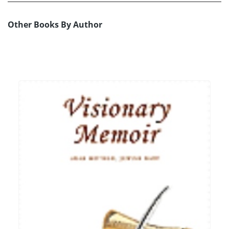
Other Books By Author