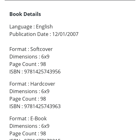
Book Details
Language
:
English
Publication Date
:
12/01/2007
Format
:
Softcover
Dimensions
:
6x9
Page Count
:
98
ISBN
:
9781425743956
Format
:
Hardcover
Dimensions
:
6x9
Page Count
:
98
ISBN
:
9781425743963
Format
:
E-Book
Dimensions
:
6x9
Page Count
:
98