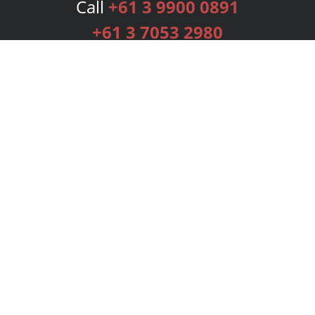
Call
+61 3 9900 0891
+61 3 7053 2980
Services
Publishing Plans
Editorial
Add-On
Marketing
Get Started
FAQs
Bookstore
New Releases
BookStub™ Redemption
Login
Register
Contact Us
Referral Programme