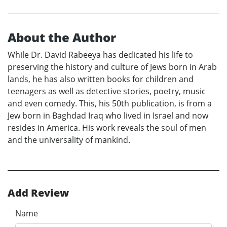
About the Author
While Dr. David Rabeeya has dedicated his life to
preserving the history and culture of Jews born in Arab
lands, he has also written books for children and
teenagers as well as detective stories, poetry, music
and even comedy. This, his 50th publication, is from a
Jew born in Baghdad Iraq who lived in Israel and now
resides in America. His work reveals the soul of men
and the universality of mankind.
Add Review
Name