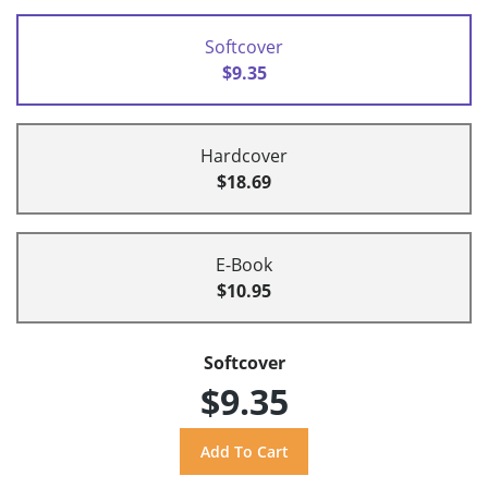
Softcover
$9.35
Hardcover
$18.69
E-Book
$10.95
Softcover
$9.35