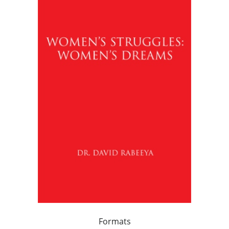
Formats