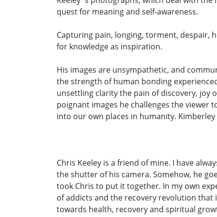
quest for meaning and self-awareness.
Capturing pain, longing, torment, despair, 
for knowledge as inspiration.
His images are unsympathetic, and communic
the strength of human bonding experienced b
unsettling clarity the pain of discovery, jo
poignant images he challenges the viewer to 
into our own places in humanity. Kimberley
Chris Keeley is a friend of mine. I have alwa
the shutter of his camera. Somehow, he goes 
took Chris to put it together. In my own exp
of addicts and the recovery revolution that
towards health, recovery and spiritual growt