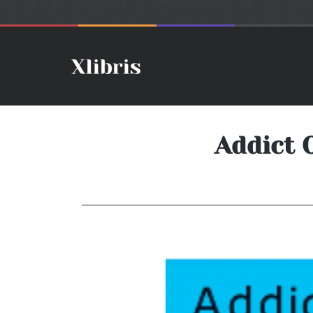
Addict 