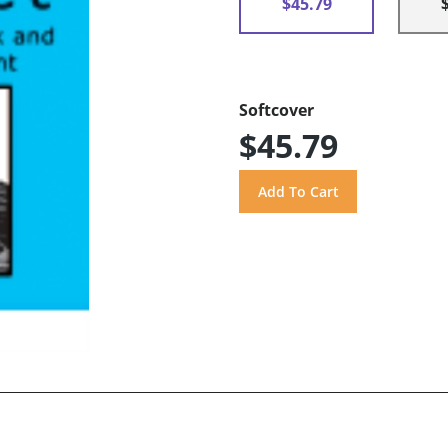
$45.79
Softcover
$45.79