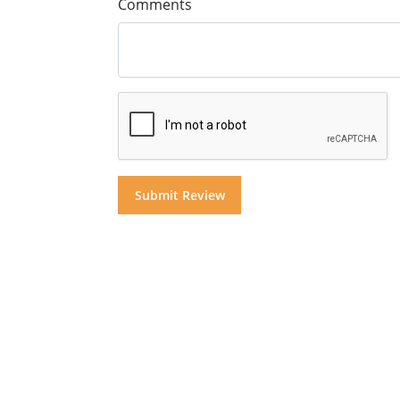
Comments