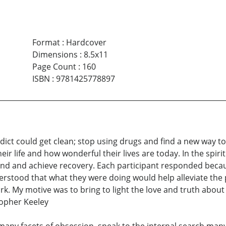
Format
:
Hardcover
Dimensions
:
8.5x11
Page Count
:
160
ISBN
:
9781425778897
ict could get clean; stop using drugs and find a new way to 
ir life and how wonderful their lives are today. In the spiri
s find and achieve recovery. Each participant responded beca
rstood that what they were doing would help alleviate the 
rk. My motive was to bring to light the love and truth about
topher Keeley
any facets of obsession, speak to the internal search many