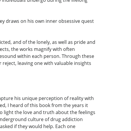
eley draws on his own inner obsessive quest
ed, and of the lonely, as well as pride and
ects, the works magnify with often
at resound within each person. Through these
 reject, leaving one with valuable insights
apture his unique perception of reality with
d, I heard of this book from the years it
o light the love and truth about the feelings
 underground culture of drug addiction
 asked if they would help. Each one