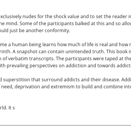
 exclusively nudes for the shock value and to set the reader
 the mind. Some of the participants balked at this and so a
ould just be another conformity.
 time a human being learns how much of life is real and how 
labyrinth. A snapshot can contain unintended truth. This book
m of verbatim transcripts. The participants were taped at t
ith prevailing perspectives on addiction and towards addict
 superstition that surround addicts and their disease. Addict
 need, deprivation and extremism to build and combine into
ld. It s