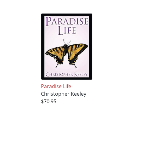
Paradise Life
Christopher Keeley
$70.95