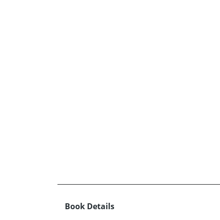
Book Details