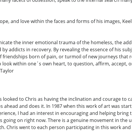
hope, and love within the faces and forms of his images, Ke
ate the inner emotional trauma of the homeless, the addict
y addicts in recovery. By revealing the essence of his subj
y of friendships born of pain, or turmoil of new journeys th
look within one´s own heart, to question, affirm, accept, or
 Taylor
ys looked to Chris as having the inclination and courage to c
ahead and does it. In 1987 when this work of art was starte
erience, I had an interest in encouraging and helping bring t
 is going on right now. There is a genuine movement in the
h. Chris went to each person participating in this work and