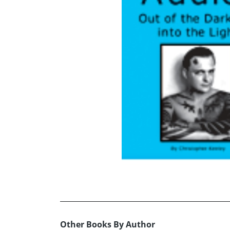
Other Books By Author