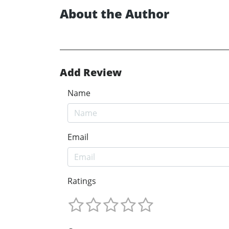
About the Author
Add Review
Name
Email
Ratings