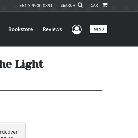
+61 3 9900 0891
SEARCH
CART
User Menu
Bookstore
Reviews
MENU
he Light
rdcover