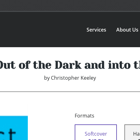
Services
About Us
Out of the Dark and into t
by
Christopher Keeley
Formats
Softcover
Ha