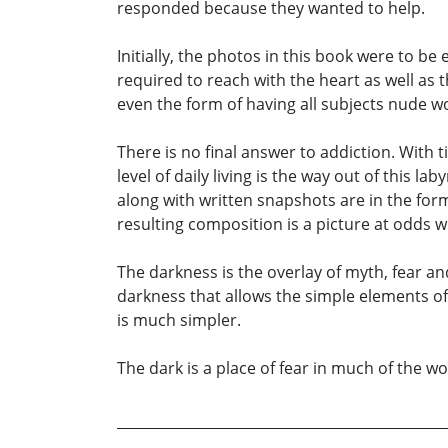
responded because they wanted to help.
Initially, the photos in this book were to be
required to reach with the heart as well as
even the form of having all subjects nude w
There is no final answer to addiction. With
level of daily living is the way out of this 
along with written snapshots are in the for
resulting composition is a picture at odds w
The darkness is the overlay of myth, fear and
darkness that allows the simple elements of
is much simpler.
The dark is a place of fear in much of the wor