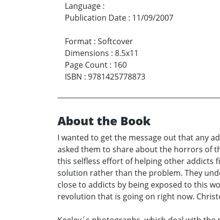
Language
:
Publication Date
:
11/09/2007
Format
:
Softcover
Dimensions
:
8.5x11
Page Count
:
160
ISBN
:
9781425778873
About the Book
I wanted to get the message out that any add
asked them to share about the horrors of the
this selfless effort of helping other addict
solution rather than the problem. They unde
close to addicts by being exposed to this wo
revolution that is going on right now. Chris
Keeley´s photographs, which deal with the m