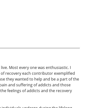
live. Most every one was enthusiastic. I
t of recovery each contributor exemplified
use they wanted to help and be a part of the
pain and suffering of addicts and those
 the feelings of addicts and the recovery
 individuals undergo during the lifelong