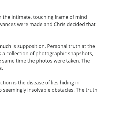
 in the intimate, touching frame of mind
llowances were made and Chris decided that
much is supposition. Personal truth at the
 is a collection of photographic snapshots,
he same time the photos were taken. The
s.
ion is the disease of lies hiding in
 seemingly insolvable obstacles. The truth