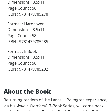
Dimensions
:
8.5x11
Page Count
:
58
ISBN
:
9781479785278
Format
:
Hardcover
Dimensions
:
8.5x11
Page Count
:
58
ISBN
:
9781479785285
Format
:
E-Book
Dimensions
:
8.5x11
Page Count
:
58
ISBN
:
9781479785292
About the Book
Returning readers of the Lance L. Palmgren experience,
via his
Walnut Warriors®
7-Book Series, will come back