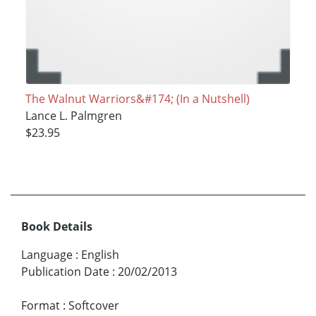
The Walnut Warriors&#174; (In a Nutshell)
Lance L. Palmgren
$23.95
Book Details
Language
:
English
Publication Date
:
20/02/2013
Format
:
Softcover