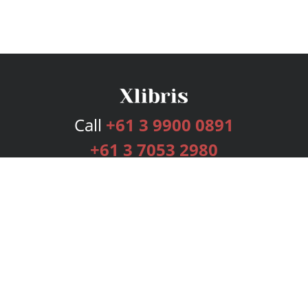
Call
+61 3 9900 0891
+61 3 7053 2980
Services
Publishing Plans
Editorial
Add-On
Marketing
Get Started
FAQs