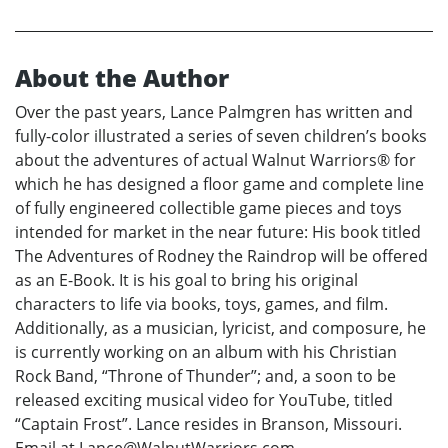
About the Author
Over the past years, Lance Palmgren has written and
fully-color illustrated a series of seven children’s books
about the adventures of actual Walnut Warriors® for
which he has designed a floor game and complete line
of fully engineered collectible game pieces and toys
intended for market in the near future: His book titled
The Adventures of Rodney the Raindrop will be offered
as an E-Book. It is his goal to bring his original
characters to life via books, toys, games, and film.
Additionally, as a musician, lyricist, and composure, he
is currently working on an album with his Christian
Rock Band, “Throne of Thunder”; and, a soon to be
released exciting musical video for YouTube, titled
“Captain Frost”. Lance resides in Branson, Missouri.