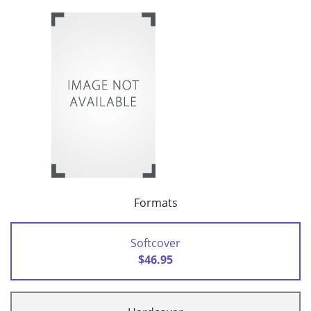
Formats
Softcover
$46.95