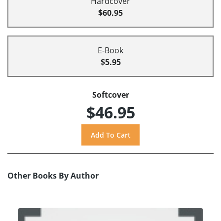
Hardcover
$60.95
E-Book
$5.95
Softcover
$46.95
Other Books By Author