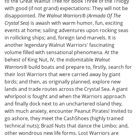
to the Great Walnut Tree for Book Three of the Trilogy
with good (if not grand) expectations: They will not be
disappointed.
The Walnut Warriors® (Armada Of The
Crystal Sea)
is awash with warm humor, fun, exciting
events at home; sailing adventures upon rocking seas
in rollicking ships; and, foreign land marvels. It is
another legendary Walnut Warriors' fascinating
volume filled with sensational phenomena. At the
behest of King Nut, IV, the indomitable
Walnut
Warriors®
build boats and prepare to, firstly, search for
their lost Warriors that were carried away by giant
birds; and then, as originally planned, explore new
lands and trade routes across the Crystal Sea. A giant
whirlpool is fought and when the Warriors approach
and finally dock next to an unchartered island they,
with much anxiety, encounter Peanut Pirates! Invited to
go ashore, they meet the CashShoes (highly trained
technical nuts); Brazil Nuts that dance the Limbo; and,
other wondrous new life forms. Lost Warriors are