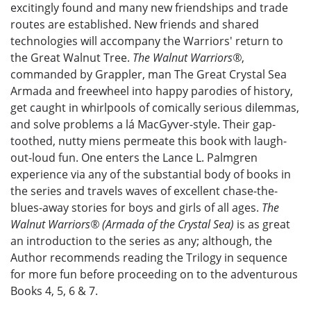
excitingly found and many new friendships and trade
routes are established. New friends and shared
technologies will accompany the Warriors' return to
the Great Walnut Tree.
The Walnut Warriors®
,
commanded by Grappler, man The Great Crystal Sea
Armada and freewheel into happy parodies of history,
get caught in whirlpools of comically serious dilemmas,
and solve problems a lá MacGyver-style. Their gap-
toothed, nutty miens permeate this book with laugh-
out-loud fun. One enters the Lance L. Palmgren
experience via any of the substantial body of books in
the series and travels waves of excellent chase-the-
blues-away stories for boys and girls of all ages.
The
Walnut Warriors® (Armada of the Crystal Sea)
is as great
an introduction to the series as any; although, the
Author recommends reading the Trilogy in sequence
for more fun before proceeding on to the adventurous
Books 4, 5, 6 & 7.