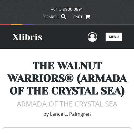
+61 3 9900 0891
SEARCH
CART
User Men
MENU
THE WALNUT
WARRIORS® (ARMADA
OF THE CRYSTAL SEA)
ARMADA OF THE CRYSTAL SEA
by
Lance L. Palmgren