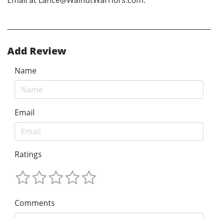
Email at Lance@WalnutWarriors.com.
Add Review
Name
Email
Ratings
Comments