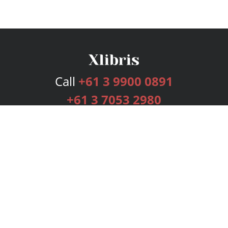
Call
+61 3 9900 0891
+61 3 7053 2980
Services
Publishing Plans
Editorial
Add-On
Marketing
Get Started
FAQs
Bookstore