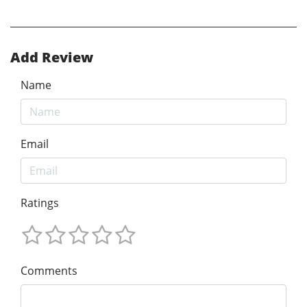
Add Review
Name
Email
Ratings
Comments