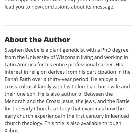
lead you to new conclusions about its message.
About the Author
Stephen Beebe is a plant geneticist with a PhD degree
from the University of Wisconsin living and working in
Latin America for his entire professional career. His
interest in religion derives from his participation in the
Bahá’í Faith over a thirty-year period. He enjoys a
cross-cultural family with his Colombian-born wife and
their one son. He is also author of Between the
Menorah and the Cross: Jesus, the Jews, and the Battle
for the Early Church, a study that examines how the
early church experience in the first century influenced
church theology. This title is also available through
Xlibris.