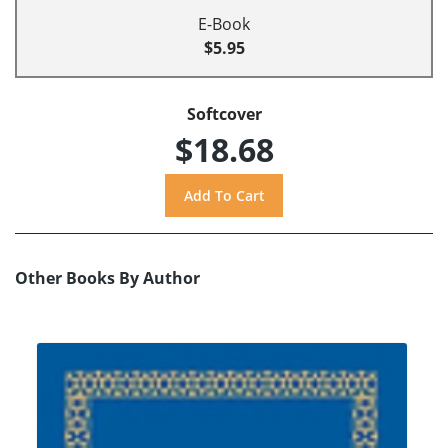
E-Book
$5.95
Softcover
$18.68
Other Books By Author