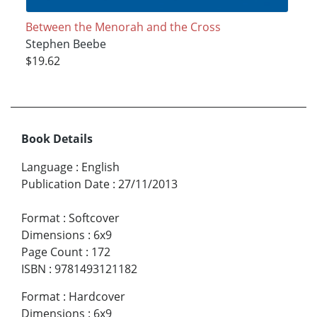
Between the Menorah and the Cross
Stephen Beebe
$19.62
Book Details
Language
:
English
Publication Date
:
27/11/2013
Format
:
Softcover
Dimensions
:
6x9
Page Count
:
172
ISBN
:
9781493121182
Format
:
Hardcover
Dimensions
:
6x9