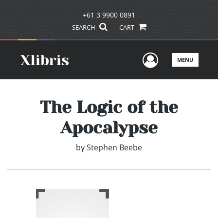
+61 3 9900 0891
SEARCH
CART
User Men
MENU
The Logic of the
Apocalypse
by
Stephen Beebe