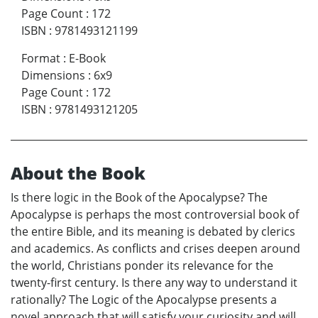
Page Count
:
172
ISBN
:
9781493121199
Format
:
E-Book
Dimensions
:
6x9
Page Count
:
172
ISBN
:
9781493121205
About the Book
Is there logic in the Book of the Apocalypse? The
Apocalypse is perhaps the most controversial book of
the entire Bible, and its meaning is debated by clerics
and academics. As conflicts and crises deepen around
the world, Christians ponder its relevance for the
twenty-first century. Is there any way to understand it
rationally? The Logic of the Apocalypse presents a
novel approach that will satisfy your curiosity and will