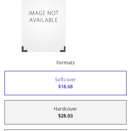
Formats
Softcover
$18.68
Hardcover
$28.03