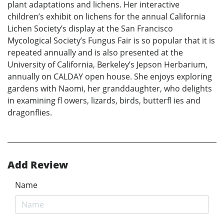
plant adaptations and lichens. Her interactive
children’s exhibit on lichens for the annual California
Lichen Society’s display at the San Francisco
Mycological Society’s Fungus Fair is so popular that it is
repeated annually and is also presented at the
University of California, Berkeley’s Jepson Herbarium,
annually on CALDAY open house. She enjoys exploring
gardens with Naomi, her granddaughter, who delights
in examining fl owers, lizards, birds, butterfl ies and
dragonflies.
Add Review
Name