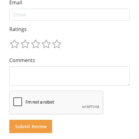
Email
Ratings
Comments