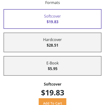
Formats
Softcover
$19.83
Hardcover
$28.51
E-Book
$5.95
Softcover
$19.83