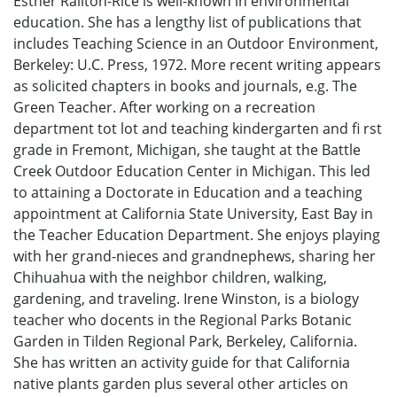
Esther Railton-Rice is well-known in environmental
education. She has a lengthy list of publications that
includes Teaching Science in an Outdoor Environment,
Berkeley: U.C. Press, 1972. More recent writing appears
as solicited chapters in books and journals, e.g. The
Green Teacher. After working on a recreation
department tot lot and teaching kindergarten and fi rst
grade in Fremont, Michigan, she taught at the Battle
Creek Outdoor Education Center in Michigan. This led
to attaining a Doctorate in Education and a teaching
appointment at California State University, East Bay in
the Teacher Education Department. She enjoys playing
with her grand-nieces and grandnephews, sharing her
Chihuahua with the neighbor children, walking,
gardening, and traveling. Irene Winston, is a biology
teacher who docents in the Regional Parks Botanic
Garden in Tilden Regional Park, Berkeley, California.
She has written an activity guide for that California
native plants garden plus several other articles on