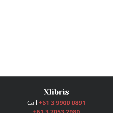
Call
+61 3 9900 0891
+61 3 7053 2980