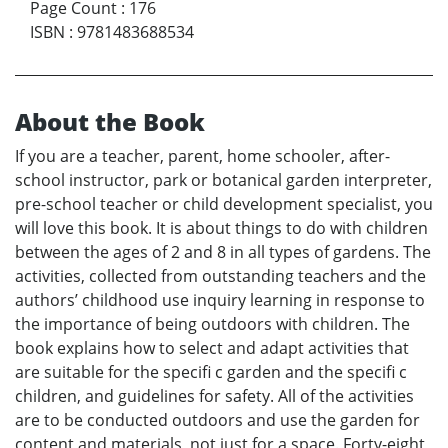
Page Count
:
176
ISBN
:
9781483688534
About the Book
If you are a teacher, parent, home schooler, after-
school instructor, park or botanical garden interpreter,
pre-school teacher or child development specialist, you
will love this book. It is about things to do with children
between the ages of 2 and 8 in all types of gardens. The
activities, collected from outstanding teachers and the
authors’ childhood use inquiry learning in response to
the importance of being outdoors with children. The
book explains how to select and adapt activities that
are suitable for the specifi c garden and the specifi c
children, and guidelines for safety. All of the activities
are to be conducted outdoors and use the garden for
content and materials, not just for a space. Forty-eight