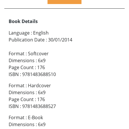
Book Details
Language
:
English
Publication Date
:
30/01/2014
Format
:
Softcover
Dimensions
:
6x9
Page Count
:
176
ISBN
:
9781483688510
Format
:
Hardcover
Dimensions
:
6x9
Page Count
:
176
ISBN
:
9781483688527
Format
:
E-Book
Dimensions
:
6x9