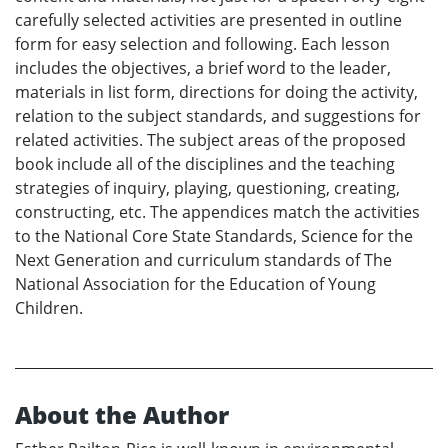
carefully selected activities are presented in outline
form for easy selection and following. Each lesson
includes the objectives, a brief word to the leader,
materials in list form, directions for doing the activity,
relation to the subject standards, and suggestions for
related activities. The subject areas of the proposed
book include all of the disciplines and the teaching
strategies of inquiry, playing, questioning, creating,
constructing, etc. The appendices match the activities
to the National Core State Standards, Science for the
Next Generation and curriculum standards of The
National Association for the Education of Young
Children.
About the Author