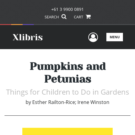
+61 3 9900 0891
SEARCH
CART
User Men
MENU
Pumpkins and
Petunias
Things for Children to Do in Gardens
by
Esther Railton-Rice; Irene Winston