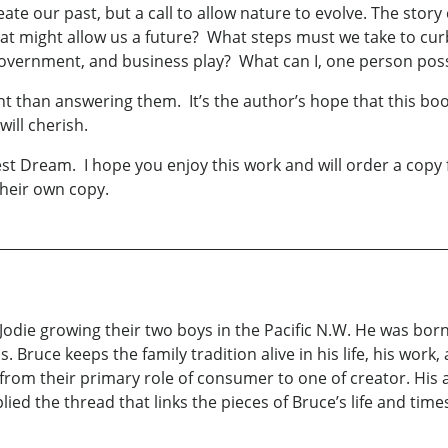
create our past, but a call to allow nature to evolve. The sto
t might allow us a future? What steps must we take to curb
 government, and business play? What can I, one person pos
t than answering them. It’s the author’s hope that this boo
will cherish.
 Dream. I hope you enjoy this work and will order a copy for 
heir own copy.
Jodie growing their two boys in the Pacific N.W. He was born
Bruce keeps the family tradition alive in his life, his work, 
 from their primary role of consumer to one of creator. His a
ied the thread that links the pieces of Bruce’s life and time