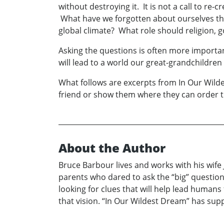
without destroying it. It is not a call to re-
What have we forgotten about ourselves tha
global climate? What role should religion,
Asking the questions is often more importan
will lead to a world our great-grandchildren 
What follows are excerpts from In Our Wildest
friend or show them where they can order t
About the Author
Bruce Barbour lives and works with his wife 
parents who dared to ask the “big” questions. 
looking for clues that will help lead humans
that vision. “In Our Wildest Dream” has suppl