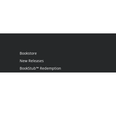
Bookstore
New Releases
BookStub™ Redemption
Login
Register
Contact Us
Referral Programme