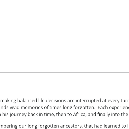
 making balanced life decisions are interrupted at every tur
inds vivid memories of times long forgotten. Each experience
his journey back in time, then to Africa, and finally into the
ering our long forgotten ancestors, that had learned to liv