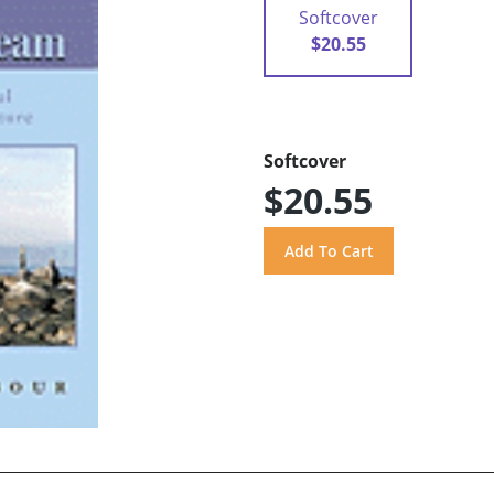
Softcover
$20.55
Softcover
$20.55