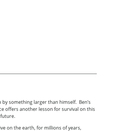
n by something larger than himself. Ben’s
 offers another lesson for survival on this
 future.
e on the earth, for millions of years,