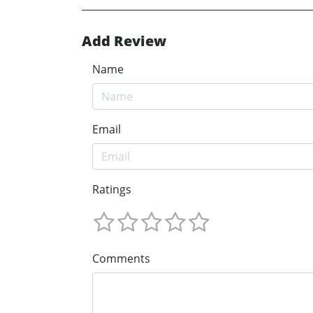
Add Review
Name
Email
Ratings
Comments