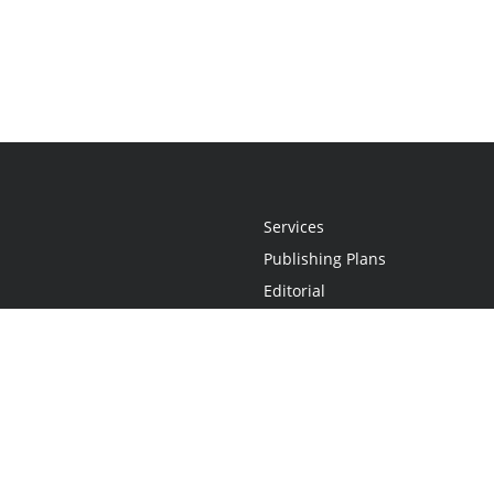
Services
Publishing Plans
Editorial
Add-On
Marketing
Get Started
FAQs