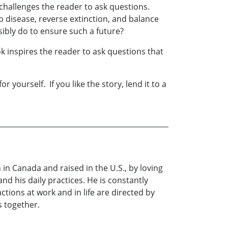
ry challenges the reader to ask questions.
 disease, reverse extinction, and balance
sibly do to ensure such a future?
k inspires the reader to ask questions that
yourself. If you like the story, lend it to a
 in Canada and raised in the U.S., by loving
and his daily practices. He is constantly
ctions at work and in life are directed by
s together.