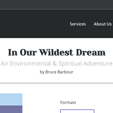
Services
About Us
In Our Wildest Dream
An Environmental & Spiritual Adventure
by
Bruce Barbour
Formats