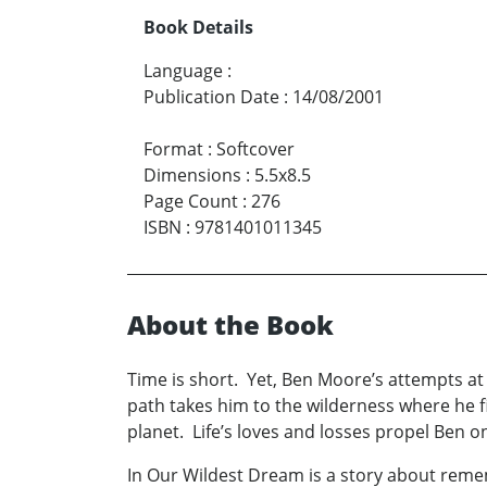
Book Details
Language
:
Publication Date
:
14/08/2001
Format
:
Softcover
Dimensions
:
5.5x8.5
Page Count
:
276
ISBN
:
9781401011345
About the Book
Time is short. Yet, Ben Moore’s attempts at
path takes him to the wilderness where he f
planet. Life’s loves and losses propel Ben on 
In Our Wildest Dream is a story about rememb