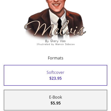
Formats
Softcover
$23.95
E-Book
$5.95