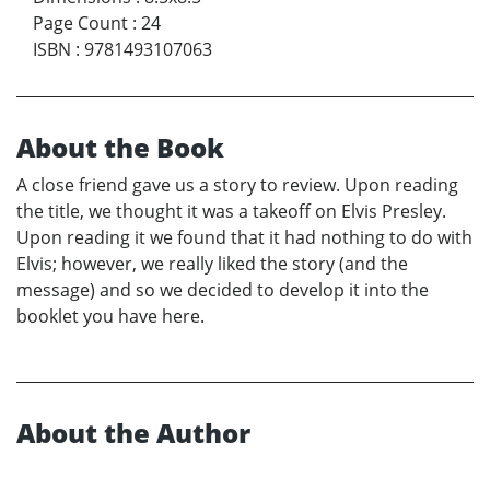
Page Count
:
24
ISBN
:
9781493107063
About the Book
A close friend gave us a story to review. Upon reading
the title, we thought it was a takeoff on Elvis Presley.
Upon reading it we found that it had nothing to do with
Elvis; however, we really liked the story (and the
message) and so we decided to develop it into the
booklet you have here.
About the Author