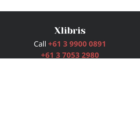
Call
+61 3 9900 0891
+61 3 7053 2980
Services
Publishing Plans
Editorial
Add-On
Marketing
Get Started
FAQs
Bookstore
New Releases