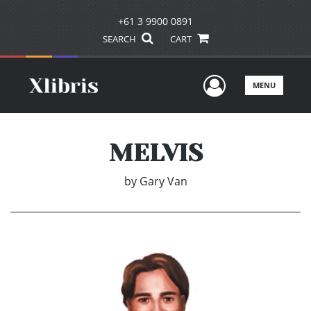
+61 3 9900 0891
SEARCH
CART
User Men
MENU
MELVIS
by
Gary Van