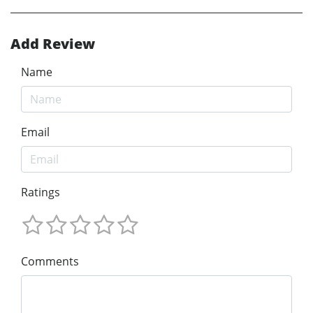
Add Review
Name
Email
Ratings
Comments