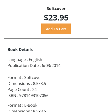
Softcover
$23.95
Book Details
Language
:
English
Publication Date
:
6/03/2014
Format
:
Softcover
Dimensions
:
8.5x8.5
Page Count
:
24
ISBN
:
9781493107056
Format
:
E-Book
Dimensions
:
8.5x8.5