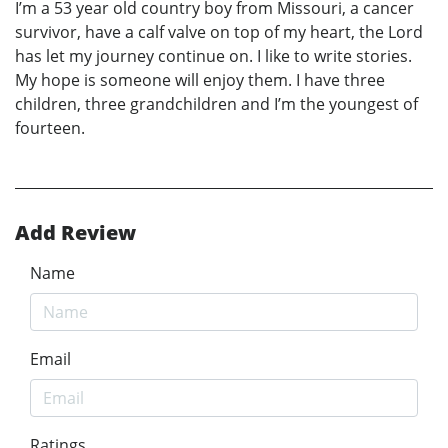
I’m a 53 year old country boy from Missouri, a cancer
survivor, have a calf valve on top of my heart, the Lord
has let my journey continue on. I like to write stories.
My hope is someone will enjoy them. I have three
children, three grandchildren and I’m the youngest of
fourteen.
Add Review
Name
Email
Ratings