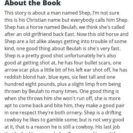
About the Book
This story is about a man named Shep, I’m not sure
this is his Christian name but everybody calls him Shep.
Shep has a horse named Beulah, we think she's called
after an old girlfriend back East. Now this old horse and
Shep are a lot alike always getting into trouble of some
kind, one good thing about Beulah is she's very fast.
Shep is a pretty good shot unfortunately he's also
good at getting shot at, he has four bullet scars, one
arrow scar plus a little bit of his left ear shot off, he has
reddish blond hair, blue eyes, six feet tall and one
hundred eight pounds, plus a slight limp from being
thrown by Beulah to many times. One good thing is
when she throws him she won't run off, she is more
apt to come back and bite him, they make a good pair
in one respect they're both ornery. Shep is a drifting
cowboy he likes to gamble some; but is not very good
at it, that is a reason he is still a cowboy. His last job