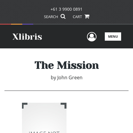
+61 3 9900 0891
SEARCH
CART
User Men
MENU
The Mission
by
John Green