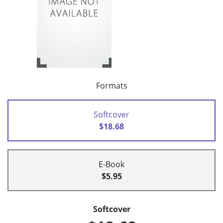
Formats
Softcover
$18.68
E-Book
$5.95
Softcover