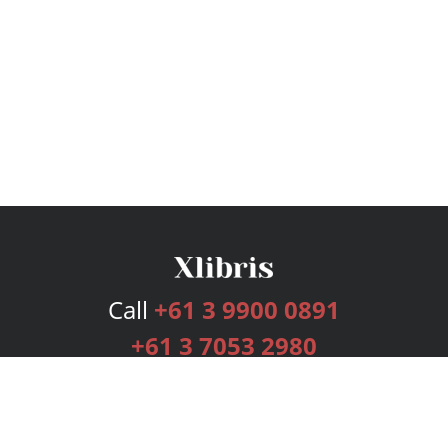
Call
+61 3 9900 0891
+61 3 7053 2980
Services
Publishing Plans
Editorial