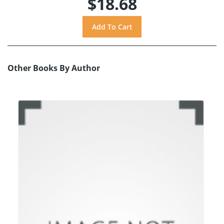
$18.68
Other Books By Author