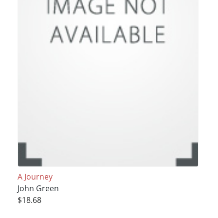
A Journey
John Green
$18.68