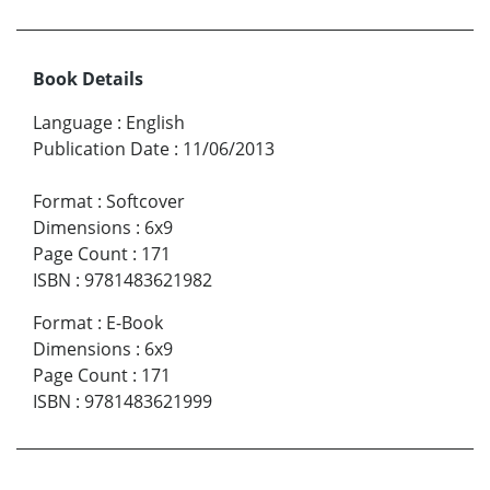
Book Details
Language
:
English
Publication Date
:
11/06/2013
Format
:
Softcover
Dimensions
:
6x9
Page Count
:
171
ISBN
:
9781483621982
Format
:
E-Book
Dimensions
:
6x9
Page Count
:
171
ISBN
:
9781483621999