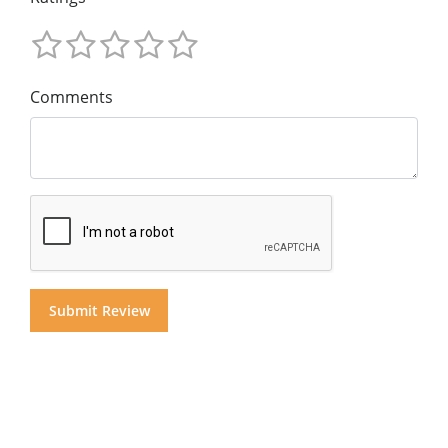
Comments