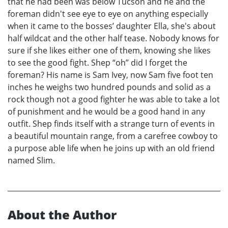
that he had been was below Tucson and he and the
foreman didn't see eye to eye on anything especially
when it came to the bosses’ daughter Ella, she's about
half wildcat and the other half tease. Nobody knows for
sure if she likes either one of them, knowing she likes
to see the good fight. Shep “oh” did I forget the
foreman? His name is Sam Ivey, now Sam five foot ten
inches he weighs two hundred pounds and solid as a
rock though not a good fighter he was able to take a lot
of punishment and he would be a good hand in any
outfit. Shep finds itself with a strange turn of events in
a beautiful mountain range, from a carefree cowboy to
a purpose able life when he joins up with an old friend
named Slim.
About the Author