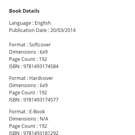
Book Details
Language
:
English
Publication Date
:
20/03/2014
Format
:
Softcover
Dimensions
:
6x9
Page Count
:
192
ISBN
:
9781493174584
Format
:
Hardcover
Dimensions
:
6x9
Page Count
:
192
ISBN
:
9781493174577
Format
:
E-Book
Dimensions
:
N/A
Page Count
:
192
ISBN
:
9781493181292