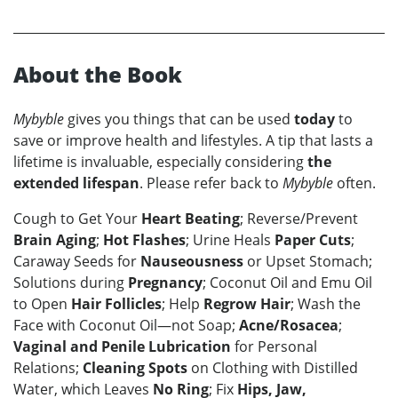
About the Book
Mybyble
gives you things that can be used
today
to
save or improve health and lifestyles. A tip that lasts a
lifetime is invaluable, especially considering
the
extended lifespan
. Please refer back to
Mybyble
often.
Cough to Get Your
Heart Beating
; Reverse/Prevent
Brain Aging
;
Hot Flashes
; Urine Heals
Paper Cuts
;
Caraway Seeds for
Nauseousness
or Upset Stomach;
Solutions during
Pregnancy
; Coconut Oil and Emu Oil
to Open
Hair Follicles
; Help
Regrow Hair
; Wash the
Face with Coconut Oil—not Soap;
Acne/Rosacea
;
Vaginal and Penile Lubrication
for Personal
Relations;
Cleaning Spots
on Clothing with Distilled
Water, which Leaves
No Ring
; Fix
Hips, Jaw,