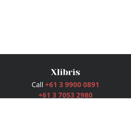
Call
+61 3 9900 0891
+61 3 7053 2980
Services
Publishing Plans
Editorial
Add-On