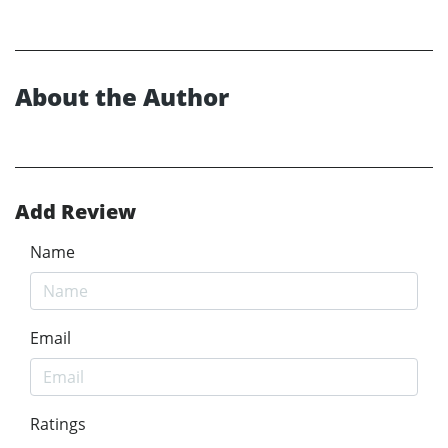
About the Author
Add Review
Name
Email
Ratings