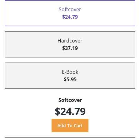
Softcover
$24.79
Hardcover
$37.19
E-Book
$5.95
Softcover
$24.79