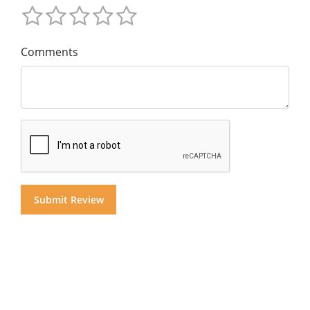
Comments