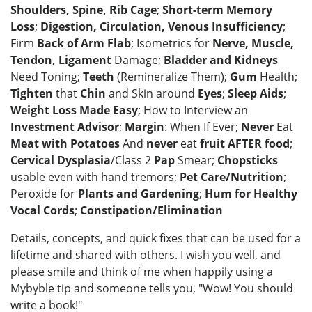
Shoulders, Spine, Rib Cage
;
Short-term Memory
Loss
;
Digestion, Circulation, Venous Insufficiency
;
Firm
Back of Arm Flab
; Isometrics for
Nerve, Muscle,
Tendon, Ligament
Damage;
Bladder and Kidneys
Need Toning;
Teeth
(Remineralize Them);
Gum
Health;
Tighten
that
Chin
and Skin around
Eyes
;
Sleep Aids
;
Weight Loss Made Easy
; How to Interview an
Investment Advisor
;
Margin
: When If Ever;
Never
Eat
Meat with Potatoes
And
never
eat
fruit AFTER food
;
Cervical Dysplasia
/Class 2
Pap
Smear;
Chopsticks
usable even with hand tremors;
Pet Care/Nutrition
;
Peroxide for
Plants and Gardening
;
Hum for Healthy
Vocal Cords
;
Constipation/Elimination
Details, concepts, and quick fixes that can be used for a
lifetime and shared with others. I wish you well, and
please smile and think of me when happily using a
Mybyble tip and someone tells you, "Wow! You should
write a book!"