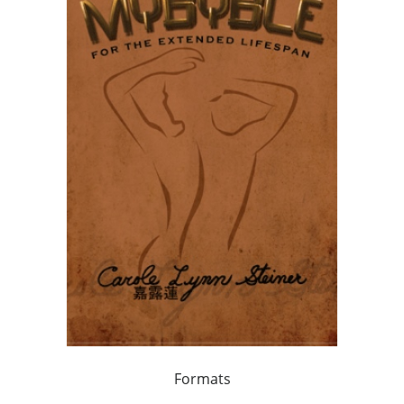
Formats