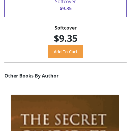
Softcover
$9.35
Softcover
$9.35
Other Books By Author