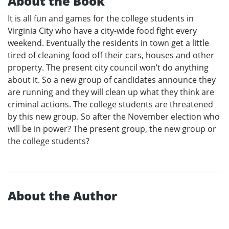
About the Book
It is all fun and games for the college students in
Virginia City who have a city-wide food fight every
weekend. Eventually the residents in town get a little
tired of cleaning food off their cars, houses and other
property. The present city council won’t do anything
about it. So a new group of candidates announce they
are running and they will clean up what they think are
criminal actions. The college students are threatened
by this new group. So after the November election who
will be in power? The present group, the new group or
the college students?
About the Author