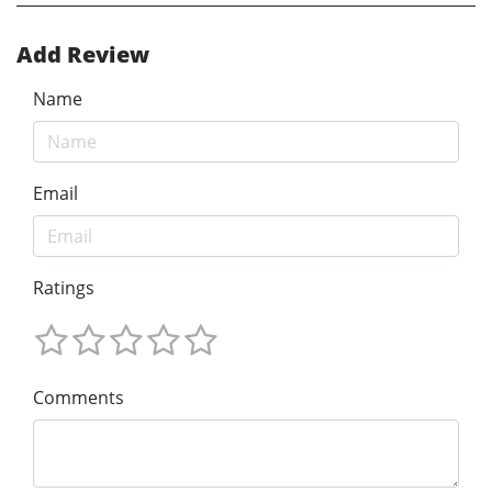
Add Review
Name
Email
Ratings
Comments