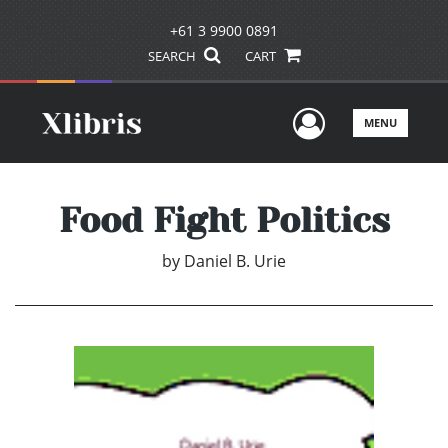
+61 3 9900 0891
SEARCH
CART
User Men
MENU
Food Fight Politics
by
Daniel B. Urie