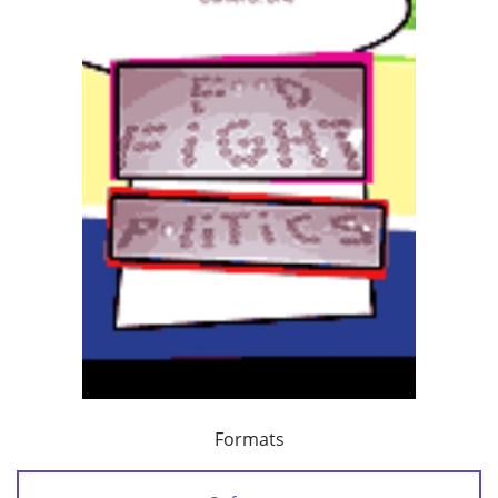
Formats