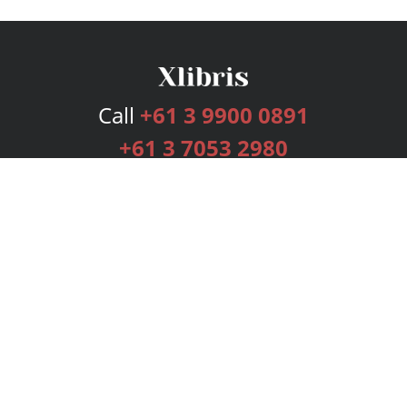
Call
+61 3 9900 0891
+61 3 7053 2980
Services
Publishing Plans
Editorial
Add-On
Marketing
Get Started
FAQs
Bookstore
New Releases
BookStub™ Redemption