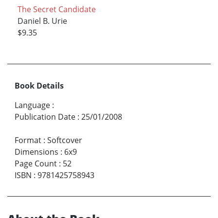
The Secret Candidate
Daniel B. Urie
$9.35
Book Details
Language
:
Publication Date
:
25/01/2008
Format
:
Softcover
Dimensions
:
6x9
Page Count
:
52
ISBN
:
9781425758943