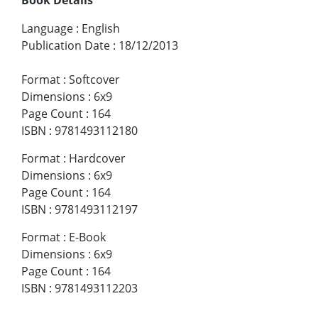
Language
:
English
Publication Date
:
18/12/2013
Format
:
Softcover
Dimensions
:
6x9
Page Count
:
164
ISBN
:
9781493112180
Format
:
Hardcover
Dimensions
:
6x9
Page Count
:
164
ISBN
:
9781493112197
Format
:
E-Book
Dimensions
:
6x9
Page Count
:
164
ISBN
:
9781493112203