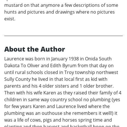
mustard on that anymore a few descriptions of some
hunts and pictures and drawings where no pictures
exist.
About the Author
Laurence was born in January 1938 in Onida South
Dakota To Oliver and Edith Byrum from that day on
until rural schools closed in Troy township northwest
Sully County he lived in that local first as kid with
parents and his 4 older sisters and 1 older brother.
Then with his wife Karen as they raised their family of 4
children in same way country school no plumbing (yes
for few years Karen and Laurence lived where the
plumbing was an outhouse she remembers it well!) it
was a life of cows, pigs and horses spring time and
planting and then harvest and basketball hoop on the