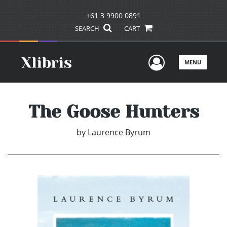
+61 3 9900 0891
SEARCH
CART
User Men
MENU
The Goose Hunters
by
Laurence Byrum