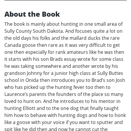
About the Book
The book is mainly about hunting in one small area of
Sully County South Dakota. And focuses quite a lot on
the old days his folks and the mallard ducks the rare
Canada goose then rare as it was very difficult to get
one then especially for rank amateurs like he was then
it starts with his son Brads essay wrote for some class
he was taking somewhere and another wrote by his
grandson Johnny for a junior high class at Sully Buttes
school in Onida then introduces you to Brad’s son Josh
who has picked up the hunting fever too then to
Laurence’s parents the founders of the place so many
loved to hunt on. And he introduces to his mentor in
hunting Elliott and to the one dog that finally taught
him how to behave with hunting dogs and how to honk
like a goose with your voice if you want to sputter and
spit like he did then and now he cannot cut the