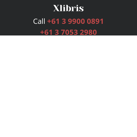
Call
+61 3 9900 0891
+61 3 7053 2980
Services
Publishing Plans
Editorial
Add-On
Marketing
Get Started
FAQs
Bookstore
New Releases
BookStub™ Redemption
Login
Register