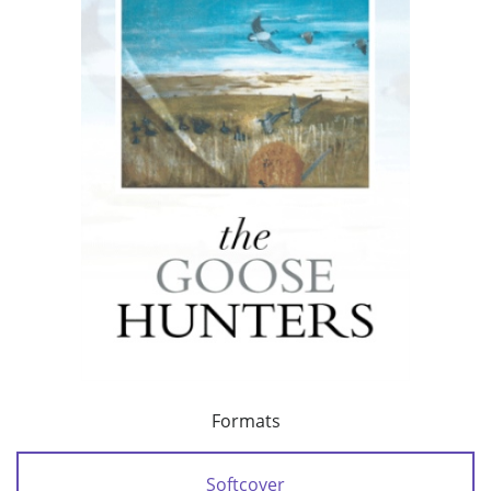
Formats
Softcover