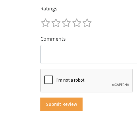
Ratings
Comments