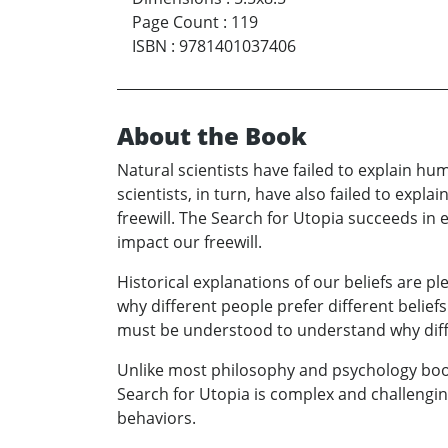
Page Count
:
119
ISBN
:
9781401037406
About the Book
Natural scientists have failed to explain h
scientists, in turn, have also failed to exp
freewill. The Search for Utopia succeeds in 
impact our freewill.
Historical explanations of our beliefs are p
why different people prefer different beliefs
must be understood to understand why diffe
Unlike most philosophy and psychology books
Search for Utopia is complex and challenging
behaviors.