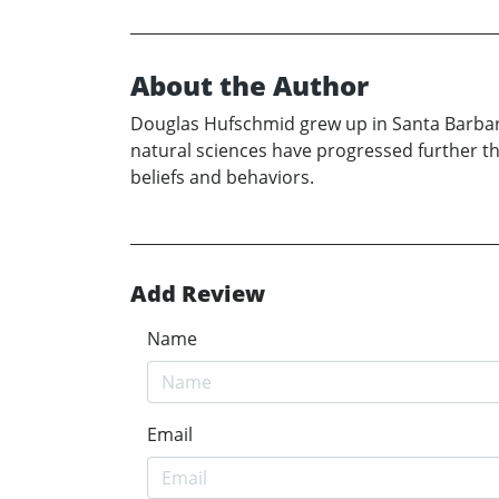
About the Author
Douglas Hufschmid grew up in Santa Barbara,
natural sciences have progressed further t
beliefs and behaviors.
Add Review
Name
Email