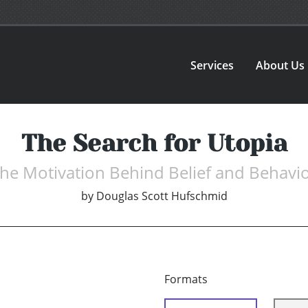
Services
About Us
The Search for Utopia
he Motivation Behind Belief and Behavi
by
Douglas Scott Hufschmid
Formats