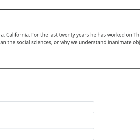
 California. For the last twenty years he has worked on Th
han the social sciences, or why we understand inanimate o