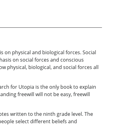
 on physical and biological forces. Social
phasis on social forces and conscious
 physical, biological, and social forces all
arch for Utopia is the only book to explain
nding freewill will not be easy, freewill
es written to the ninth grade level. The
eople select different beliefs and