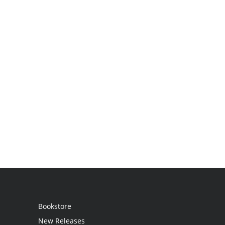
Bookstore
New Releases