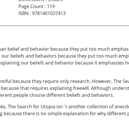
Page Count
:
119
ISBN
:
9781401037413
uman belief and behavior because they put too much emphasis
lain our beliefs and behaviors because they put too much em
explaining our beliefs and behavior because it emphasizes how
lentiful because they require only research. However, The Se
 because that requires explaining freewill. Although understa
rent people choose different beliefs and behaviors.
, The Search for Utopia isn´t another collection of anecdot
 because there is no simple explanation for why different p