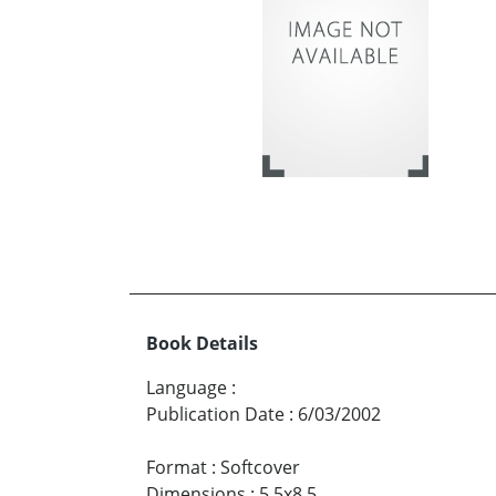
Book Details
Language
:
Publication Date
:
6/03/2002
Format
:
Softcover
Dimensions
:
5.5x8.5