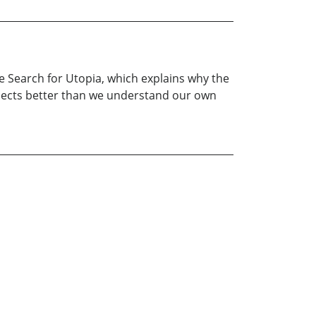
e Search for Utopia, which explains why the
bjects better than we understand our own