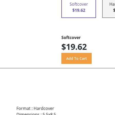
Softcover
Ha
$19.62
Softcover
$19.62
Format
:
Hardcover
Dimensions
:
5.5x8.5