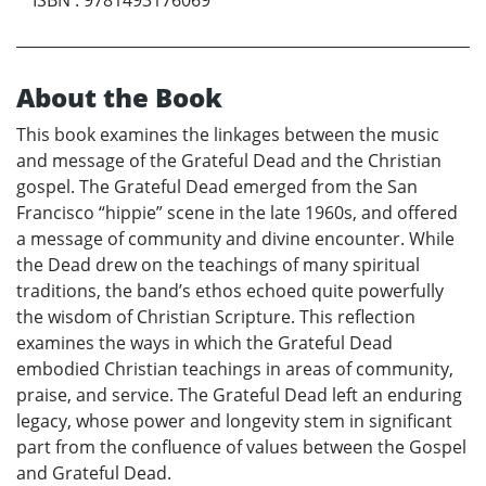
About the Book
This book examines the linkages between the music
and message of the Grateful Dead and the Christian
gospel. The Grateful Dead emerged from the San
Francisco “hippie” scene in the late 1960s, and offered
a message of community and divine encounter. While
the Dead drew on the teachings of many spiritual
traditions, the band’s ethos echoed quite powerfully
the wisdom of Christian Scripture. This reflection
examines the ways in which the Grateful Dead
embodied Christian teachings in areas of community,
praise, and service. The Grateful Dead left an enduring
legacy, whose power and longevity stem in significant
part from the confluence of values between the Gospel
and Grateful Dead.