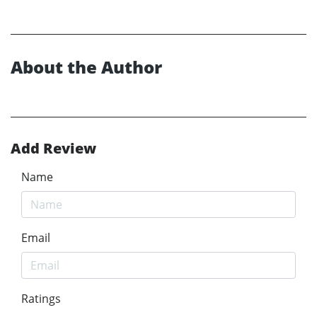
About the Author
Add Review
Name
Email
Ratings