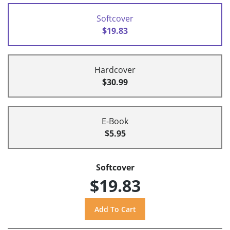
Softcover
$19.83
Hardcover
$30.99
E-Book
$5.95
Softcover
$19.83