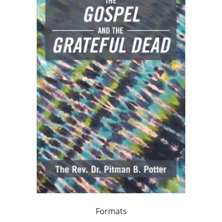
Formats