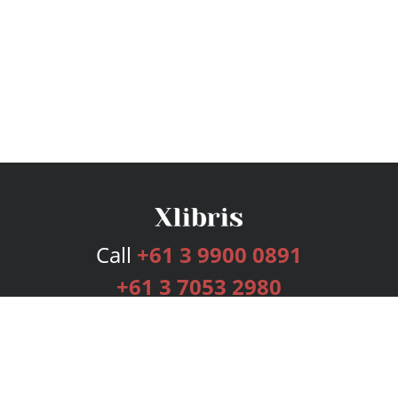
Call
+61 3 9900 0891
+61 3 7053 2980
Services
Publishing Plans
Editorial
Add-On