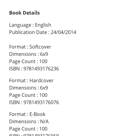
Book Details
Language
:
English
Publication Date
:
24/04/2014
Format
:
Softcover
Dimensions
:
6x9
Page Count
:
100
ISBN
:
9781493176236
Format
:
Hardcover
Dimensions
:
6x9
Page Count
:
100
ISBN
:
9781493176076
Format
:
E-Book
Dimensions
:
N/A
Page Count
:
100
ISBN
:
9781493176069