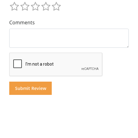
Comments