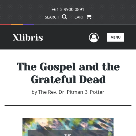
+61 3 9900 0891
SEARCH
CART
User Men
MENU
The Gospel and the
Grateful Dead
by
The Rev. Dr. Pitman B. Potter