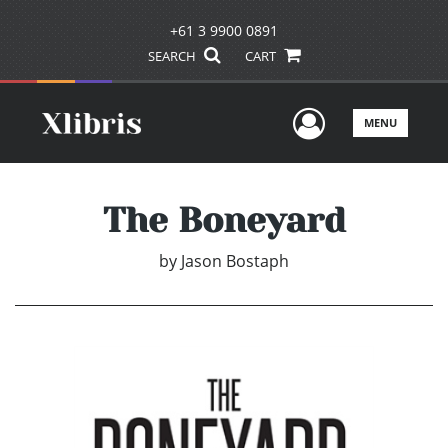
+61 3 9900 0891
SEARCH
CART
User Men
MENU
The Boneyard
by
Jason Bostaph