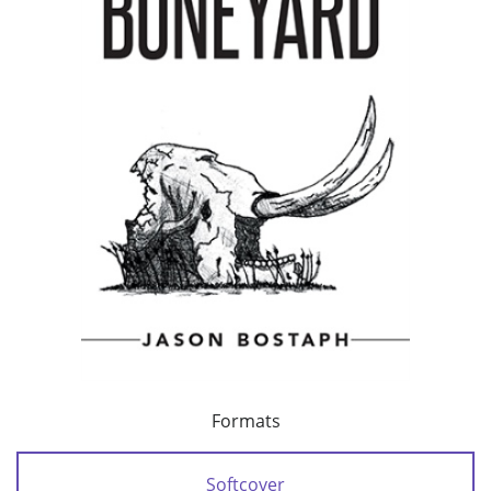
Formats
Softcover