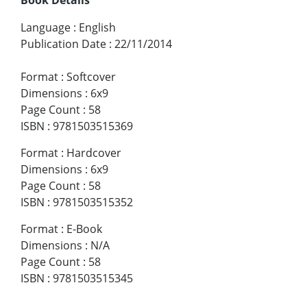
Language
:
English
Publication Date
:
22/11/2014
Format
:
Softcover
Dimensions
:
6x9
Page Count
:
58
ISBN
:
9781503515369
Format
:
Hardcover
Dimensions
:
6x9
Page Count
:
58
ISBN
:
9781503515352
Format
:
E-Book
Dimensions
:
N/A
Page Count
:
58
ISBN
:
9781503515345