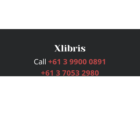
Call
+61 3 9900 0891
+61 3 7053 2980
Services
Publishing Plans
Editorial
Add-On
Marketing
Get Started
FAQs