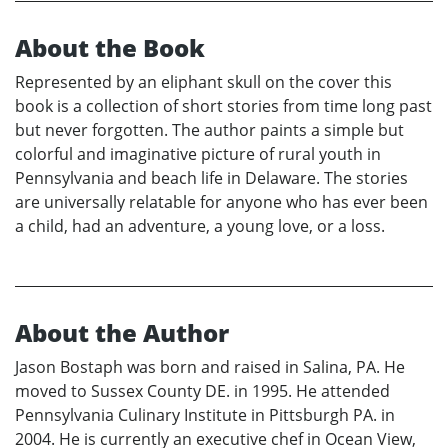
About the Book
Represented by an eliphant skull on the cover this
book is a collection of short stories from time long past
but never forgotten. The author paints a simple but
colorful and imaginative picture of rural youth in
Pennsylvania and beach life in Delaware. The stories
are universally relatable for anyone who has ever been
a child, had an adventure, a young love, or a loss.
About the Author
Jason Bostaph was born and raised in Salina, PA. He
moved to Sussex County DE. in 1995. He attended
Pennsylvania Culinary Institute in Pittsburgh PA. in
2004. He is currently an executive chef in Ocean View,