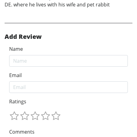
DE. where he lives with his wife and pet rabbit
Add Review
Name
Email
Ratings
Comments