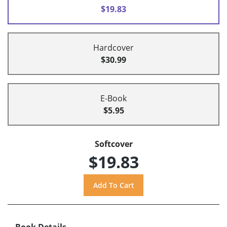
$19.83
Hardcover
$30.99
E-Book
$5.95
Softcover
$19.83
Book Details