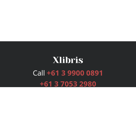
Call
+61 3 9900 0891
+61 3 7053 2980
Services
Publishing Plans
Editorial
Add-On
Marketing
Get Started