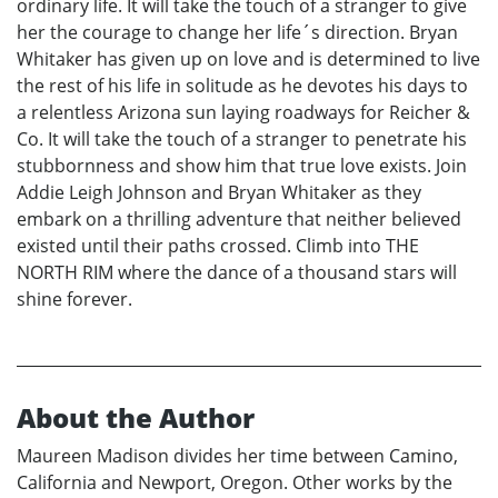
ordinary life. It will take the touch of a stranger to give
her the courage to change her life´s direction. Bryan
Whitaker has given up on love and is determined to live
the rest of his life in solitude as he devotes his days to
a relentless Arizona sun laying roadways for Reicher &
Co. It will take the touch of a stranger to penetrate his
stubbornness and show him that true love exists. Join
Addie Leigh Johnson and Bryan Whitaker as they
embark on a thrilling adventure that neither believed
existed until their paths crossed. Climb into THE
NORTH RIM where the dance of a thousand stars will
shine forever.
About the Author
Maureen Madison divides her time between Camino,
California and Newport, Oregon. Other works by the