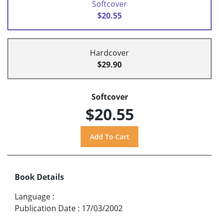
Softcover
$20.55
Hardcover
$29.90
Softcover
$20.55
Book Details
Language
:
Publication Date
:
17/03/2002