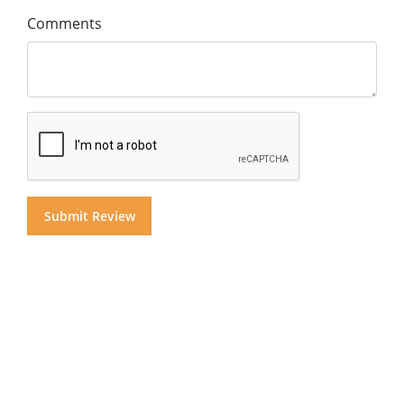
Comments