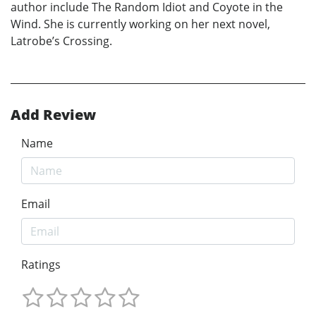
author include The Random Idiot and Coyote in the
Wind. She is currently working on her next novel,
Latrobe’s Crossing.
Add Review
Name
Email
Ratings