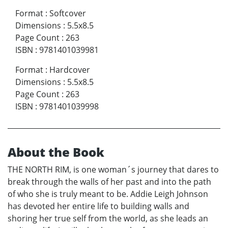
Format
:
Softcover
Dimensions
:
5.5x8.5
Page Count
:
263
ISBN
:
9781401039981
Format
:
Hardcover
Dimensions
:
5.5x8.5
Page Count
:
263
ISBN
:
9781401039998
About the Book
THE NORTH RIM, is one woman´s journey that dares to
break through the walls of her past and into the path
of who she is truly meant to be. Addie Leigh Johnson
has devoted her entire life to building walls and
shoring her true self from the world, as she leads an