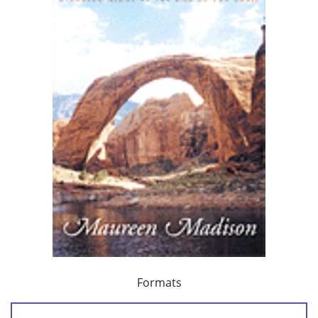
Formats