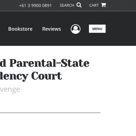
+61 3 9900 0891
SEARCH
CART
User Menu
Bookstore
Reviews
MENU
nd Parental-State
dency Court
evenge