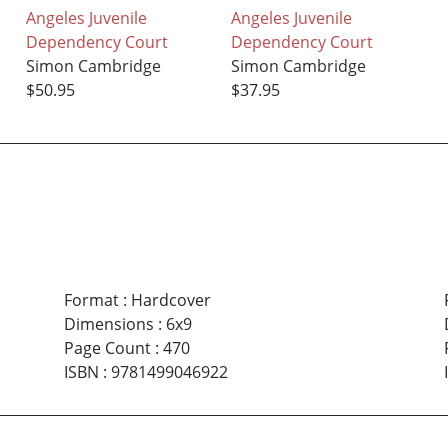
Angeles Juvenile
Angeles Juvenile
Dependency Court
Dependency Court
Simon Cambridge
Simon Cambridge
$50.95
$37.95
Format
:
Hardcover
Dimensions
:
6x9
Page Count
:
470
ISBN
:
9781499046922