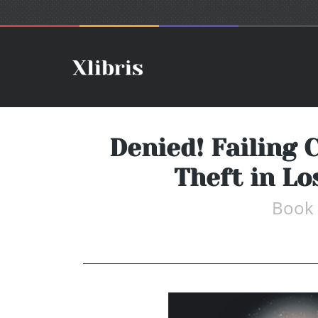
Denied! Failing 
Theft in L
Book 