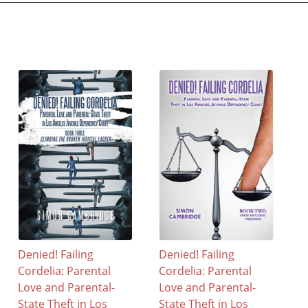
Denied! Failing
Denied! Failing
Cordelia: Parental
Cordelia: Parental
Love and Parental-
Love and Parental-
State Theft in Los
State Theft in Los