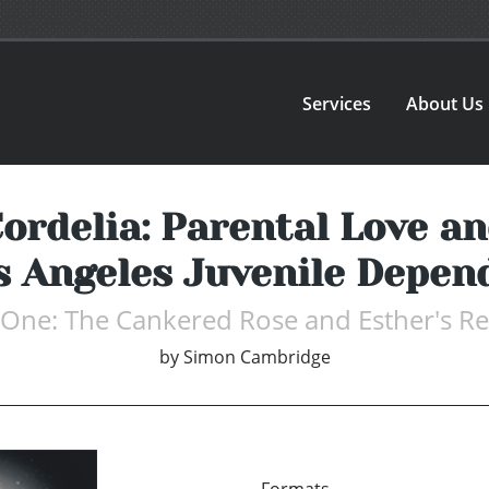
Services
About Us
Cordelia: Parental Love a
os Angeles Juvenile Depen
One: The Cankered Rose and Esther's R
by
Simon Cambridge