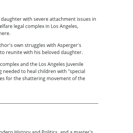
 daughter with severe attachment issues in
elfare legal complex in Los Angeles,
here.
thor's own struggles with Asperger's
to reunite with his beloved daughter.
l complex and the Los Angeles Juvenile
needed to heal children with "special
aves for the shattering movement of the
dern History and Politics, and a master's