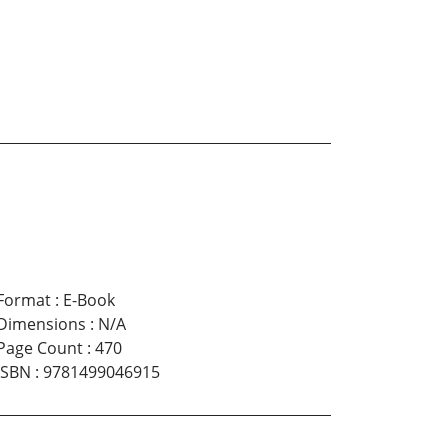
Format
:
E-Book
Dimensions
:
N/A
Page Count
:
470
ISBN
:
9781499046915