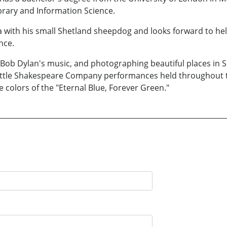
rary and Information Science.
ea with his small Shetland sheepdog and looks forward to he
nce.
to Bob Dylan's music, and photographing beautiful places in
attle Shakespeare Company performances held throughout th
colors of the "Eternal Blue, Forever Green."