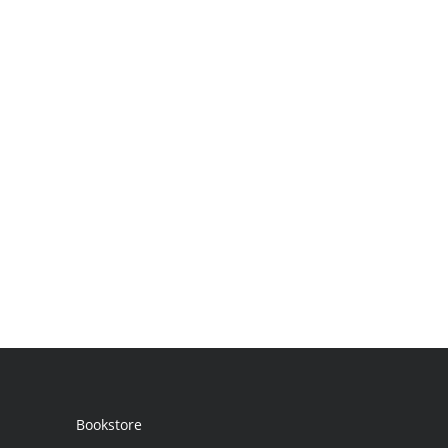
Bookstore