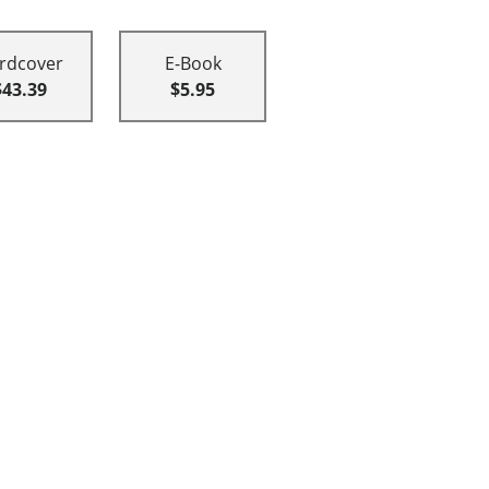
rdcover
E-Book
$43.39
$5.95