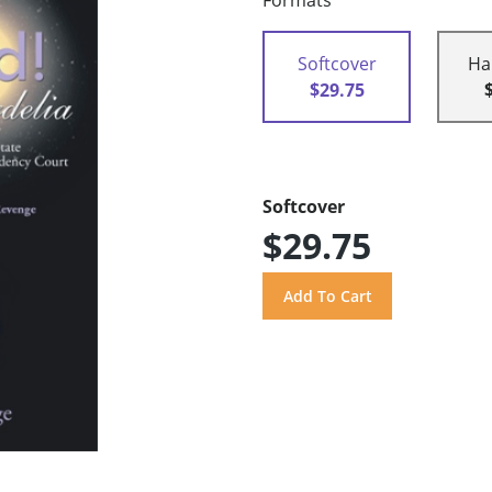
Formats
Softcover
Ha
$29.75
Softcover
$29.75