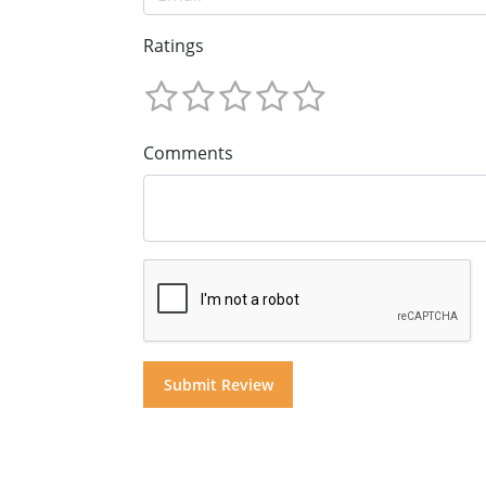
Ratings
Comments