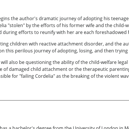
ins the author's dramatic journey of adopting his teenage
ia "stolen" by the efforts of his former wife and the child-w
d during efforts to reunify with her are each foreshadowed 
ing children with reactive attachment disorder, and the au
 this perilous journey of adopting, losing, and then trying 
ill also be questioning the ability of the child-welfare lega
of damaged child attachment or the therapeutic parenting 
ible for "failing Cordelia" as the breaking of the violent w
has a bachelor's degree from the University of London in Mo