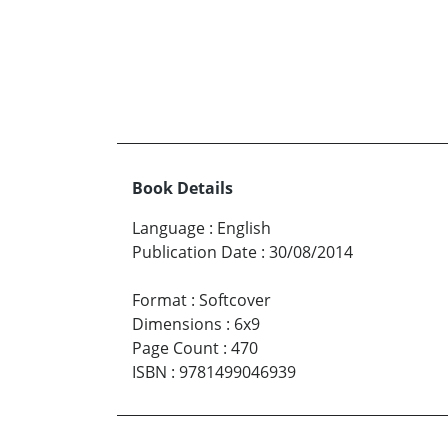
Book Details
Language
:
English
Publication Date
:
30/08/2014
Format
:
Softcover
Dimensions
:
6x9
Page Count
:
470
ISBN
:
9781499046939