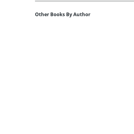
Other Books By Author