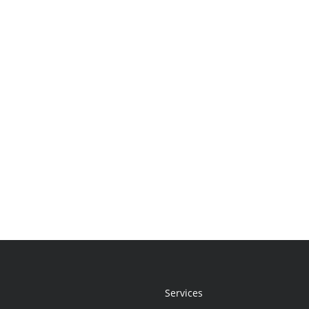
Services