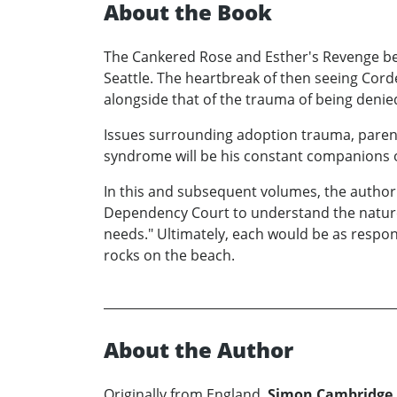
About the Book
The Cankered Rose and Esther's Revenge beg
Seattle. The heartbreak of then seeing Cordel
alongside that of the trauma of being denie
Issues surrounding adoption trauma, parent
syndrome will be his constant companions on
In this and subsequent volumes, the author w
Dependency Court to understand the nature 
needs." Ultimately, each would be as respons
rocks on the beach.
About the Author
Originally from England,
Simon Cambridge