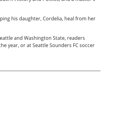
lping his daughter, Cordelia, heal from her
 Seattle and Washington State, readers
e year, or at Seattle Sounders FC soccer