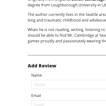
degree from Loughborough University in Lib
The author currently lives in the Seattle ar
long and traumatic childhood and adolesce
When he is not reading, writing, listening 
should be able to find Mr. Cambridge at Se
games proudly and passionately wearing the 
Add Review
Name
Email