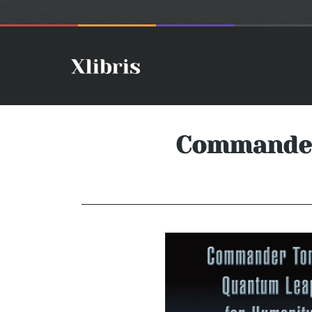
Commander