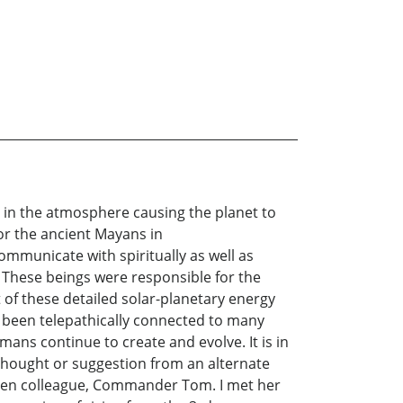
ly in the atmosphere causing the planet to
or the ancient Mayans in
mmunicate with spiritually as well as
. These beings were responsible for the
t of these detailed solar-planetary energy
e been telepathically connected to many
ans continue to create and evolve. It is in
a thought or suggestion from an alternate
 Alien colleague, Commander Tom. I met her