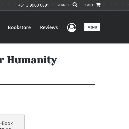
+61 3 9900 0891
SEARCH
CART
User Menu
Bookstore
Reviews
MENU
r Humanity
E-Book