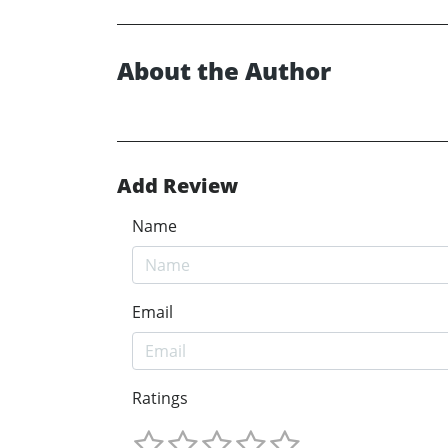
About the Author
Add Review
Name
Email
Ratings