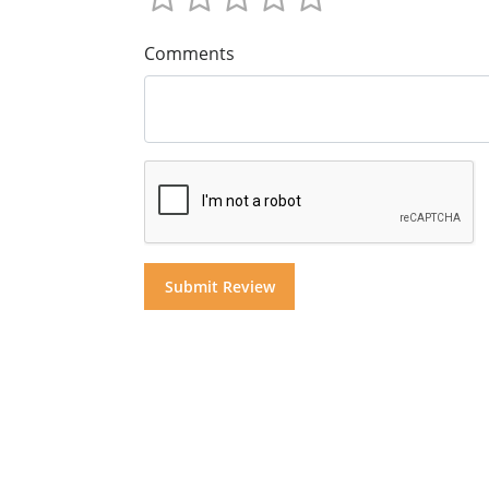
Comments