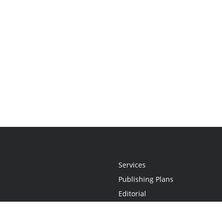
Services
Publishing Plans
Editorial
Add-On