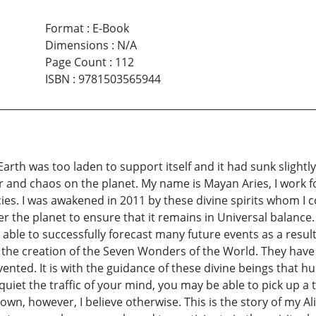
Format
:
E-Book
Dimensions
:
N/A
Page Count
:
112
ISBN
:
9781503565944
Earth was too laden to support itself and it had sunk slight
 and chaos on the planet. My name is Mayan Aries, I work f
. I was awakened in 2011 by these divine spirits whom I co
er the planet to ensure that it remains in Universal balance
e able to successfully forecast many future events as a resul
r the creation of the Seven Wonders of the World. They hav
ed. It is with the guidance of these divine beings that hum
quiet the traffic of your mind, you may be able to pick up 
r own, however, I believe otherwise. This is the story of my