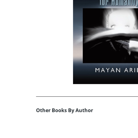
Other Books By Author