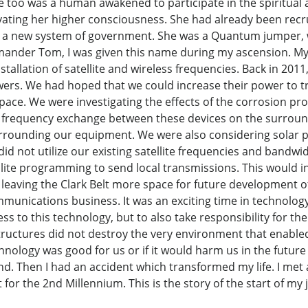
 too was a human awakened to participate in the spiritual a
ivating her higher consciousness. She had already been re
 a new system of government. She was a Quantum jumper, wo
mmander Tom, I was given this name during my ascension. My
stallation of satellite and wireless frequencies. Back in 2011,
wers. We had hoped that we could increase their power to tr
 space. We were investigating the effects of the corrosion p
 frequency exchange between these devices on the surroun
urrounding our equipment. We were also considering solar p
d not utilize our existing satellite frequencies and bandwi
llite programming to send local transmissions. This would in
 leaving the Clark Belt more space for future development
munications business. It was an exciting time in technology, th
ess to this technology, but to also take responsibility for t
ctures did not destroy the very environment that enabled u
hnology was good for us or if it would harm us in the future
d. Then I had an accident which transformed my life. I met
for the 2nd Millennium. This is the story of the start of my 