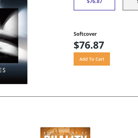
$76.87
Softcover
$76.87