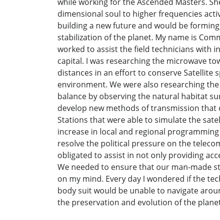
while working for the Ascended Masters. She
dimensional soul to higher frequencies act
building a new future and would be forming
stabilization of the planet. My name is Co
worked to assist the field technicians with in
capital. I was researching the microwave to
distances in an effort to conserve Satellite
environment. We were also researching the
balance by observing the natural habitat s
develop new methods of transmission that di
Stations that were able to simulate the sate
increase in local and regional programming
resolve the political pressure on the telecom
obligated to assist in not only providing acc
We needed to ensure that our man-made stru
on my mind. Every day I wondered if the tec
body suit would be unable to navigate aroun
the preservation and evolution of the planet 