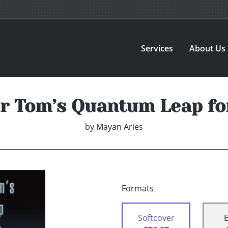
Services
About Us
 Tom’s Quantum Leap fo
by
Mayan Aries
Formats
Softcover