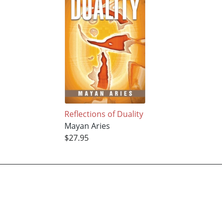
Reflections of Duality
Mayan Aries
$27.95