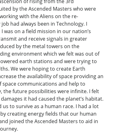
scension of rising from the 3rd
cruited by the Ascended Masters who were
rking with the Aliens on the re-
 job had always been in Technology. I
 I was on a field mission in our nation’s
ansmit and receive signals in greater
roduced by the metal towers on the
ding environment which we felt was out of
owered earth stations and were trying to
dths. We were hoping to create Earth
crease the availability of space providing an
 of space communications and help to
e future possibilities were infinite. I felt
he damages it had caused the planet’s habitat.
s to survive as a human race. I had a lot
 by creating energy fields that our human
 and joined the Ascended Masters to aid in
journey.