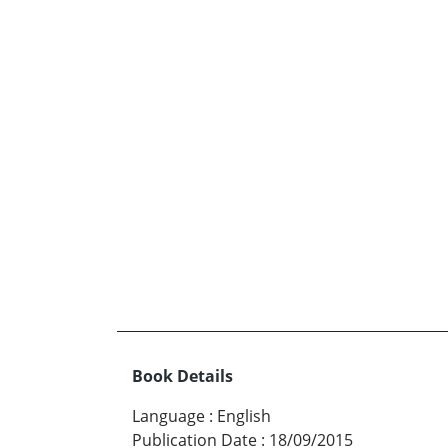
Book Details
Language
:
English
Publication Date
:
18/09/2015