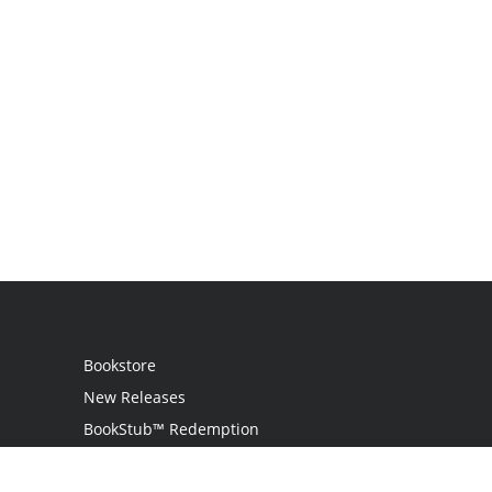
Bookstore
New Releases
BookStub™ Redemption
Login