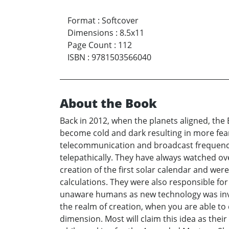
Format
:
Softcover
Dimensions
:
8.5x11
Page Count
:
112
ISBN
:
9781503566040
About the Book
Back in 2012, when the planets aligned, the 
become cold and dark resulting in more fear
telecommunication and broadcast frequencies
telepathically. They have always watched ov
creation of the first solar calendar and wer
calculations. They were also responsible fo
unaware humans as new technology was invent
the realm of creation, when you are able to 
dimension. Most will claim this idea as thei