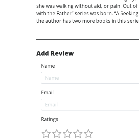
she was walking without aid, or pain. Out o
with the Father” series was born. “A Seeking
the author has two more books in this series
Add Review
Name
Email
Ratings