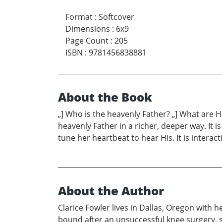
Format
:
Softcover
Dimensions
:
6x9
Page Count
:
205
ISBN
:
9781456838881
About the Book
„] Who is the heavenly Father? „] What are H
heavenly Father in a richer, deeper way. It i
tune her heartbeat to hear His. It is interac
About the Author
Clarice Fowler lives in Dallas, Oregon with 
bound after an unsuccessful knee surgery, sh