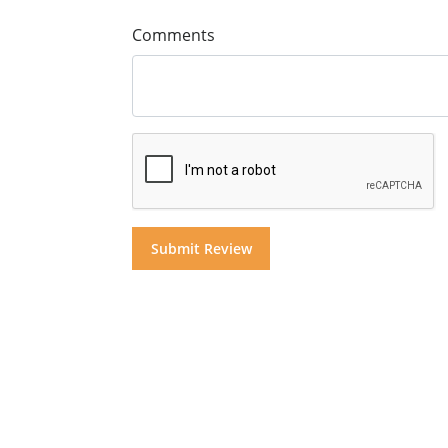
Comments