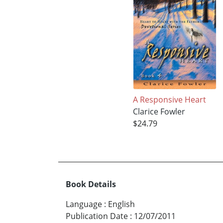
A Responsive Heart
Clarice Fowler
$24.79
Book Details
Language
:
English
Publication Date
:
12/07/2011