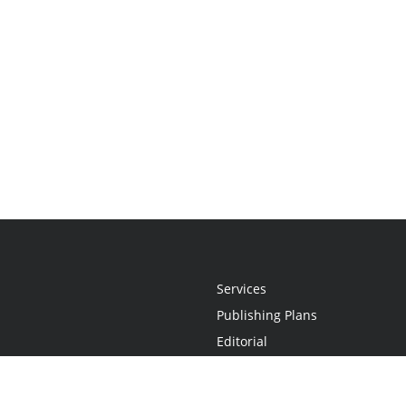
Services
Publishing Plans
Editorial
Add-On
Marketing