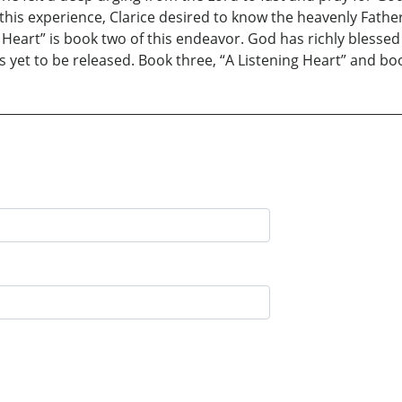
f this experience, Clarice desired to know the heavenly Fath
 Heart” is book two of this endeavor. God has richly blessed
 yet to be released. Book three, “A Listening Heart” and bo