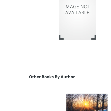
Other Books By Author