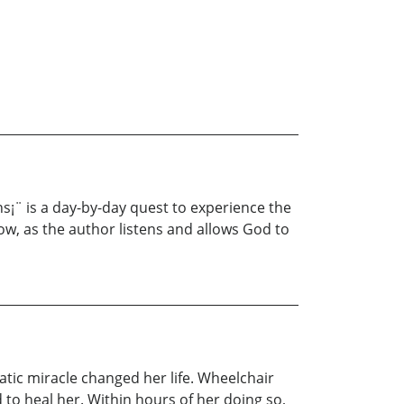
ns¡¨ is a day-by-day quest to experience the
rrow, as the author listens and allows God to
atic miracle changed her life. Wheelchair
 to heal her. Within hours of her doing so,