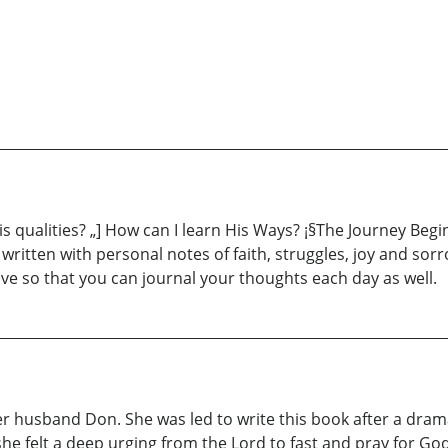
is qualities? „] How can I learn His Ways? ¡§The Journey Begi
s written with personal notes of faith, struggles, joy and so
tive so that you can journal your thoughts each day as well.
her husband Don. She was led to write this book after a dram
e felt a deep urging from the Lord to fast and pray for God