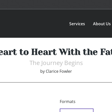
Services
About Us
eart to Heart With the Fa
The Journey Begins
by
Clarice Fowler
Formats