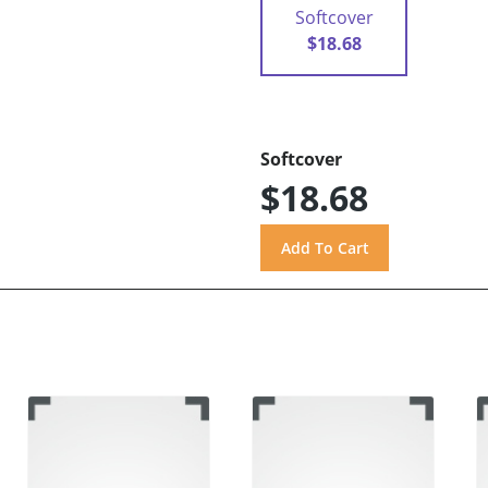
Softcover
$18.68
Softcover
$18.68