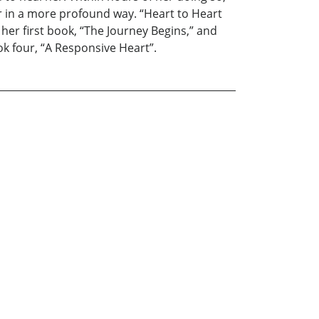
er in a more profound way. “Heart to Heart
 her first book, “The Journey Begins,” and
ok four, “A Responsive Heart”.