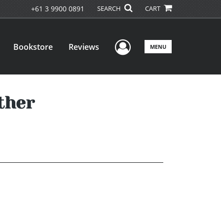
+61 3 9900 0891
SEARCH
CART
User Menu
Bookstore
Reviews
MENU
ther