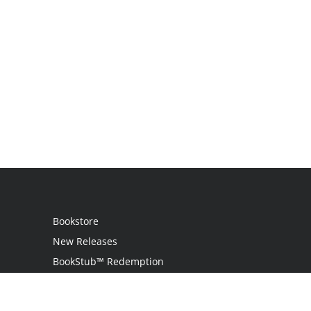
Bookstore
New Releases
BookStub™ Redemption
Login
Register