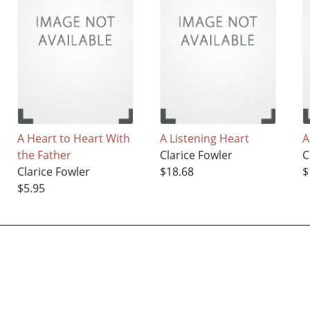
A Heart to Heart With
A Listening Heart
A
the Father
Clarice Fowler
C
Clarice Fowler
$18.68
$
$5.95