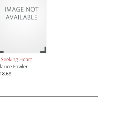
 Seeking Heart
larice Fowler
18.68