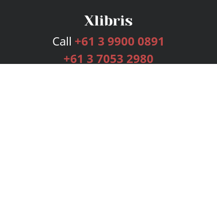
Call
+61 3 9900 0891
+61 3 7053 2980
Services
Publishing Plans
Editorial
Add-On
Marketing
Get Started
FAQs
Bookstore
New Releases
BookStub™ Redemption
Login