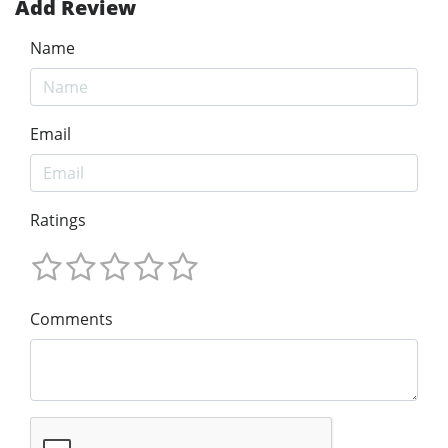
Add Review
Name
Email
Ratings
Comments