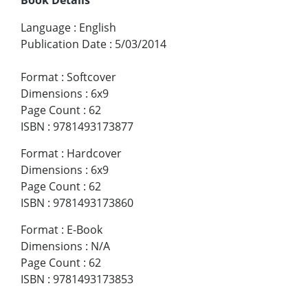
Language
:
English
Publication Date
:
5/03/2014
Format
:
Softcover
Dimensions
:
6x9
Page Count
:
62
ISBN
:
9781493173877
Format
:
Hardcover
Dimensions
:
6x9
Page Count
:
62
ISBN
:
9781493173860
Format
:
E-Book
Dimensions
:
N/A
Page Count
:
62
ISBN
:
9781493173853