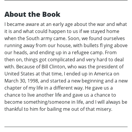
About the Book
I became aware at an early age about the war and what
it is and what could happen to us if we stayed home
when the South army came. Soon, we found ourselves
running away from our house, with bullets fl ying above
our heads, and ending up in a refugee camp. From
then on, things got complicated and very hard to deal
with. Because of Bill Clinton, who was the president of
United States at that time, I ended up in America on
March 30, 1998, and started a new beginning and a new
chapter of my life in a different way. He gave us a
chance to live another life and gave us a chance to
become something/someone in life, and I will always be
thankful to him for bailing me out of that misery.