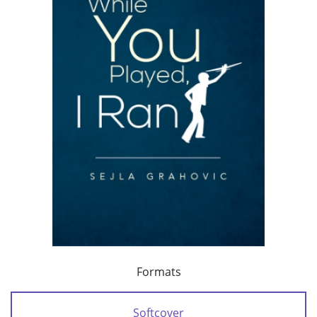
Formats
Softcover