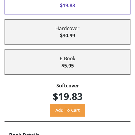
$19.83
Hardcover
$30.99
E-Book
$5.95
Softcover
$19.83
Book Details