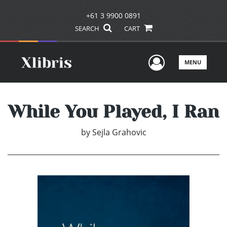
+61 3 9900 0891
SEARCH
CART
User Men
MENU
While You Played, I Ran
by
Sejla Grahovic