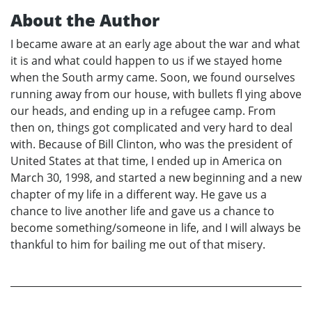
About the Author
I became aware at an early age about the war and what
it is and what could happen to us if we stayed home
when the South army came. Soon, we found ourselves
running away from our house, with bullets fl ying above
our heads, and ending up in a refugee camp. From
then on, things got complicated and very hard to deal
with. Because of Bill Clinton, who was the president of
United States at that time, I ended up in America on
March 30, 1998, and started a new beginning and a new
chapter of my life in a different way. He gave us a
chance to live another life and gave us a chance to
become something/someone in life, and I will always be
thankful to him for bailing me out of that misery.