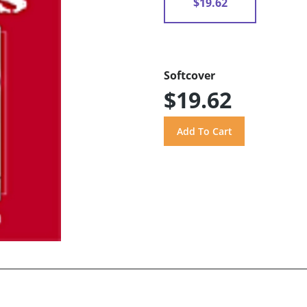
$19.62
Softcover
$19.62