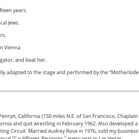
fteen years.
cal Jews.
rs.
in Vienna
igator, and beat her.
ully adapted to the stage and performed by the “Motherlode 
enryn, California (150 miles N.E. of San Francisco. Chaplain
fornia and quit wrestling in February 1962. Also developed a
ing Circuit. Married Audrey Rose in 1976, sold my business
nual “Cauliflower Reunions,” every year in Las Vegas.