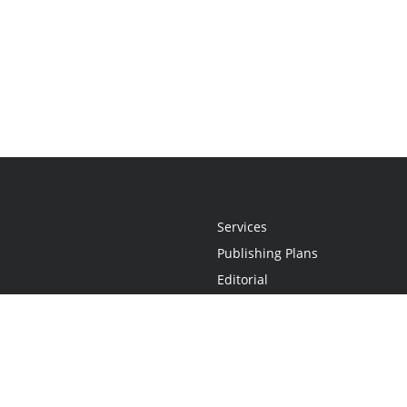
Services
Publishing Plans
Editorial
Add-On
Marketing
Get Started
FAQs