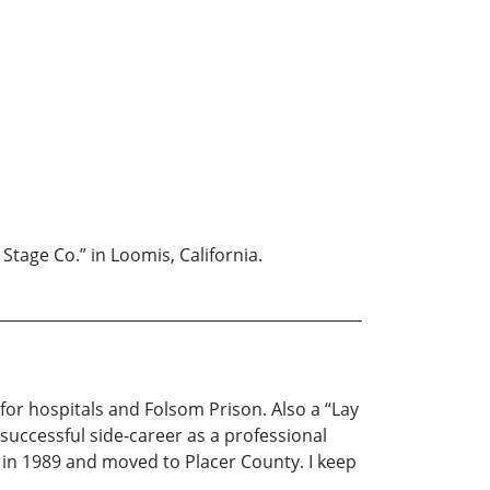
Stage Co.” in Loomis, California.
 for hospitals and Folsom Prison. Also a “Lay
 successful side-career as a professional
 in 1989 and moved to Placer County. I keep