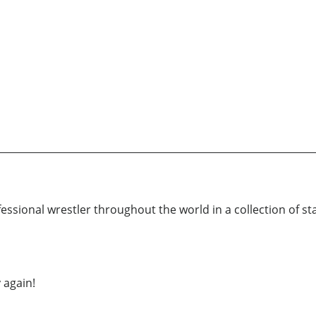
essional wrestler throughout the world in a collection of st
 again!