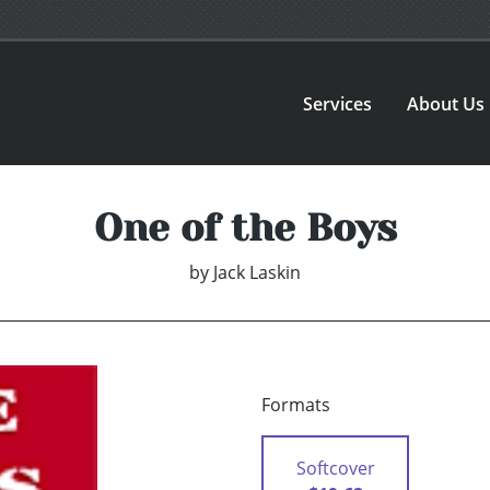
Services
About Us
One of the Boys
by
Jack Laskin
Formats
Softcover