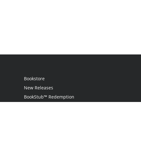
Bookstore
New Releases
BookStub™ Redemption
Login
Register
Contact Us
Referral Programme