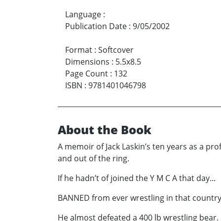
Language
:
Publication Date
:
9/05/2002
Format
:
Softcover
Dimensions
:
5.5x8.5
Page Count
:
132
ISBN
:
9781401046798
About the Book
A memoir of Jack Laskin’s ten years as a prof
and out of the ring.
If he hadn’t of joined the Y M C A that day...
BANNED from ever wrestling in that country
He almost defeated a 400 lb wrestling bear.