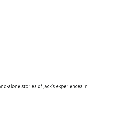
and-alone stories of Jack’s experiences in