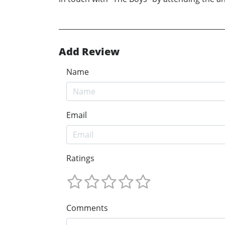
Add Review
Name
Email
Ratings
Comments