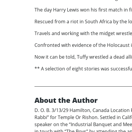
The day Harry Lewis won his first match in fi
Rescued from a riot in South Africa by the lo
Travels and working with the midget wrestle
Confronted with evidence of the Holocaust 
Now it can be told, Tuffy wrestled a dead all
** A selection of eight stories was successf
About the Author
D. O. B. 3/13/29 Hamilton, Canada Location P
Rabbi” for Temple Or Rishon. Settled in Cali
speaker on the “Industrial Banquet and Meet
in touch with “The Boys” by attending the an