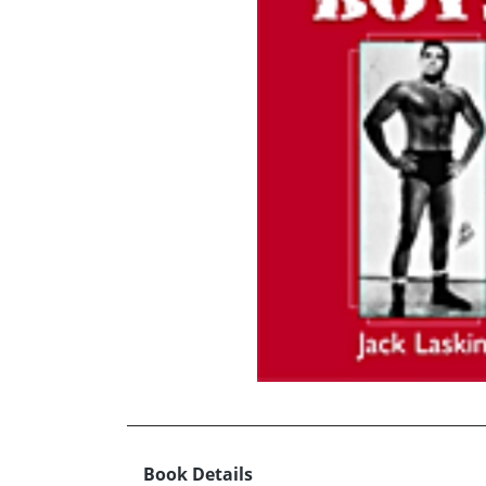
Book Details