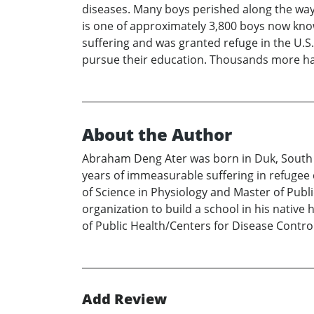
diseases. Many boys perished along the way
is one of approximately 3,800 boys now kno
suffering and was granted refuge in the U.S
pursue their education. Thousands more ha
About the Author
Abraham Deng Ater was born in Duk, South 
years of immeasurable suffering in refugee 
of Science in Physiology and Master of Publi
organization to build a school in his nativ
of Public Health/Centers for Disease Control
Add Review