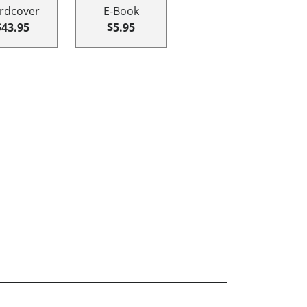
rdcover
E-Book
$43.95
$5.95