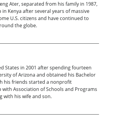
g Ater, separated from his family in 1987,
in Kenya after several years of massive
ome U.S. citizens and have continued to
round the globe.
 States in 2001 after spending fourteen
rsity of Arizona and obtained his Bachelor
h his friends started a nonprofit
ip with Association of Schools and Programs
g with his wife and son.