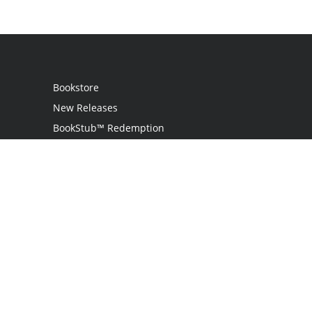
Bookstore
New Releases
BookStub™ Redemption
Login
Register
Contact Us
Referral Programme