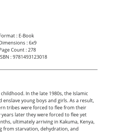
Format
:
E-Book
Dimensions
:
6x9
Page Count
:
278
ISBN
:
9781493123018
hildhood. In the late 1980s, the Islamic
 enslave young boys and girls. As a result,
 tribes were forced to flee from their
ears later they were forced to flee yet
nths, ultimately arriving in Kakuma, Kenya,
ng from starvation, dehydration, and