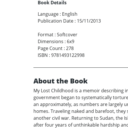
Book Details
Language
:
English
Publication Date
:
15/11/2013
Format
:
Softcover
Dimensions
:
6x9
Page Count
:
278
ISBN
:
9781493122998
About the Book
My Lost Childhood is a memoir describing im
government began to systematically torture a
an approximately, as numbers are largely u
homes. Traveling naked and barefoot, they s
another civil war. Returning to Sudan, the 
after four years of unthinkable hardship an