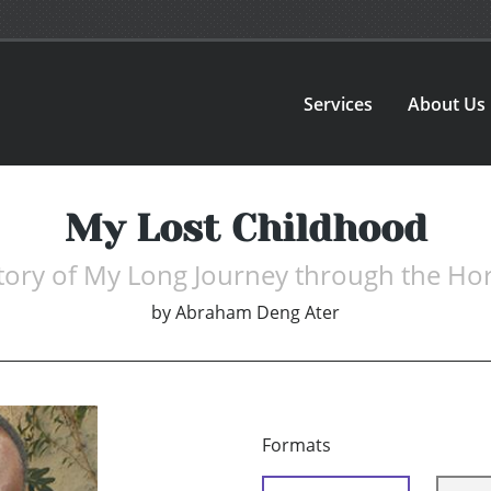
Services
About Us
My Lost Childhood
tory of My Long Journey through the Ho
by
Abraham Deng Ater
Formats