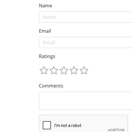
Name
Email
Ratings
Comments