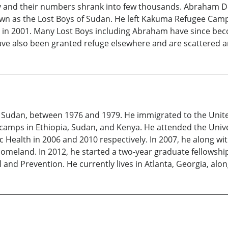
 and their numbers shrank into few thousands. Abraham Den
wn as the Lost Boys of Sudan. He left Kakuma Refugee Camp 
. in 2001. Many Lost Boys including Abraham have since bec
ve also been granted refuge elsewhere and are scattered a
Sudan, between 1976 and 1979. He immigrated to the United
camps in Ethiopia, Sudan, and Kenya. He attended the Unive
c Health in 2006 and 2010 respectively. In 2007, he along wit
e homeland. In 2012, he started a two-year graduate fellowsh
 and Prevention. He currently lives in Atlanta, Georgia, alon