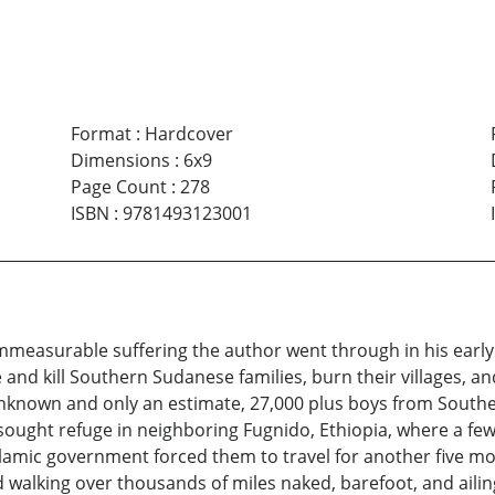
Format
:
Hardcover
Dimensions
:
6x9
Page Count
:
278
ISBN
:
9781493123001
measurable suffering the author went through in his early c
nd kill Southern Sudanese families, burn their villages, and
nknown and only an estimate, 27,000 plus boys from Southern
ought refuge in neighboring Fugnido, Ethiopia, where a few y
Islamic government forced them to travel for another five mo
d walking over thousands of miles naked, barefoot, and aili