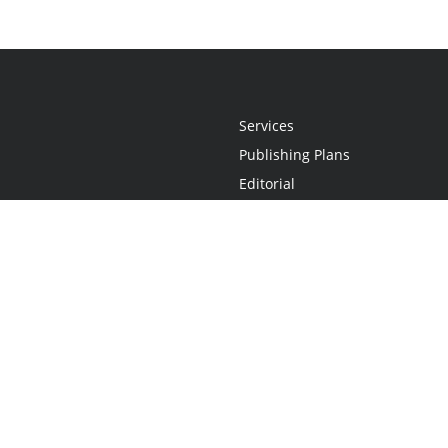
Services
Publishing Plans
Editorial
Add-On
Marketing
Get Started
FAQs
Statement
•
Do Not Sell My Info - CA Resident Only