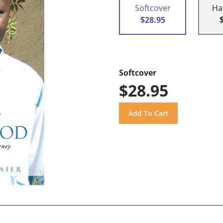
Softcover
Ha
$28.95
Softcover
$28.95