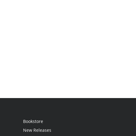
Bookstore
New Releases