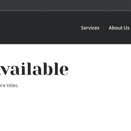
Services
About Us
vailable
e titles.