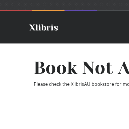
Book Not A
Please check the XlibrisAU bookstore for mor