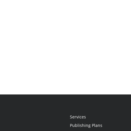
Services
Publishing Plans