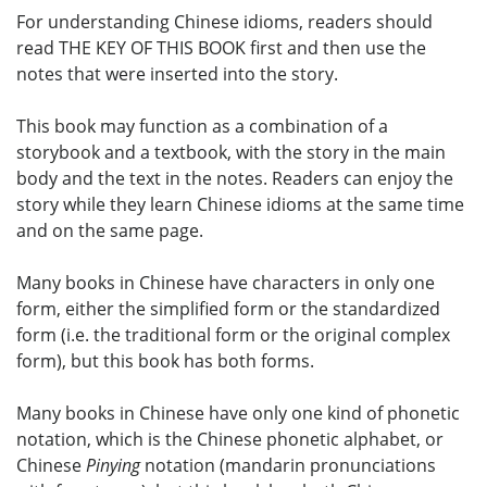
For understanding Chinese idioms, readers should
read THE KEY OF THIS BOOK first and then use the
notes that were inserted into the story.
This book may function as a combination of a
storybook and a textbook, with the story in the main
body and the text in the notes. Readers can enjoy the
story while they learn Chinese idioms at the same time
and on the same page.
Many books in Chinese have characters in only one
form, either the simplified form or the standardized
form (i.e. the traditional form or the original complex
form), but this book has both forms.
Many books in Chinese have only one kind of phonetic
notation, which is the Chinese phonetic alphabet, or
Chinese
Pinying
notation (mandarin pronunciations