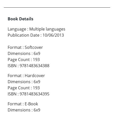
Book Details
Language
:
Multiple languages
Publication Date
:
10/06/2013
Format
:
Softcover
Dimensions
:
6x9
Page Count
:
193
ISBN
:
9781483634388
Format
:
Hardcover
Dimensions
:
6x9
Page Count
:
193
ISBN
:
9781483634395
Format
:
E-Book
Dimensions
:
6x9