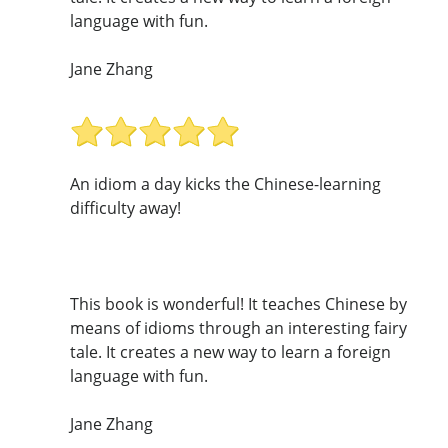
language with fun.
Jane Zhang
An idiom a day kicks the Chinese-learning
difficulty away!
This book is wonderful! It teaches Chinese by
means of idioms through an interesting fairy
tale. It creates a new way to learn a foreign
language with fun.
Jane Zhang