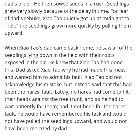
dad's order. He then sowed seeds in a rush. Seedlings
grew very slowly because of the delay in time. For fear
of dad's rebuke, Xiao Tao quietly got up at midnight to
“help” the seedlings grow more quickly by pulling them
upward.
When Xiao Tao's dad came back home, he saw all of the
seedlings lying down in the field with their roots
exposed in the air. He knew that Xiao Tao had done
this. Dad asked Xiao Tao why he had made this mess,
and wanted him to admit his fault. Xiao Tao did not
acknowledge his mistake, but instead said that this had
been the hares' fault. Lately, no hares had come to hit
their heads against the tree trunk, and so he had to
wait patiently for them; had it not been for the hares'
fault, he would have remembered his task and would
not have pulled the seedlings upward, and would not
have been criticized by dad.