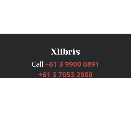
Call
+61 3 9900 0891
+61 3 7053 2980
Services
Publishing Plans
Editorial
Add-On
Marketing
Get Started