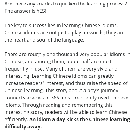
Are there any knacks to quicken the learning process?
The answer is YES!
The key to success lies in learning Chinese idioms.
Chinese idioms are not just a play on words; they are
the heart and soul of the language.
There are roughly one thousand very popular idioms in
Chinese, and among them, about half are most
frequently in use. Many of them are very vivid and
interesting. Learning Chinese idioms can greatly
increase readers' interest, and thus raise the speed of
Chinese-learning. This story about a boy's journey
connects a series of 366 most frequently used Chinese
idioms. Through reading and remembering this
interesting story, readers will be able to learn Chinese
efficiently
. An idiom a day kicks the Chinese-learning
difficulty away.