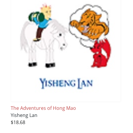
The Adventures of Hong Mao
Yisheng Lan
$18.68