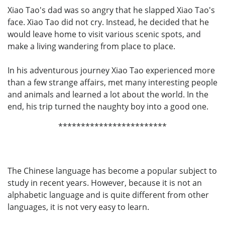
Xiao Tao's dad was so angry that he slapped Xiao Tao's
face. Xiao Tao did not cry. Instead, he decided that he
would leave home to visit various scenic spots, and
make a living wandering from place to place.
In his adventurous journey Xiao Tao experienced more
than a few strange affairs, met many interesting people
and animals and learned a lot about the world. In the
end, his trip turned the naughty boy into a good one.
************************
The Chinese language has become a popular subject to
study in recent years. However, because it is not an
alphabetic language and is quite different from other
languages, it is not very easy to learn.