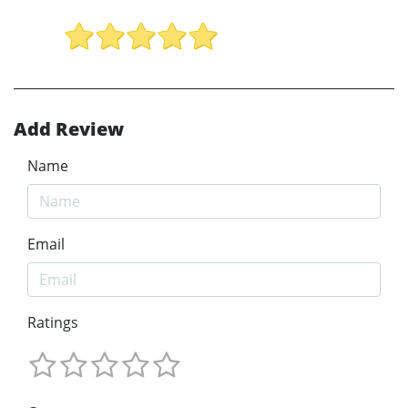
Add Review
Name
Email
Ratings