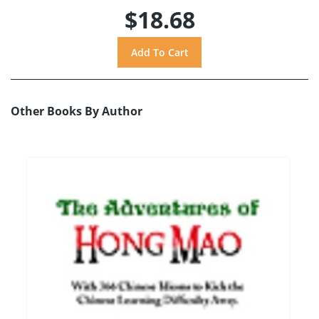
$18.68
Other Books By Author