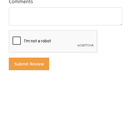
Comments