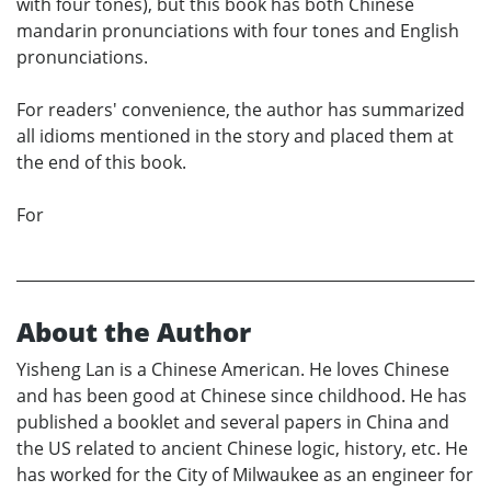
with four tones), but this book has both Chinese
mandarin pronunciations with four tones and English
pronunciations.
For readers' convenience, the author has summarized
all idioms mentioned in the story and placed them at
the end of this book.
For
About the Author
Yisheng Lan is a Chinese American. He loves Chinese
and has been good at Chinese since childhood. He has
published a booklet and several papers in China and
the US related to ancient Chinese logic, history, etc. He
has worked for the City of Milwaukee as an engineer for