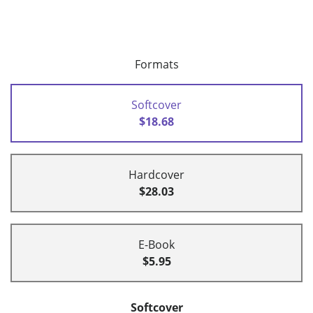
Formats
Softcover
$18.68
Hardcover
$28.03
E-Book
$5.95
Softcover