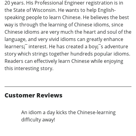
20 years. His Professional Engineer registration is in
the State of Wisconsin. He wants to help English-
speaking people to learn Chinese. He believes the best
way is through the learning of Chinese idioms, since
Chinese idioms are very much the heart and soul of the
language, and very vivid idioms can greatly enhance
learners¡¯ interest. He has created a boy¡¯s adventure
story which strings together hundreds popular idioms.
Readers can effectively learn Chinese while enjoying
this interesting story.
Customer Reviews
An idiom a day kicks the Chinese-learning
difficulty away!