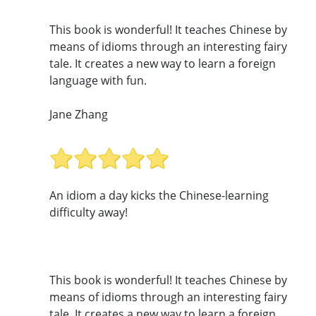
This book is wonderful! It teaches Chinese by
means of idioms through an interesting fairy
tale. It creates a new way to learn a foreign
language with fun.
Jane Zhang
An idiom a day kicks the Chinese-learning
difficulty away!
This book is wonderful! It teaches Chinese by
means of idioms through an interesting fairy
tale. It creates a new way to learn a foreign