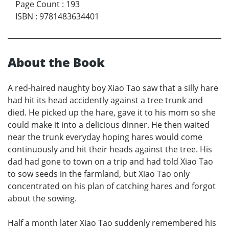
Page Count
:
193
ISBN
:
9781483634401
About the Book
A red-haired naughty boy Xiao Tao saw that a silly hare
had hit its head accidently against a tree trunk and
died. He picked up the hare, gave it to his mom so she
could make it into a delicious dinner. He then waited
near the trunk everyday hoping hares would come
continuously and hit their heads against the tree. His
dad had gone to town on a trip and had told Xiao Tao
to sow seeds in the farmland, but Xiao Tao only
concentrated on his plan of catching hares and forgot
about the sowing.
Half a month later Xiao Tao suddenly remembered his