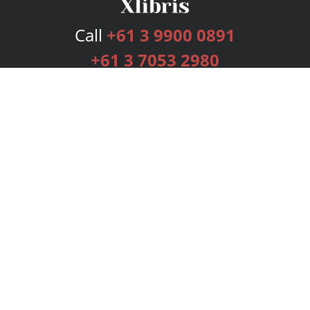
Call
+61 3 9900 0891
+61 3 7053 2980
Services
Publishing Plans
Editorial
Add-On
Marketing
Get Started
FAQs
Bookstore
New Releases
BookStub™ Redemption
Login
Register
Contact Us