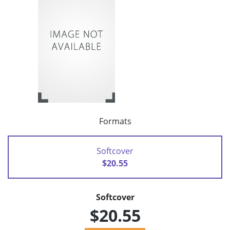
Formats
Softcover
$20.55
Softcover
$20.55