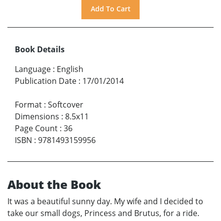
Book Details
Language
:
English
Publication Date
:
17/01/2014
Format
:
Softcover
Dimensions
:
8.5x11
Page Count
:
36
ISBN
:
9781493159956
About the Book
It was a beautiful sunny day. My wife and I decided to
take our small dogs, Princess and Brutus, for a ride.