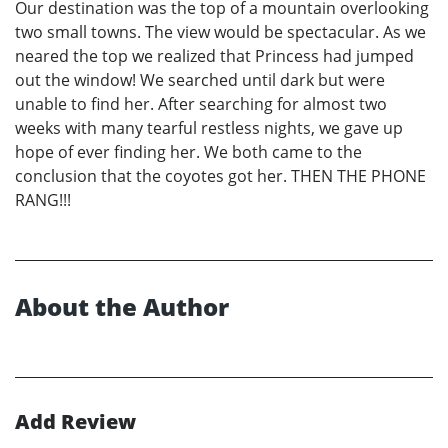
Our destination was the top of a mountain overlooking
two small towns. The view would be spectacular. As we
neared the top we realized that Princess had jumped
out the window! We searched until dark but were
unable to find her. After searching for almost two
weeks with many tearful restless nights, we gave up
hope of ever finding her. We both came to the
conclusion that the coyotes got her. THEN THE PHONE
RANG!!!
About the Author
Add Review