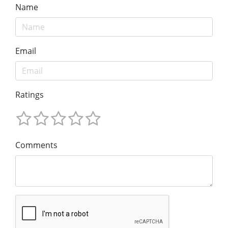
Name
Email
Ratings
Comments