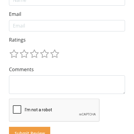
Email
Ratings
Comments