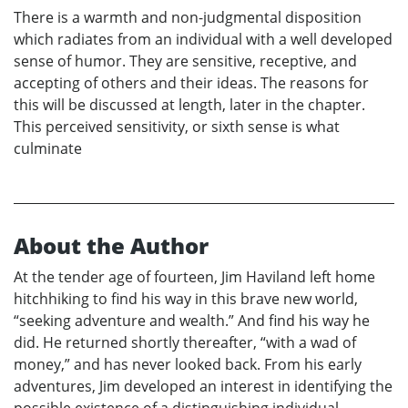
There is a warmth and non-judgmental disposition
which radiates from an individual with a well developed
sense of humor. They are sensitive, receptive, and
accepting of others and their ideas. The reasons for
this will be discussed at length, later in the chapter.
This perceived sensitivity, or sixth sense is what
culminate
About the Author
At the tender age of fourteen, Jim Haviland left home
hitchhiking to find his way in this brave new world,
“seeking adventure and wealth.” And find his way he
did. He returned shortly thereafter, “with a wad of
money,” and has never looked back. From his early
adventures, Jim developed an interest in identifying the
possible existence of a distinguishing individual