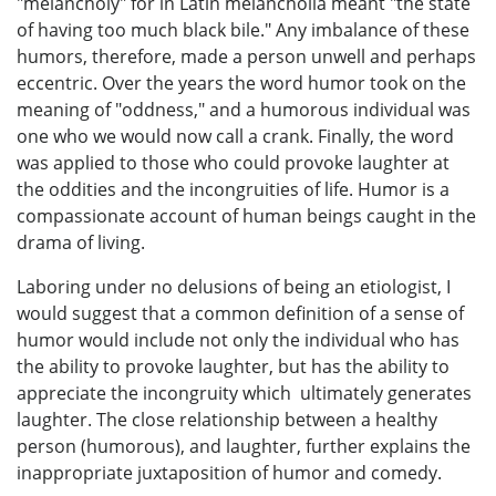
"melancholy" for in Latin melancholia meant "the state
of having too much black bile." Any imbalance of these
humors, therefore, made a person unwell and perhaps
eccentric. Over the years the word humor took on the
meaning of "oddness," and a humorous individual was
one who we would now call a crank. Finally, the word
was applied to those who could provoke laughter at
the oddities and the incongruities of life. Humor is a
compassionate account of human beings caught in the
drama of living.
Laboring under no delusions of being an etiologist, I
would suggest that a common definition of a sense of
humor would include not only the individual who has
the ability to provoke laughter, but has the ability to
appreciate the incongruity which ultimately generates
laughter. The close relationship between a healthy
person (humorous), and laughter, further explains the
inappropriate juxtaposition of humor and comedy.