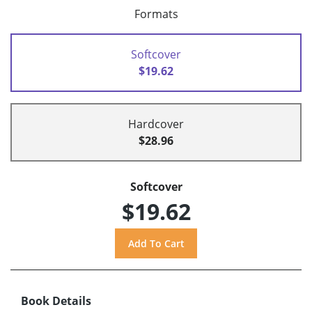
Formats
Softcover
$19.62
Hardcover
$28.96
Softcover
$19.62
Book Details