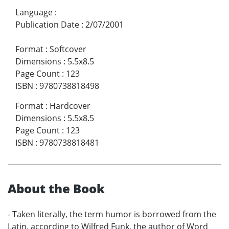
Language
:
Publication Date
:
2/07/2001
Format
:
Softcover
Dimensions
:
5.5x8.5
Page Count
:
123
ISBN
:
9780738818498
Format
:
Hardcover
Dimensions
:
5.5x8.5
Page Count
:
123
ISBN
:
9780738818481
About the Book
- Taken literally, the term humor is borrowed from the
Latin, according to Wilfred Funk, the author of Word