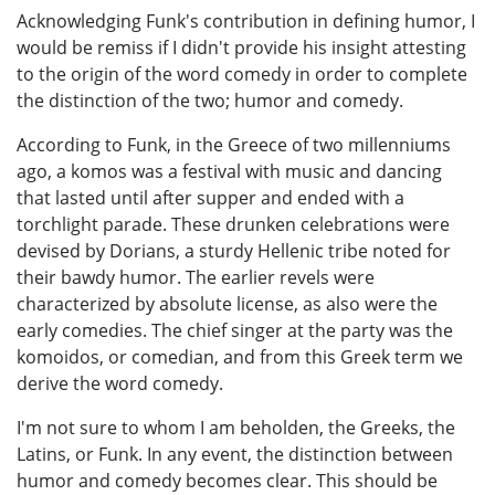
Acknowledging Funk's contribution in defining humor, I
would be remiss if I didn't provide his insight attesting
to the origin of the word comedy in order to complete
the distinction of the two; humor and comedy.
According to Funk, in the Greece of two millenniums
ago, a komos was a festival with music and dancing
that lasted until after supper and ended with a
torchlight parade. These drunken celebrations were
devised by Dorians, a sturdy Hellenic tribe noted for
their bawdy humor. The earlier revels were
characterized by absolute license, as also were the
early comedies. The chief singer at the party was the
komoidos, or comedian, and from this Greek term we
derive the word comedy.
I'm not sure to whom I am beholden, the Greeks, the
Latins, or Funk. In any event, the distinction between
humor and comedy becomes clear. This should be