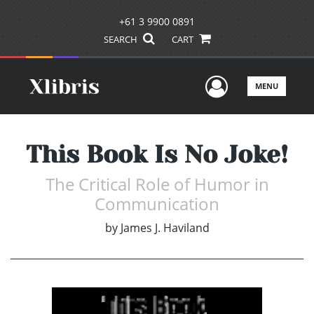
+61 3 9900 0891
SEARCH
CART
User Men
MENU
This Book Is No Joke!
The Critical Role of Humor in
Communication
by
James J. Haviland