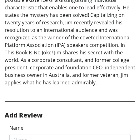
characteristic that enables one to lead effectively. He
states the mystery has been solved! Capitalizing on
twenty years of research, Jim recently revealed his
resolution to an international audience and was
recognized as the winner of the coveted International
Platform Association (IPA) speakers competition. In
This Book Is No Joke! Jim shares his secret with the
world. As a corporate consultant, and former college
president, corporate and foundation CEO, independent
business owner in Australia, and former veteran, Jim
applies what he has learned admirably.
Add Review
Name