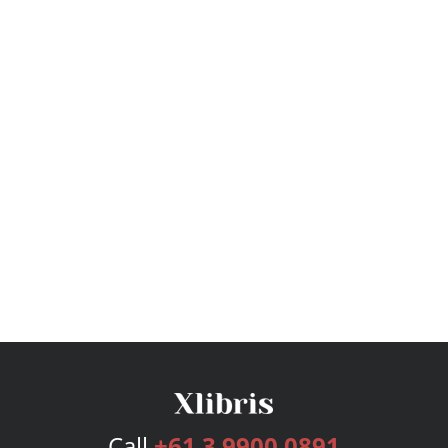
Call
+61 3 9900 0891