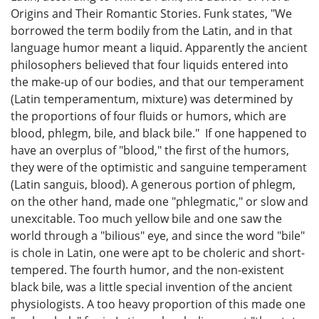
Origins and Their Romantic Stories. Funk states, "We
borrowed the term bodily from the Latin, and in that
language humor meant a liquid. Apparently the ancient
philosophers believed that four liquids entered into
the make-up of our bodies, and that our temperament
(Latin temperamentum, mixture) was determined by
the proportions of four fluids or humors, which are
blood, phlegm, bile, and black bile." If one happened to
have an overplus of "blood," the first of the humors,
they were of the optimistic and sanguine temperament
(Latin sanguis, blood). A generous portion of phlegm,
on the other hand, made one "phlegmatic," or slow and
unexcitable. Too much yellow bile and one saw the
world through a "bilious" eye, and since the word "bile"
is chole in Latin, one were apt to be choleric and short-
tempered. The fourth humor, and the non-existent
black bile, was a little special invention of the ancient
physiologists. A too heavy proportion of this made one