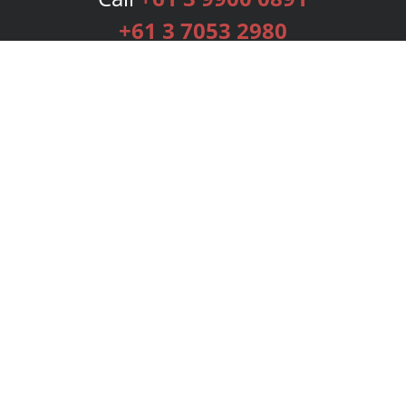
+61 3 7053 2980
Services
Publishing Plans
Editorial
Add-On
Marketing
Get Started
FAQs
Bookstore
New Releases
BookStub™ Redemption
Login
Register
Contact Us
Referral Programme