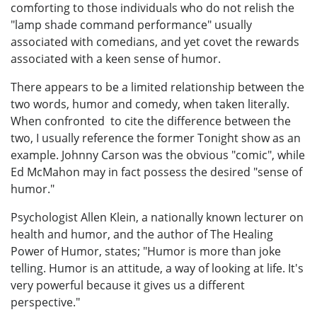
comforting to those individuals who do not relish the
"lamp shade command performance" usually
associated with comedians, and yet covet the rewards
associated with a keen sense of humor.
There appears to be a limited relationship between the
two words, humor and comedy, when taken literally.
When confronted to cite the difference between the
two, I usually reference the former Tonight show as an
example. Johnny Carson was the obvious "comic", while
Ed McMahon may in fact possess the desired "sense of
humor."
Psychologist Allen Klein, a nationally known lecturer on
health and humor, and the author of The Healing
Power of Humor, states; "Humor is more than joke
telling. Humor is an attitude, a way of looking at life. It's
very powerful because it gives us a different
perspective."