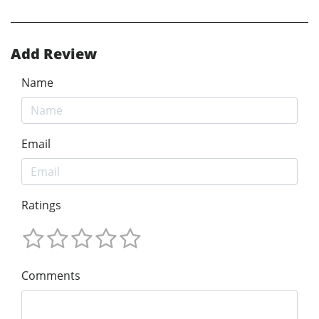
Add Review
Name
Email
Ratings
Comments