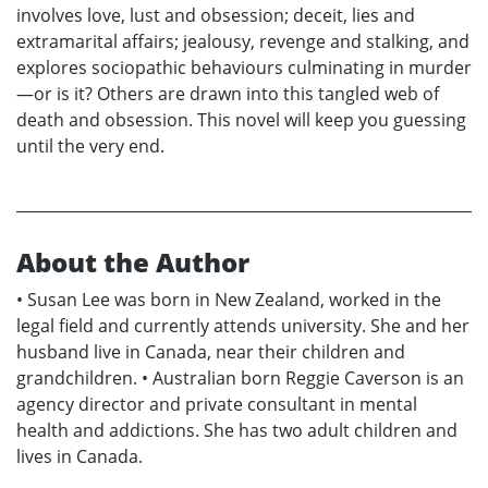
involves love, lust and obsession; deceit, lies and
extramarital affairs; jealousy, revenge and stalking, and
explores sociopathic behaviours culminating in murder
—or is it? Others are drawn into this tangled web of
death and obsession. This novel will keep you guessing
until the very end.
About the Author
• Susan Lee was born in New Zealand, worked in the
legal field and currently attends university. She and her
husband live in Canada, near their children and
grandchildren. • Australian born Reggie Caverson is an
agency director and private consultant in mental
health and addictions. She has two adult children and
lives in Canada.