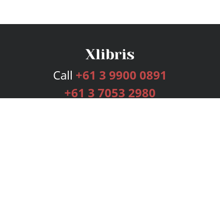
Call
+61 3 9900 0891
+61 3 7053 2980
Services
Publishing Plans
Editorial
Add-On
Marketing
Get Started
FAQs
Bookstore
New Releases