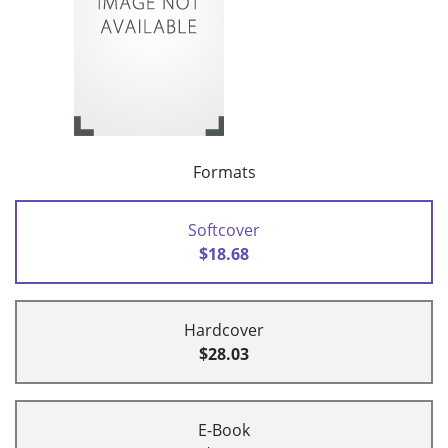
Formats
Softcover
$18.68
Hardcover
$28.03
E-Book