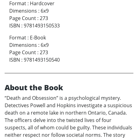
Format
:
Hardcover
Dimensions
:
6x9
Page Count
:
273
ISBN
:
9781493150533
Format
:
E-Book
Dimensions
:
6x9
Page Count
:
273
ISBN
:
9781493150540
About the Book
“Death and Obsession” is a psychological mystery.
Detectives Powell and Hopkins investigate a suspicious
death on a remote lake in northern Ontario, Canada.
The officers delve into the twisted lives of four
suspects, all of whom could be guilty. These individuals
neither respect nor follow societal norms. The story