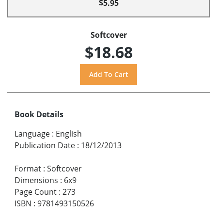
$5.95
Softcover
$18.68
Book Details
Language
:
English
Publication Date
:
18/12/2013
Format
:
Softcover
Dimensions
:
6x9
Page Count
:
273
ISBN
:
9781493150526