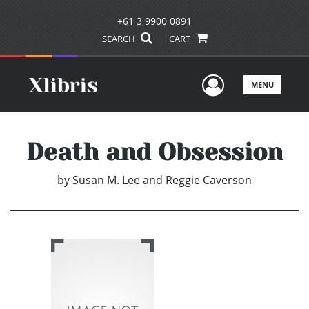
+61 3 9900 0891
SEARCH
CART
User Men
MENU
Death and Obsession
by
Susan M. Lee and Reggie Caverson