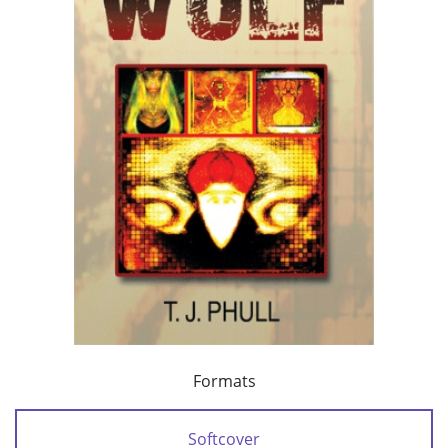
Formats
Softcover