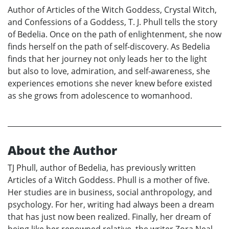
Author of Articles of the Witch Goddess, Crystal Witch,
and Confessions of a Goddess, T. J. Phull tells the story
of Bedelia. Once on the path of enlightenment, she now
finds herself on the path of self-discovery. As Bedelia
finds that her journey not only leads her to the light
but also to love, admiration, and self-awareness, she
experiences emotions she never knew before existed
as she grows from adolescence to womanhood.
About the Author
TJ Phull, author of Bedelia, has previously written
Articles of a Witch Goddess. Phull is a mother of five.
Her studies are in business, social anthropology, and
psychology. For her, writing had always been a dream
that has just now been realized. Finally, her dream of