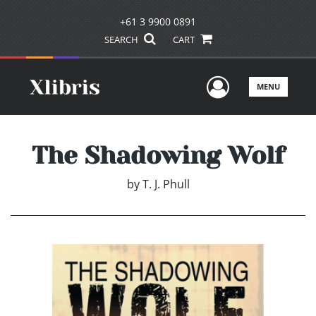
+61 3 9900 0891
SEARCH
CART
User Men
MENU
The Shadowing Wolf
by
T. J. Phull