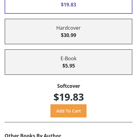
$19.83
Hardcover
$30.99
E-Book
$5.95
Softcover
$19.83
Other Books By Author