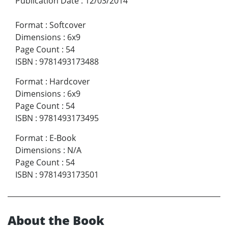
Publication Date
:
12/03/2014
Format
:
Softcover
Dimensions
:
6x9
Page Count
:
54
ISBN
:
9781493173488
Format
:
Hardcover
Dimensions
:
6x9
Page Count
:
54
ISBN
:
9781493173495
Format
:
E-Book
Dimensions
:
N/A
Page Count
:
54
ISBN
:
9781493173501
About the Book