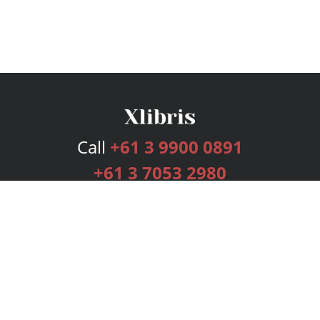
Call
+61 3 9900 0891
+61 3 7053 2980
Services
Publishing Plans
Editorial
Add-On
Marketing
Get Started
FAQs