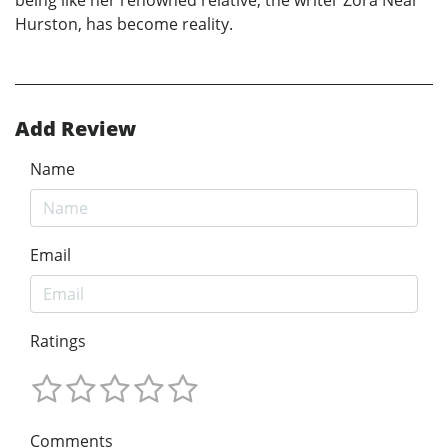
being like her renowned relative, the writer Zora Neal
Hurston, has become reality.
Add Review
Name
Email
Ratings
Comments