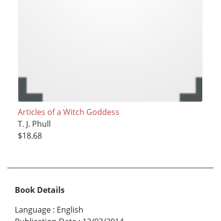
Articles of a Witch Goddess
T. J. Phull
$18.68
Book Details
Language
:
English