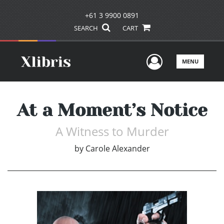
+61 3 9900 0891
SEARCH
CART
User Men
MENU
At a Moment’s Notice
A Witness to Murder
by
Carole Alexander