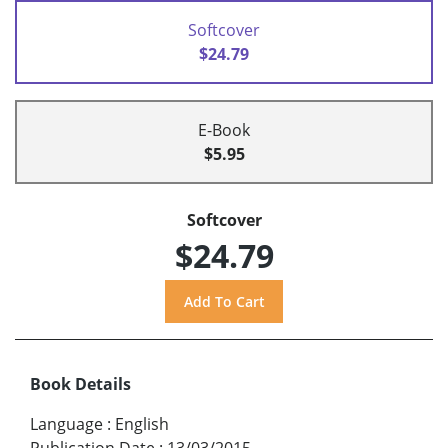
Softcover
$24.79
E-Book
$5.95
Softcover
$24.79
Book Details
Language
:
English
Publication Date
:
13/03/2015