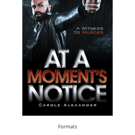
Formats