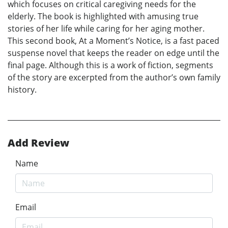
which focuses on critical caregiving needs for the
elderly. The book is highlighted with amusing true
stories of her life while caring for her aging mother.
This second book, At a Moment’s Notice, is a fast paced
suspense novel that keeps the reader on edge until the
final page. Although this is a work of fiction, segments
of the story are excerpted from the author’s own family
history.
Add Review
Name
Email