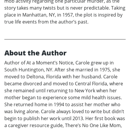
mob activity regarding one particular murder, as the
story takes many twists but is never predictable. Taking
place in Manhattan, NY, in 1957, the plot is inspired by
true life events from the author’s past.
About the Author
Author of At a Moment’s Notice, Carole grew up in
South Huntington, NY. After she married in 1975, she
moved to Deltona, Florida with her husband. Carole
became divorced and moved to Central Florida, where
she remained until returning to New York when her
mother began to experience some mild health issues.
She returned home in 1994 to assist her mother who
was living alone. Carole always loved to write but didn’t
begin to publish her work until 2013. Her first book was
a caregiver resource guide, There’s No One Like Mom,