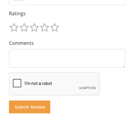
Ratings
Comments