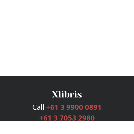
Call
+61 3 9900 0891
+61 3 7053 2980
Services