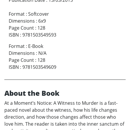
Format
:
Softcover
Dimensions
:
6x9
Page Count
:
128
ISBN
:
9781503549593
Format
:
E-Book
Dimensions
:
N/A
Page Count
:
128
ISBN
:
9781503549609
About the Book
At a Moment’s Notice: A Witness to Murder is a fast-
paced novel about the witness, how his life changes
direction, and how those changes affect those who
love him. The reader is taken into the inner sanctum of