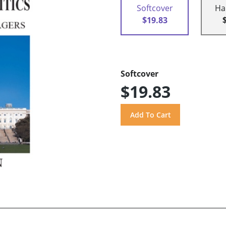
Softcover
Ha
$19.83
Softcover
$19.83