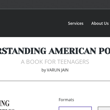
Services
About Us
STANDING AMERICAN PO
A BOOK FOR TEENAGERS
by
VARUN JAIN
Formats