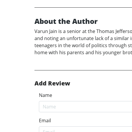
About the Author
Varun Jain is a senior at the Thomas Jeffers
and noting an unfortunate lack of a similar
teenagers in the world of politics through 
home with his parents and his younger brothe
Add Review
Name
Email