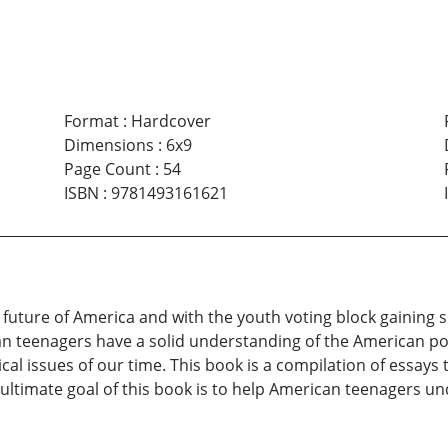
Format
:
Hardcover
Dimensions
:
6x9
Page Count
:
54
ISBN
:
9781493161621
e future of America and with the youth voting block gaining 
n teenagers have a solid understanding of the American poli
cal issues of our time. This book is a compilation of essays
ultimate goal of this book is to help American teenagers un