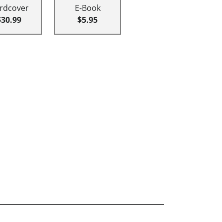
rdcover
E-Book
$30.99
$5.95