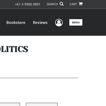
+61 3 9900 0891
SEARCH
CART
User Menu
Bookstore
Reviews
MENU
LITICS