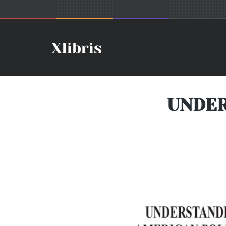
UNDER