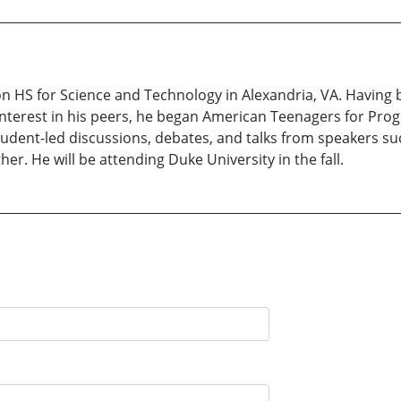
on HS for Science and Technology in Alexandria, VA. Having 
 interest in his peers, he began American Teenagers for Pro
student-led discussions, debates, and talks from speakers su
r. He will be attending Duke University in the fall.