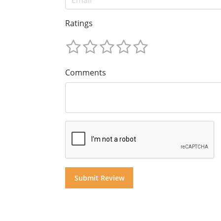
Ratings
Comments