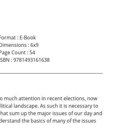
Format
:
E-Book
Dimensions
:
6x9
Page Count
:
54
ISBN
:
9781493161638
so much attention in recent elections, now
tical landscape. As such it is necessary to
 that sum up the major issues of our day and
derstand the basics of many of the issues