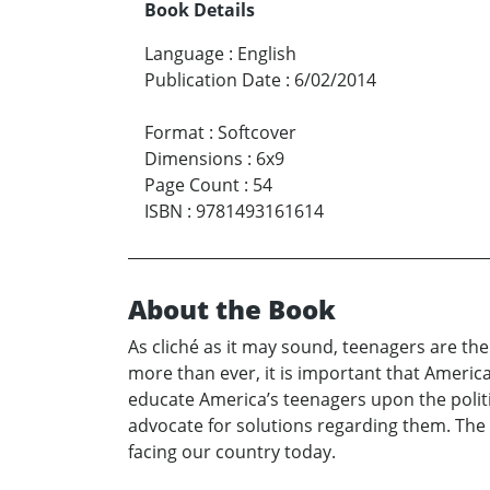
Book Details
Language
:
English
Publication Date
:
6/02/2014
Format
:
Softcover
Dimensions
:
6x9
Page Count
:
54
ISBN
:
9781493161614
About the Book
As cliché as it may sound, teenagers are th
more than ever, it is important that America
educate America’s teenagers upon the politi
advocate for solutions regarding them. The 
facing our country today.