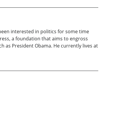
been interested in politics for some time
gress, a foundation that aims to engross
ch as President Obama. He currently lives at