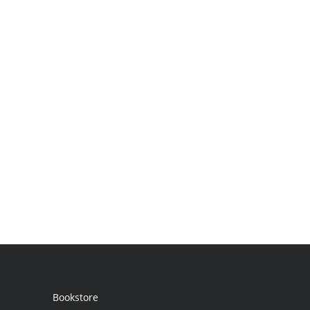
Bookstore