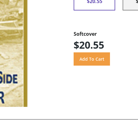
$20.55
Softcover
$20.55