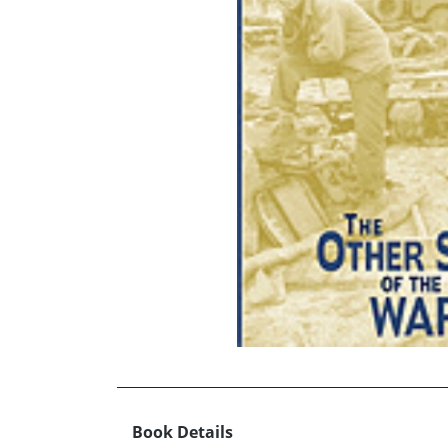
Book Details