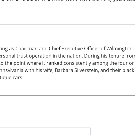
iring as Chairman and Chief Executive Officer of Wilmingto
personal trust operation in the nation. During his tenure f
 to the point where it ranked consistently among the four or
nnsylvania with his wife, Barbara Silverstein, and their black 
ntique cars.