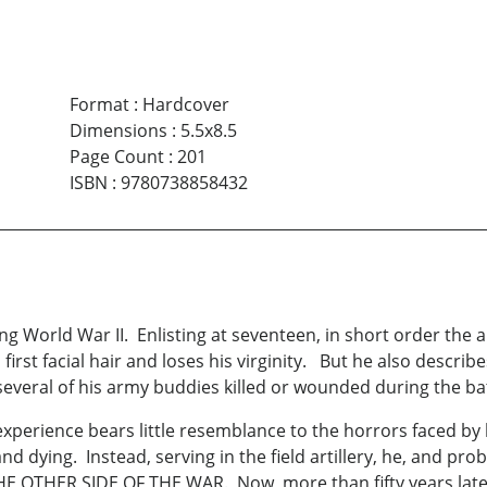
Format
:
Hardcover
Dimensions
:
5.5x8.5
Page Count
:
201
ISBN
:
9780738858432
g World War II. Enlisting at seventeen, in short order the 
s first facial hair and loses his virginity. But he also descri
g several of his army buddies killed or wounded during the ba
experience bears little resemblance to the horrors faced by 
nd dying. Instead, serving in the field artillery, he, and pro
HE OTHER SIDE OF THE WAR. Now, more than fifty years later,