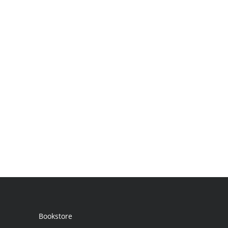
Bookstore