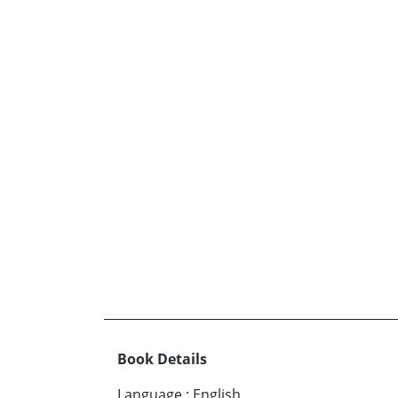
Book Details
Language
:
English