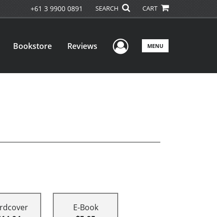
+61 3 9900 0891
SEARCH
CART
User Menu
Bookstore
Reviews
MENU
rdcover
E-Book