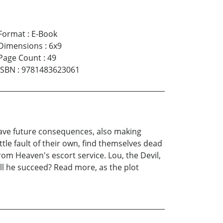
Format
:
E-Book
Dimensions
:
6x9
Page Count
:
49
ISBN
:
9781483623061
 have future consequences, also making
tle fault of their own, find themselves dead
from Heaven's escort service. Lou, the Devil,
ll he succeed? Read more, as the plot