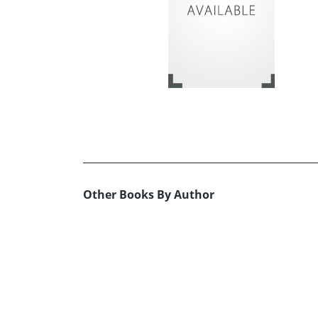
Other Books By Author