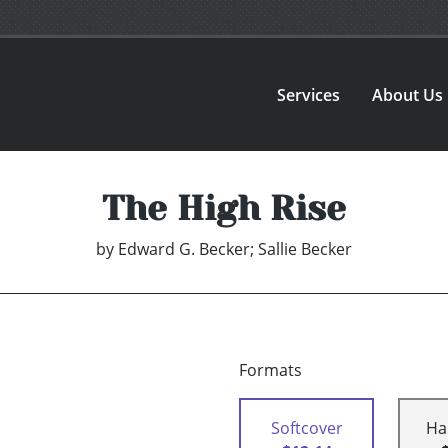
Services
About Us
The High Rise
by
Edward G. Becker; Sallie Becker
Formats
Softcover
Ha