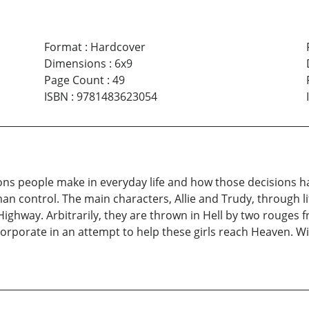
Format
:
Hardcover
Dimensions
:
6x9
Page Count
:
49
ISBN
:
9781483623054
cisions people make in everyday life and how those decisions
an control. The main characters, Allie and Trudy, through lit
 Highway. Arbitrarily, they are thrown in Hell by two rouges 
Corporate in an attempt to help these girls reach Heaven. Wi