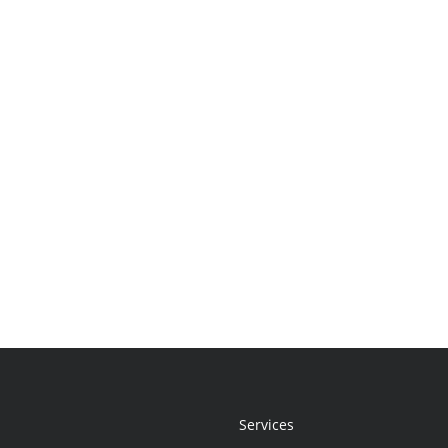
Services