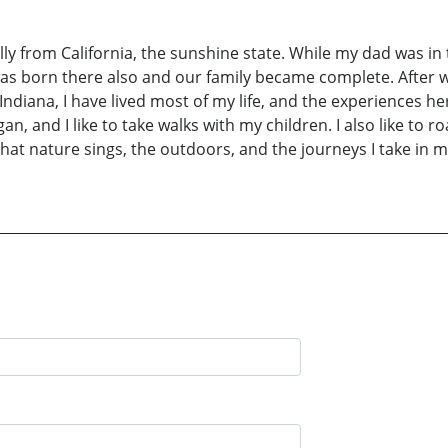
ly from California, the sunshine state. While my dad was in 
was born there also and our family became complete. After 
 Indiana, I have lived most of my life, and the experiences h
gan, and I like to take walks with my children. I also like to 
that nature sings, the outdoors, and the journeys I take in 