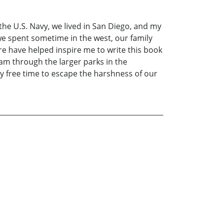
the U.S. Navy, we lived in San Diego, and my
we spent sometime in the west, our family
ere have helped inspire me to write this book
roam through the larger parks in the
my free time to escape the harshness of our