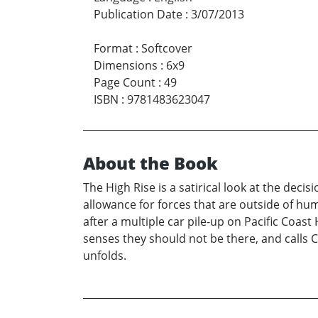
Publication Date
:
3/07/2013
Format
:
Softcover
Dimensions
:
6x9
Page Count
:
49
ISBN
:
9781483623047
About the Book
The High Rise is a satirical look at the de
allowance for forces that are outside of hum
after a multiple car pile-up on Pacific Coast
senses they should not be there, and calls 
unfolds.