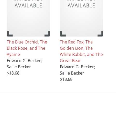
The Blue Orchid, The
The Red Fox, The
Black Rose, and The
Golden Lion, The
Ayame
White Rabbit, and The
Edward G. Becker;
Great Bear
Sallie Becker
Edward G. Becker;
$18.68
Sallie Becker
$18.68