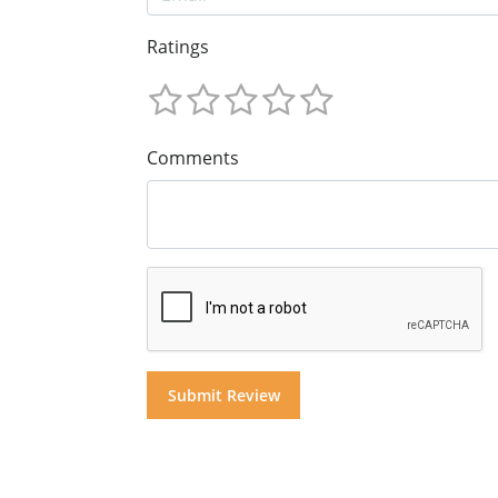
Ratings
Comments