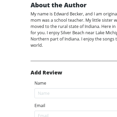
About the Author
My name is Edward Becker, and I am original
mom was a school teacher. My little sister 
moved to the rural state of Indiana. Here in
for you. I enjoy Silver Beach near Lake Michi
Northern part of Indiana. I enjoy the songs 
world.
Add Review
Name
Email