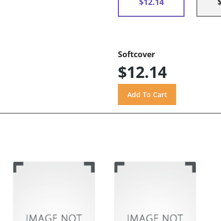
$12.14
Softcover
$12.14