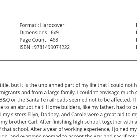
Format
:
Hardcover
Dimensions
:
6x9
Page Count
:
468
ISBN
:
9781499074222
tle, but it is the unplanned part of my life that I could no
mmigrants and from a large family, I couldn’t envisage much 
CB&Q or the Santa Fe railroads seemed not to be affected. Th
 to an abrupt halt. Home builders, like my father, had to b
d my sisters Ellyn, Dodney, and Carole were a great aid to 
y brother Carl. After finishing high school, together with a 
hat school. After a year of working experience, I joined my 
ion, and everyone seemed to accept the war and sacrifices to