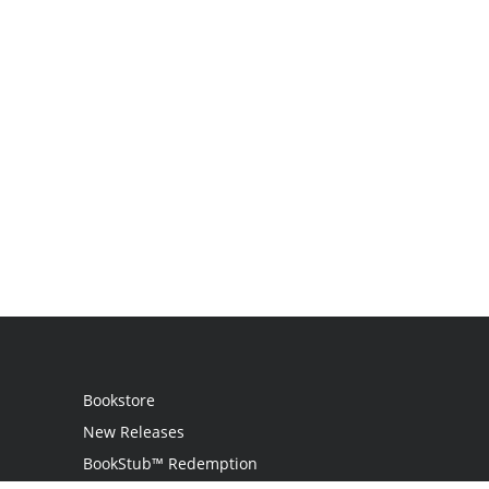
Bookstore
New Releases
BookStub™ Redemption