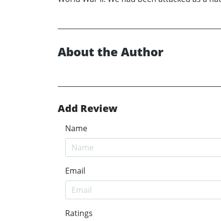
About the Author
Add Review
Name
Email
Ratings