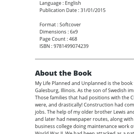
Language
:
English
Publication Date
:
31/01/2015
Format
:
Softcover
Dimensions
:
6x9
Page Count
:
468
ISBN
:
9781499074239
About the Book
My Life Planned and Unplanned is the book ti
Galesburg, Illinois. As the son of Swedish i
Those families that had positions with the 
were, and drastically! Construction had come
jobs. The help of my older brother Lewis an
and later had newspaper routes, along with m
business college doing maintenance work of t
World War II. We had been attacked as a nat