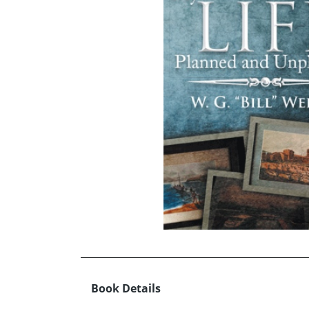
Book Details