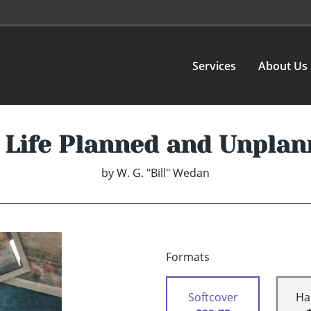
Services
About Us
 Life Planned and Unplan
by
W. G. "Bill" Wedan
Formats
Softcover
Ha