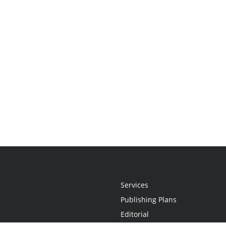
Services
Publishing Plans
Editorial