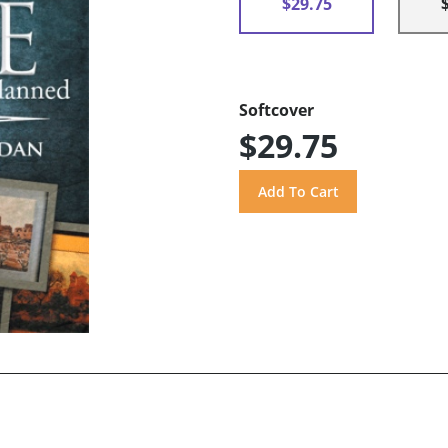
$29.75
Softcover
$29.75