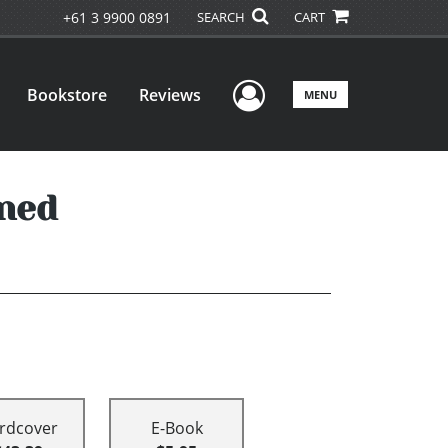
+61 3 9900 0891
SEARCH
CART
User Menu
Bookstore
Reviews
MENU
ned
rdcover
E-Book