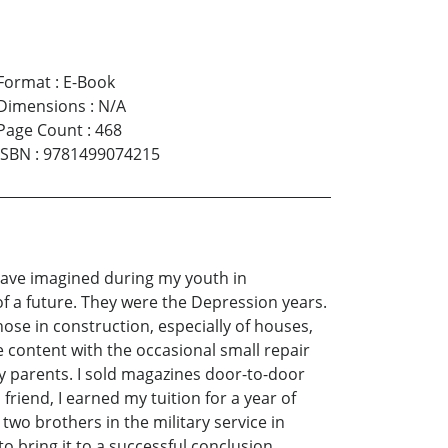
Format
:
E-Book
Dimensions
:
N/A
Page Count
:
468
ISBN
:
9781499074215
t have imagined during my youth in
of a future. They were the Depression years.
ose in construction, especially of houses,
e content with the occasional small repair
my parents. I sold magazines door-to-door
friend, I earned my tuition for a year of
two brothers in the military service in
 bring it to a successful conclusion.