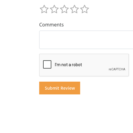
Comments