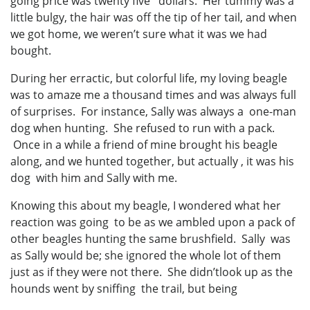
going price was twenty five dollars. Her tummy was a
little bulgy, the hair was off the tip of her tail, and when
we got home, we weren’t sure what it was we had
bought.
During her erractic, but colorful life, my loving beagle
was to amaze me a thousand times and was always full
of surprises. For instance, Sally was always a one-man
dog when hunting. She refused to run with a pack.
Once in a while a friend of mine brought his beagle
along, and we hunted together, but actually , it was his
dog with him and Sally with me.
Knowing this about my beagle, I wondered what her
reaction was going to be as we ambled upon a pack of
other beagles hunting the same brushfield. Sally was
as Sally would be; she ignored the whole lot of them
just as if they were not there. She didn’tlook up as the
hounds went by sniffing the trail, but being