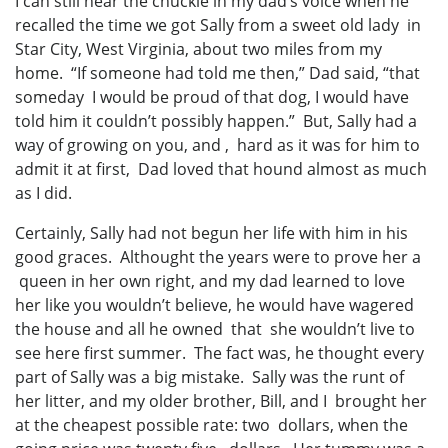
I can still hear the chuckle in my dad’s voice when he
recalled the time we got Sally from a sweet old lady in
Star City, West Virginia, about two miles from my
home. “If someone had told me then,” Dad said, “that
someday I would be proud of that dog, I would have
told him it couldn’t possibly happen.” But, Sally had a
way of growing on you, and , hard as it was for him to
admit it at first, Dad loved that hound almost as much
as I did.
Certainly, Sally had not begun her life with him in his
good graces. Althought the years were to prove her a
queen in her own right, and my dad learned to love
her like you wouldn’t believe, he would have wagered
the house and all he owned that she wouldn’t live to
see here first summer. The fact was, he thought every
part of Sally was a big mistake. Sally was the runt of
her litter, and my older brother, Bill, and I brought her
at the cheapest possible rate: two dollars, when the