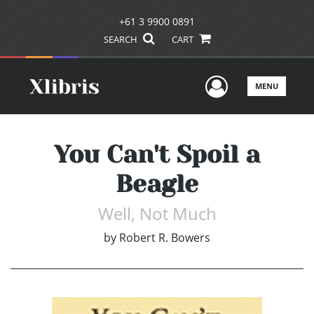
+61 3 9900 0891
SEARCH
CART
User Men
MENU
You Can't Spoil a
Beagle
Well, Not Much
by
Robert R. Bowers