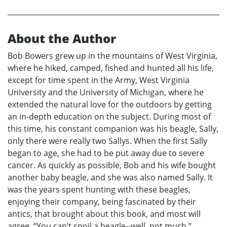
About the Author
Bob Bowers grew up in the mountains of West Virginia,
where he hiked, camped, fished and hunted all his life,
except for time spent in the Army, West Virginia
University and the University of Michigan, where he
extended the natural love for the outdoors by getting
an in-depth education on the subject. During most of
this time, his constant companion was his beagle, Sally,
only there were really two Sallys. When the first Sally
began to age, she had to be put away due to severe
cancer. As quickly as possible, Bob and his wife bought
another baby beagle, and she was also named Sally. It
was the years spent hunting with these beagles,
enjoying their company, being fascinated by their
antics, that brought about this book, and most will
agree, “You can’t spoil a beagle--well, not much.”