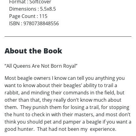
Format
:
Softcover
Dimensions
:
5.5x8.5
Page Count
:
115
ISBN
:
9780738848556
About the Book
“All Queens Are Not Born Royal”
Most beagle owners I know can tell you anything you
want to know about their beagles’ ability to trail a
rabbit, and minding their commands in the field, but
other than that, they really don’t know much about
them. They punish them for losing a trail, for stopping
the hunt to check in with their masters, and most don’t
think you should pet and pamper a beagle if you want a
good hunter. That had not been my experience.