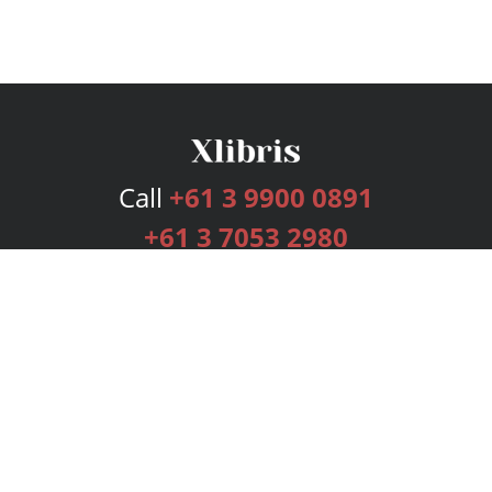
Call
+61 3 9900 0891
+61 3 7053 2980
Services
Publishing Plans
Editorial
Add-On
Marketing
Get Started
FAQs