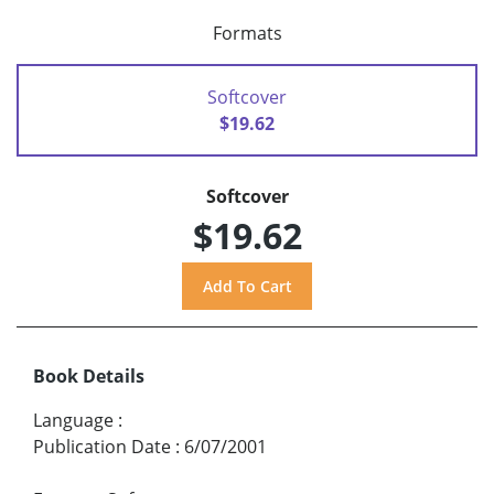
Formats
Softcover
$19.62
Softcover
$19.62
Book Details
Language
:
Publication Date
:
6/07/2001