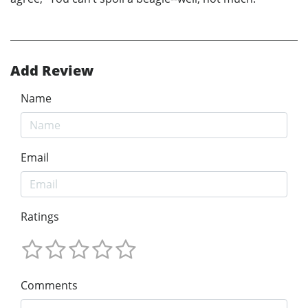
Add Review
Name
Email
Ratings
Comments