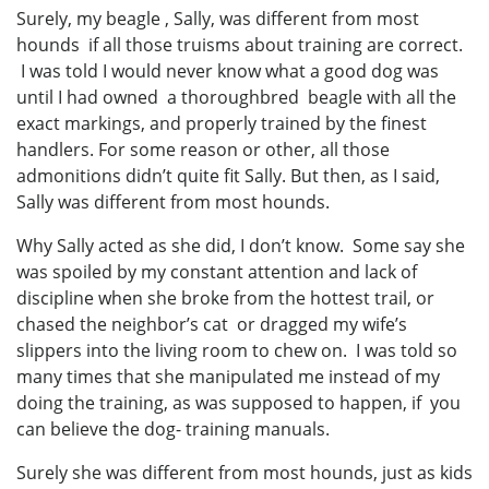
Surely, my beagle , Sally, was different from most
hounds if all those truisms about training are correct.
I was told I would never know what a good dog was
until I had owned a thoroughbred beagle with all the
exact markings, and properly trained by the finest
handlers. For some reason or other, all those
admonitions didn’t quite fit Sally. But then, as I said,
Sally was different from most hounds.
Why Sally acted as she did, I don’t know. Some say she
was spoiled by my constant attention and lack of
discipline when she broke from the hottest trail, or
chased the neighbor’s cat or dragged my wife’s
slippers into the living room to chew on. I was told so
many times that she manipulated me instead of my
doing the training, as was supposed to happen, if you
can believe the dog- training manuals.
Surely she was different from most hounds, just as kids