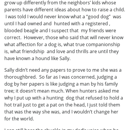
grow up differently from the neighbors’ kids whose
parents have different ideas about how to raise a child.
I was told I would never know what a “good dog” was
until I had owned and hunted with a registered ,
blooded beagle and I suspect that my friends were
correct. However, those who said that will never know
what affection for a dog is, what true companionship
is, what friendship and love and thrills are until they
have known a hound like Sally.
Sally didn’t need any papers to prove to me she was a
thoroughbred. So far as I was concerned, judging a
dog by her papers is like judging a man by his family
tree; it doesn’t mean much. When hunters asked me
why I put up with a hunting dog that refused to hold a
hot trail just to get a pat on the head, I just told them
that was the way she was, and I wouldn’t change her
for the world.