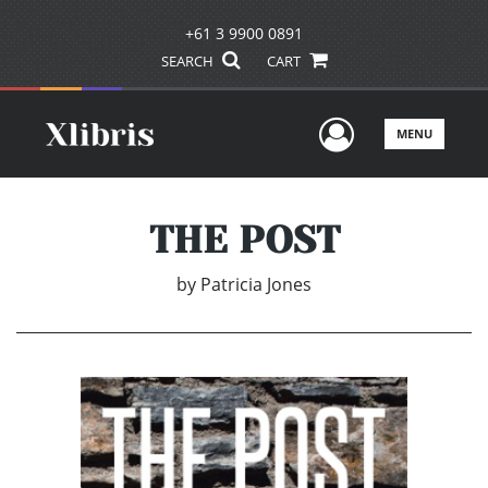
+61 3 9900 0891
SEARCH
CART
User Men
MENU
THE POST
by
Patricia Jones