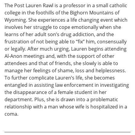
The Post Lauren Rawl is a professor in a small catholic
college in the foothills of the Bighorn Mountains of
Wyoming. She experiences a life changing event which
involves her struggle to cope emotionally when she
learns of her adult son’s drug addiction, and the
frustration of not being able to “fix” him, consensually
or legally. After much urging, Lauren begins attending
Al-Anon meetings and, with the support of other
attendees and that of friends, she slowly is able to
manage her feelings of shame, loss and helplessness.
To further complicate Lauren’s life, she becomes
entangled in assisting law enforcement in investigating
the disappearance of a female student in her
department. Plus, she is drawn into a problematic
relationship with a man whose wife is hospitalized in a
coma.