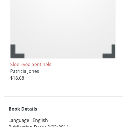
Sloe Eyed Sentinels
Patricia Jones
$18.68
Book Details
Language
:
English