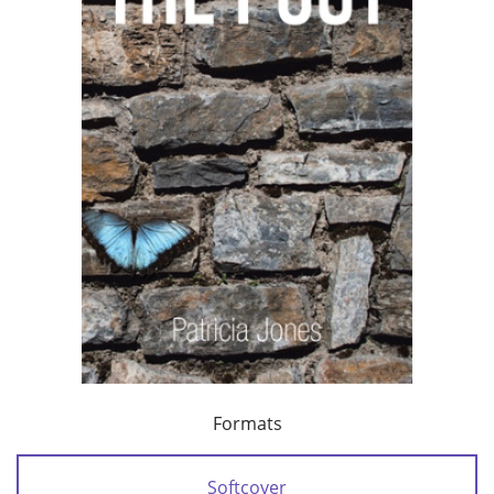
Formats
Softcover