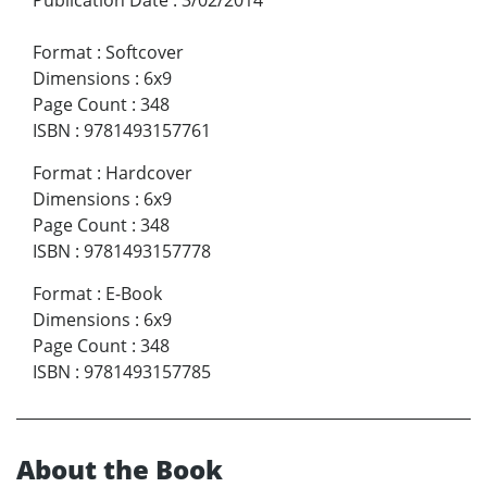
Publication Date
:
3/02/2014
Format
:
Softcover
Dimensions
:
6x9
Page Count
:
348
ISBN
:
9781493157761
Format
:
Hardcover
Dimensions
:
6x9
Page Count
:
348
ISBN
:
9781493157778
Format
:
E-Book
Dimensions
:
6x9
Page Count
:
348
ISBN
:
9781493157785
About the Book