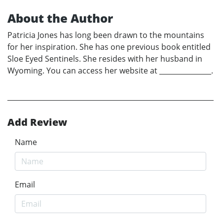
About the Author
Patricia Jones has long been drawn to the mountains
for her inspiration. She has one previous book entitled
Sloe Eyed Sentinels. She resides with her husband in
Wyoming. You can access her website at _______________.
Add Review
Name
Email