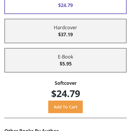
$24.79
Hardcover
$37.19
E-Book
$5.95
Softcover
$24.79
Other Books By Author