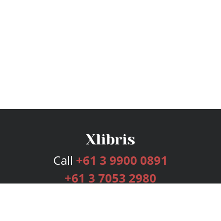
Call
+61 3 9900 0891
+61 3 7053 2980
Services
Publishing Plans