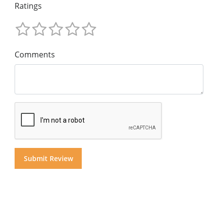
Ratings
Comments