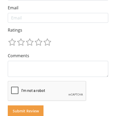
Email
Ratings
Comments