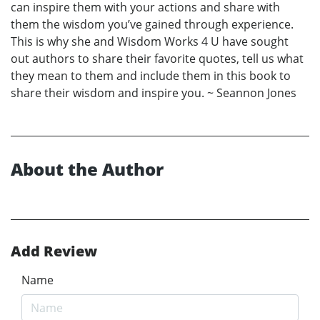
can inspire them with your actions and share with
them the wisdom you’ve gained through experience.
This is why she and Wisdom Works 4 U have sought
out authors to share their favorite quotes, tell us what
they mean to them and include them in this book to
share their wisdom and inspire you. ~ Seannon Jones
About the Author
Add Review
Name