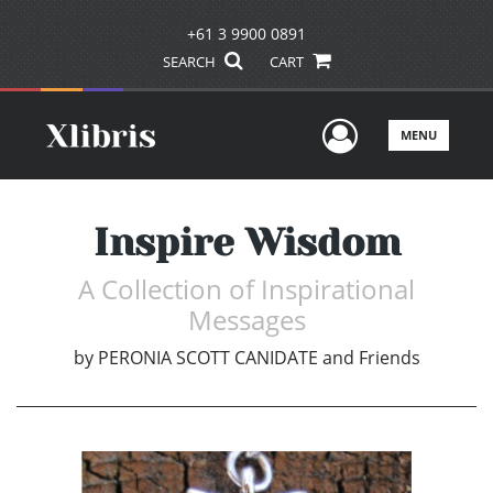
+61 3 9900 0891
SEARCH
CART
User Men
MENU
Inspire Wisdom
A Collection of Inspirational
Messages
by
PERONIA SCOTT CANIDATE and Friends