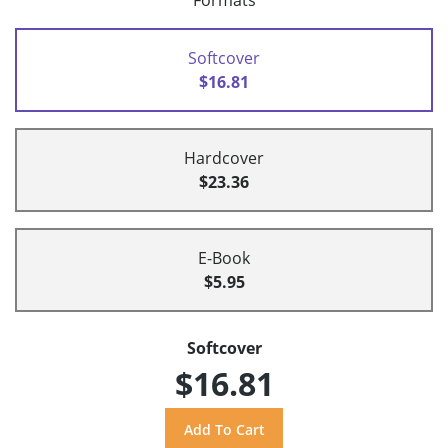
Formats
Softcover
$16.81
Hardcover
$23.36
E-Book
$5.95
Softcover
$16.81