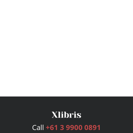
Call
+61 3 9900 0891