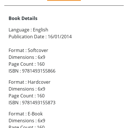
Book Details
Language
:
English
Publication Date
:
16/01/2014
Format
:
Softcover
Dimensions
:
6x9
Page Count
:
160
ISBN
:
9781493155866
Format
:
Hardcover
Dimensions
:
6x9
Page Count
:
160
ISBN
:
9781493155873
Format
:
E-Book
Dimensions
:
6x9
Page Count
:
160