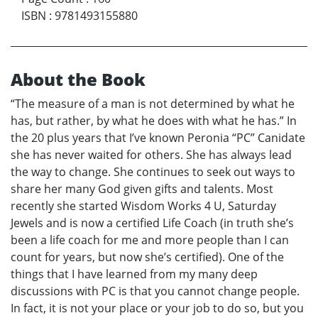
ISBN
:
9781493155880
About the Book
“The measure of a man is not determined by what he
has, but rather, by what he does with what he has.” In
the 20 plus years that I’ve known Peronia “PC” Canidate
she has never waited for others. She has always lead
the way to change. She continues to seek out ways to
share her many God given gifts and talents. Most
recently she started Wisdom Works 4 U, Saturday
Jewels and is now a certified Life Coach (in truth she’s
been a life coach for me and more people than I can
count for years, but now she’s certified). One of the
things that I have learned from my many deep
discussions with PC is that you cannot change people.
In fact, it is not your place or your job to do so, but you